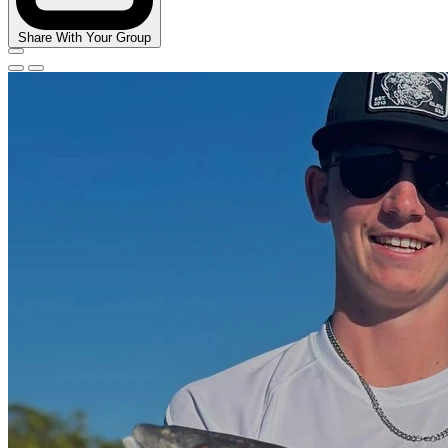
Share With Your Group