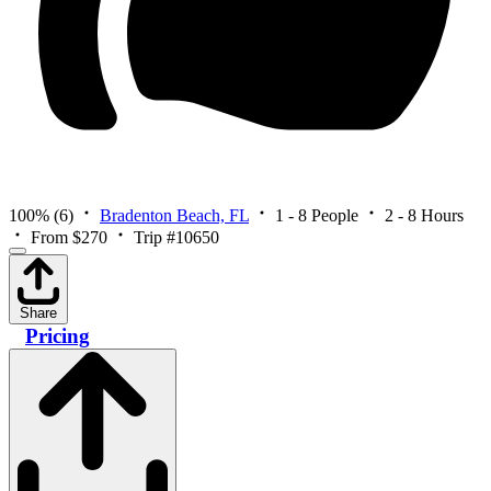
100%
(6)
Bradenton Beach, FL
1 - 8 People
2 - 8 Hours
From $270
Trip #10650
Share
Pricing