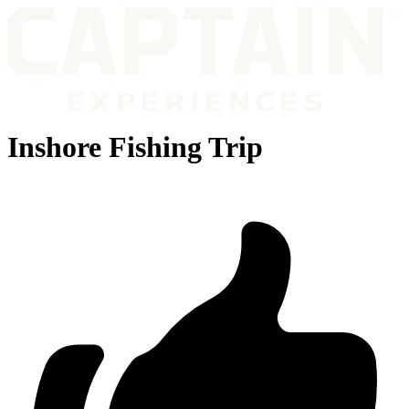
Inshore Fishing Trip