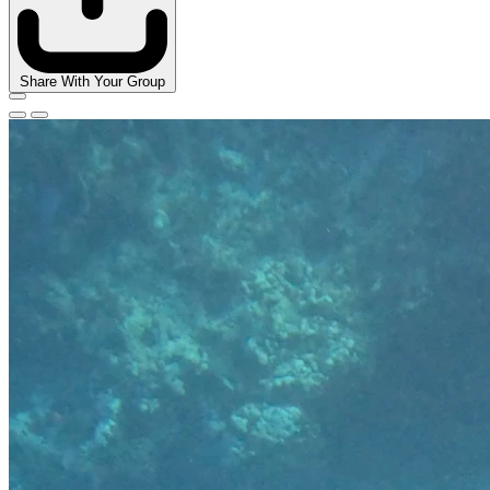
Share With Your Group