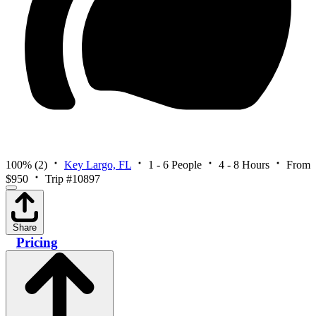
100%
(2)
Key Largo, FL
1 - 6 People
4 - 8 Hours
From
$950
Trip #10897
Share
Pricing