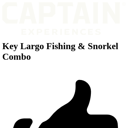
Key Largo Fishing & Snorkel
Combo