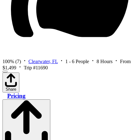
100%
(7)
Clearwater, FL
1 - 6 People
8 Hours
From
$1,499
Trip #11690
Share
Pricing