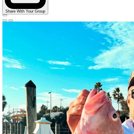
Share With Your Group