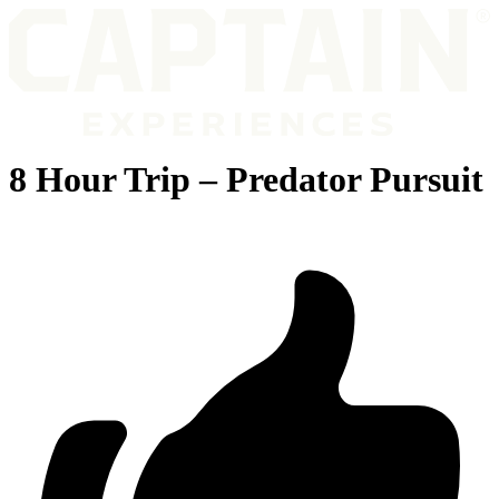
8 Hour Trip – Predator Pursuit