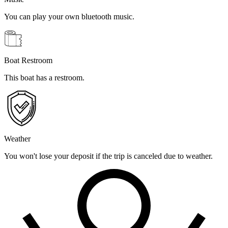
You can play your own bluetooth music.
Boat Restroom
This boat has a restroom.
Weather
You won't lose your deposit if the trip is canceled due to weather.