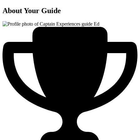
About Your Guide