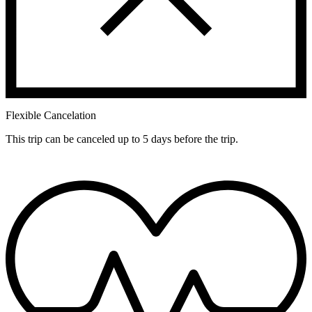
Flexible Cancelation
This trip can be canceled up to 5 days before the trip.