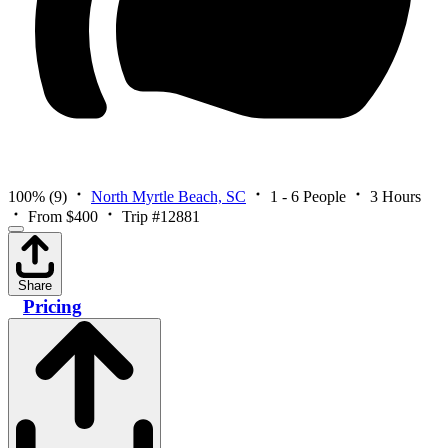
100%
(9)
North Myrtle Beach, SC
1 - 6 People
3 Hours
From $400
Trip #12881
Share
Pricing