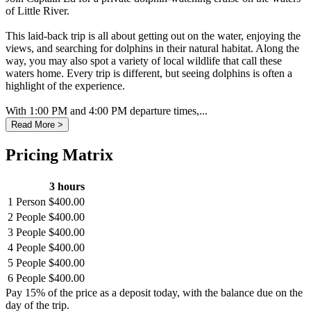
of Little River.
This laid-back trip is all about getting out on the water, enjoying the
views, and searching for dolphins in their natural habitat. Along the
way, you may also spot a variety of local wildlife that call these
waters home. Every trip is different, but seeing dolphins is often a
highlight of the experience.
With 1:00 PM and 4:00 PM departure times,...
Read More >
Pricing Matrix
3 hours
1 Person
$400.00
2 People
$400.00
3 People
$400.00
4 People
$400.00
5 People
$400.00
6 People
$400.00
Pay 15% of the price as a deposit today, with the balance due on the
day of the trip.