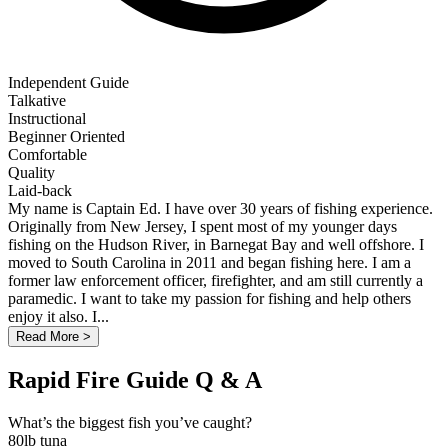
Independent Guide
Talkative
Instructional
Beginner Oriented
Comfortable
Quality
Laid-back
My name is Captain Ed. I have over 30 years of fishing experience.
Originally from New Jersey, I spent most of my younger days
fishing on the Hudson River, in Barnegat Bay and well offshore. I
moved to South Carolina in 2011 and began fishing here. I am a
former law enforcement officer, firefighter, and am still currently a
paramedic. I want to take my passion for fishing and help others
enjoy it also. I...
Read More >
Rapid Fire Guide Q & A
What’s the biggest fish you’ve caught?
80lb tuna