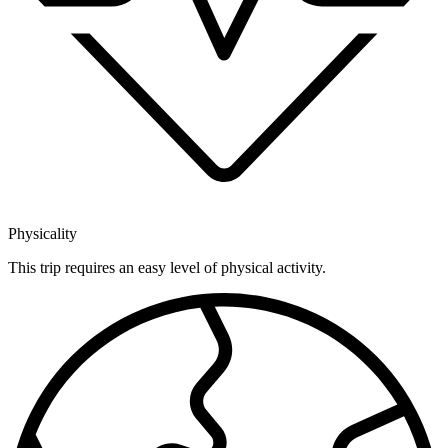
Physicality
This trip requires an easy level of physical activity.