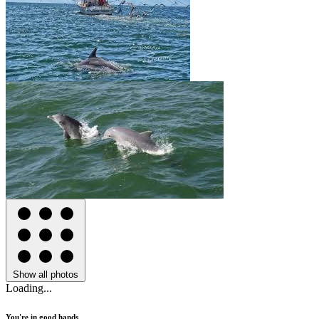
Show all photos
Loading...
You're in good hands