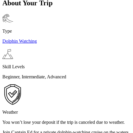
About Your Trip
Type
Dolphin Watching
Skill Levels
Beginner, Intermediate, Advanced
Weather
You won’t lose your deposit if the trip is canceled due to weather.
Join Captain Ed for a private dolphin-watching cruise on the waters