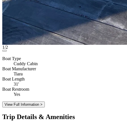
1/2
Boat Type
Cuddy Cabin
Boat Manufacturer
Tiara
Boat Length
31'
Boat Restroom
Yes
View Full Information >
Trip Details & Amenities