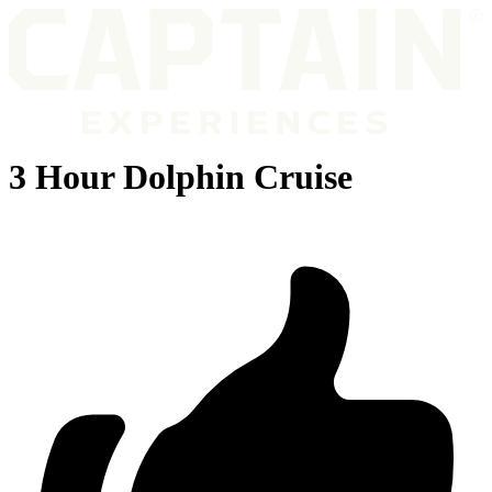
3 Hour Dolphin Cruise