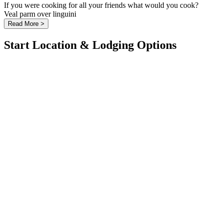
If you were cooking for all your friends what would you cook?
Veal parm over linguini
Read More >
Start Location & Lodging Options