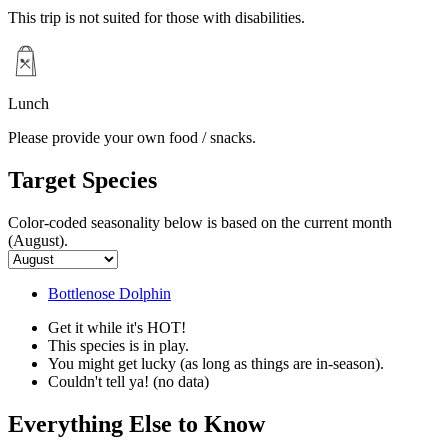
This trip is not suited for those with disabilities.
Lunch
Please provide your own food / snacks.
Target Species
Color-coded seasonality below is based on
the current month
(August)
.
Bottlenose Dolphin
Get it while it's HOT!
This species is in play.
You might get lucky (as long as things are in-season).
Couldn't tell ya! (no data)
Everything Else to Know