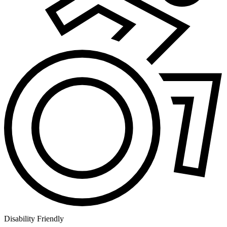
Disability Friendly