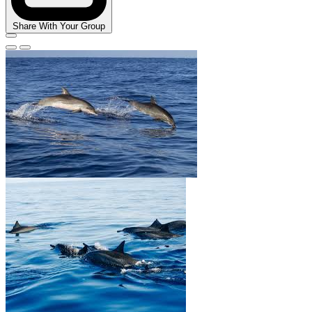
Share With Your Group