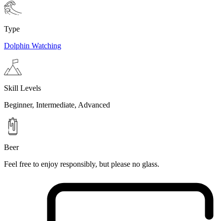
Type
Dolphin Watching
Skill Levels
Beginner, Intermediate, Advanced
Beer
Feel free to enjoy responsibly, but please no glass.