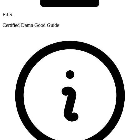
Ed S.
Certified Damn Good Guide