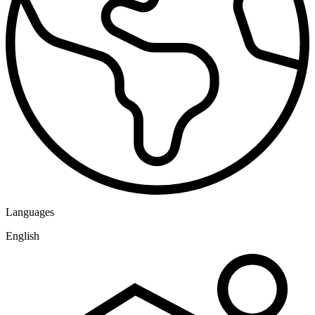
Languages
English