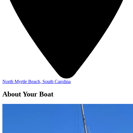
North Myrtle Beach, South Carolina
About Your Boat