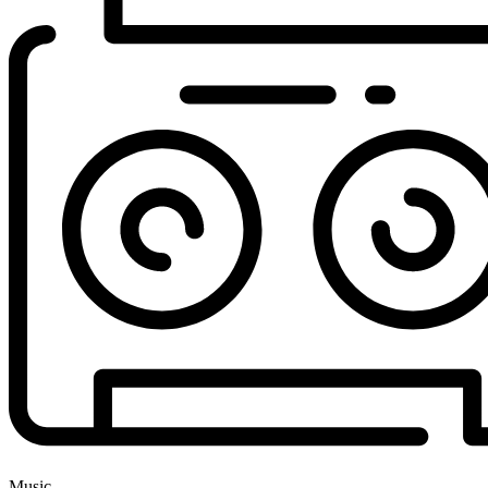
Music