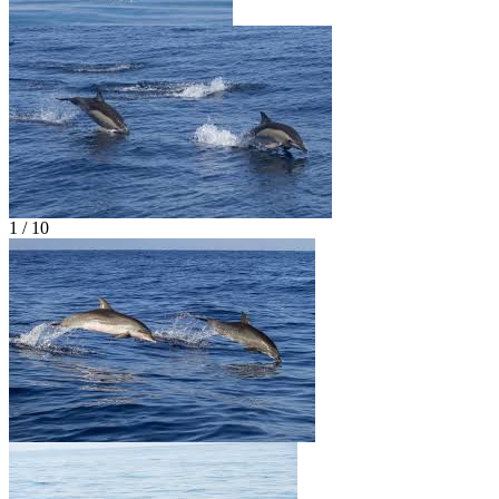
1 / 10