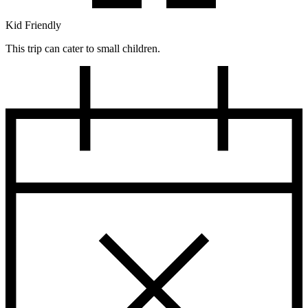
Kid Friendly
This trip can cater to small children.