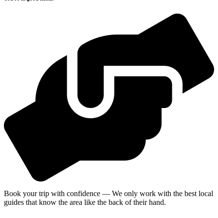
Book your trip with confidence — We only work with the best local
guides that know the area like the back of their hand.