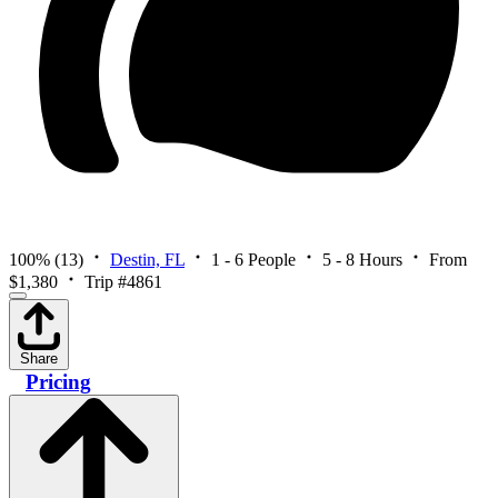
100%
(13)
Destin, FL
1 - 6 People
5 - 8 Hours
From
$1,380
Trip #4861
Share
Pricing