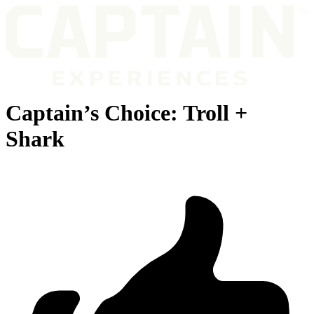
Captain’s Choice: Troll +
Shark