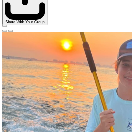
Share With Your Group