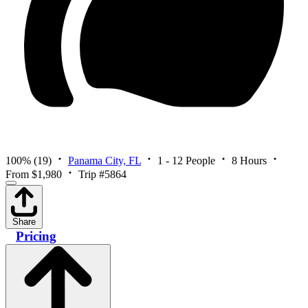
100%
(19)
Panama City, FL
1 - 12 People
8 Hours
From $1,980
Trip #5864
Share
Pricing