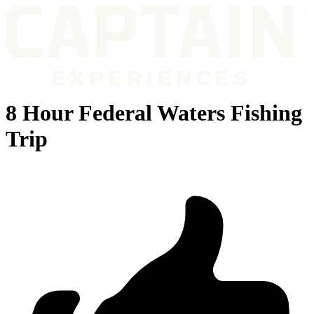
8 Hour Federal Waters Fishing
Trip