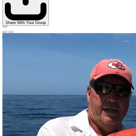
Share With Your Group