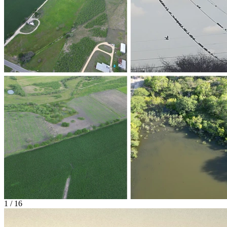
1 / 16