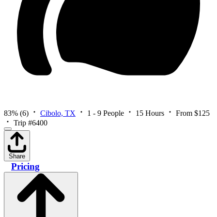
83%
(6)
Cibolo, TX
1 - 9 People
15 Hours
From $125
Trip #6400
Share
Pricing