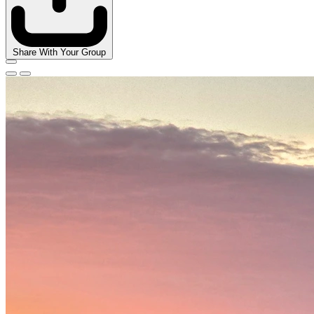
Share With Your Group