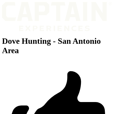
Dove Hunting - San Antonio
Area