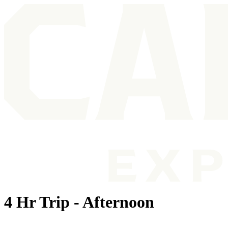
4 Hr Trip - Afternoon