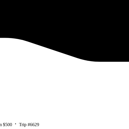
m $500
Trip #6629