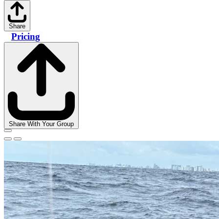
Share
Pricing
Share With Your Group