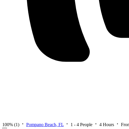
100%
(1)
Pompano Beach, FL
1 - 4 People
4 Hours
Fro