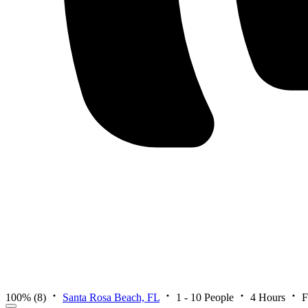
100%
(8)
Santa Rosa Beach, FL
1 - 10 People
4 Hours
F