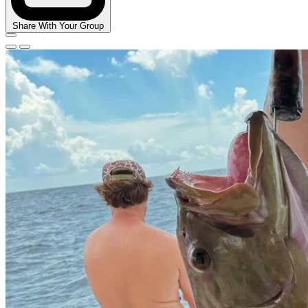
Share With Your Group