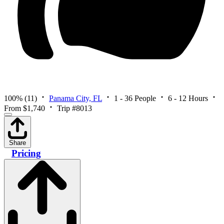
100%
(11)
Panama City, FL
1 - 36 People
6 - 12 Hours
From $1,740
Trip #8013
Share
Pricing