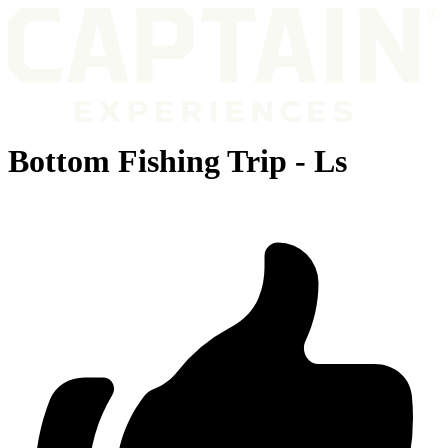
Bottom Fishing Trip - Ls