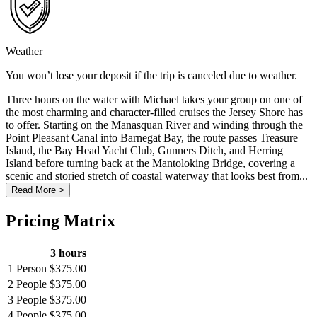
Weather
You won’t lose your deposit if the trip is canceled due to weather.
Three hours on the water with Michael takes your group on one of
the most charming and character-filled cruises the Jersey Shore has
to offer. Starting on the Manasquan River and winding through the
Point Pleasant Canal into Barnegat Bay, the route passes Treasure
Island, the Bay Head Yacht Club, Gunners Ditch, and Herring
Island before turning back at the Mantoloking Bridge, covering a
scenic and storied stretch of coastal waterway that looks best from...
Read More >
Pricing Matrix
3 hours
1 Person
$375.00
2 People
$375.00
3 People
$375.00
4 People
$375.00