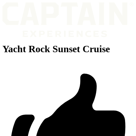
Yacht Rock Sunset Cruise