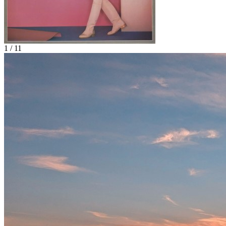
1 / 11