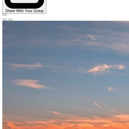
Share With Your Group