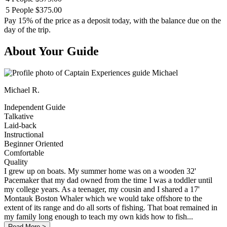
5 People
$375.00
Pay 15% of the price as a deposit today, with the balance due on the
day of the trip.
About Your Guide
Michael R.
Independent Guide
Talkative
Laid-back
Instructional
Beginner Oriented
Comfortable
Quality
I grew up on boats. My summer home was on a wooden 32'
Pacemaker that my dad owned from the time I was a toddler until
my college years. As a teenager, my cousin and I shared a 17'
Montauk Boston Whaler which we would take offshore to the
extent of its range and do all sorts of fishing. That boat remained in
my family long enough to teach my own kids how to fish...
Read More >