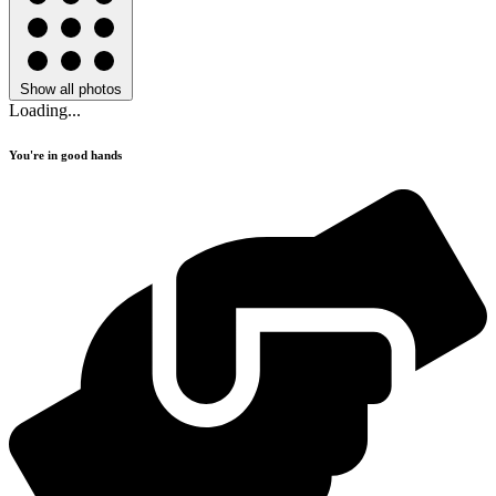
Show all photos
Loading...
You're in good hands