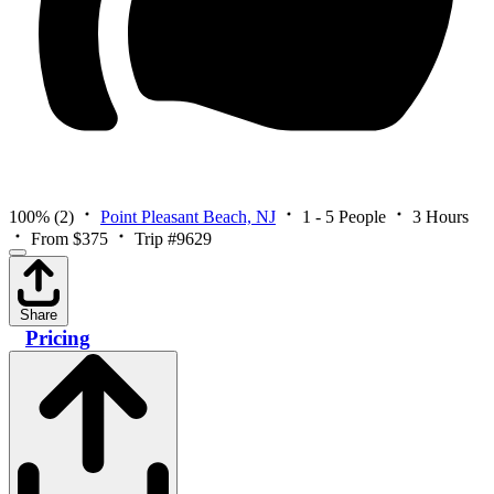
100%
(2)
Point Pleasant Beach, NJ
1 - 5 People
3 Hours
From $375
Trip #9629
Share
Pricing