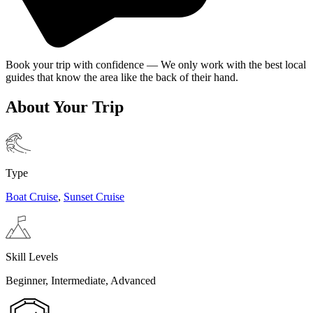
Book your trip with confidence — We only work with the best local
guides that know the area like the back of their hand.
About Your Trip
Type
Boat Cruise
,
Sunset Cruise
Skill Levels
Beginner, Intermediate, Advanced