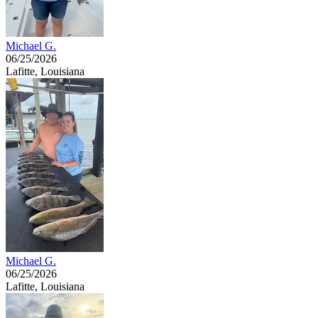
Michael G.
06/25/2026
Lafitte, Louisiana
Michael G.
06/25/2026
Lafitte, Louisiana