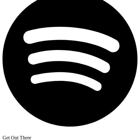
Get Out There