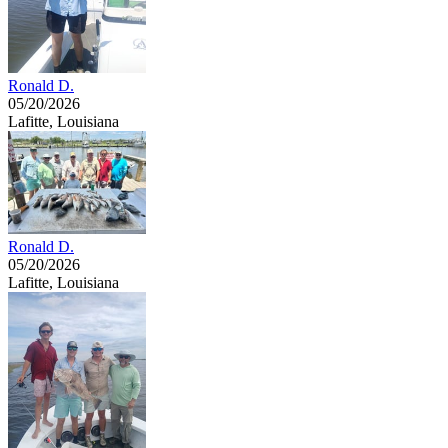
Ronald D.
05/20/2026
Lafitte, Louisiana
Ronald D.
05/20/2026
Lafitte, Louisiana