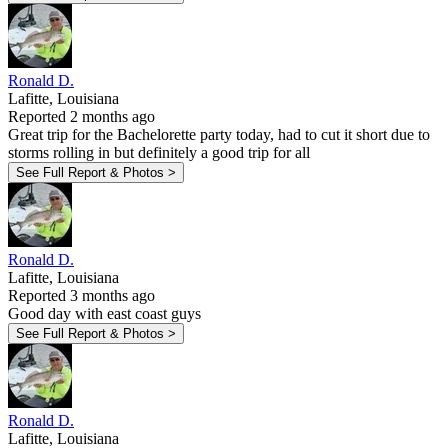
Ronald D.
Lafitte, Louisiana
Reported 2 months ago
Great trip for the Bachelorette party today, had to cut it short due to
storms rolling in but definitely a good trip for all
See Full Report & Photos >
Ronald D.
Lafitte, Louisiana
Reported 3 months ago
Good day with east coast guys
See Full Report & Photos >
Ronald D.
Lafitte, Louisiana