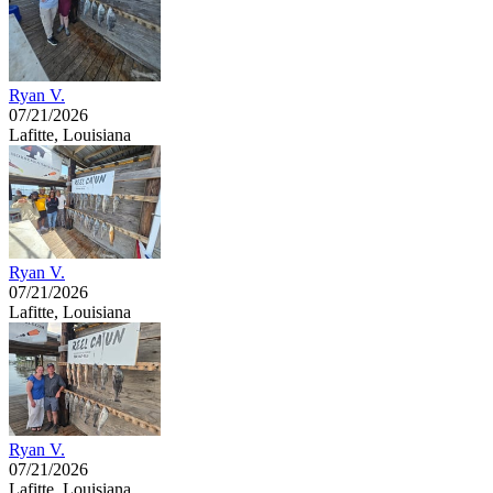
Ryan V.
07/21/2026
Lafitte, Louisiana
Ryan V.
07/21/2026
Lafitte, Louisiana
Ryan V.
07/21/2026
Lafitte, Louisiana