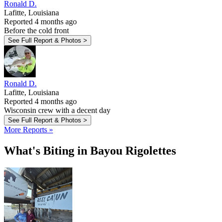
Ronald D.
Lafitte, Louisiana
Reported 4 months ago
Before the cold front
See Full Report & Photos >
Ronald D.
Lafitte, Louisiana
Reported 4 months ago
Wisconsin crew with a decent day
See Full Report & Photos >
More Reports »
What's Biting in Bayou Rigolettes