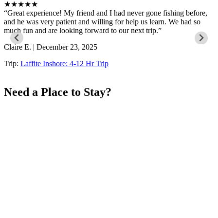
★★★★★
Great experience! My friend and I had never gone fishing before,
and he was very patient and willing for help us learn. We had so
much fun and are looking forward to our next trip.
Claire E. | December 23, 2025
Trip:
Laffite Inshore: 4-12 Hr Trip
Need a Place to Stay?