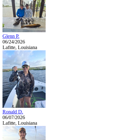
Glenn P.
06/24/2026
Lafitte, Louisiana
Ronald D.
06/07/2026
Lafitte, Louisiana