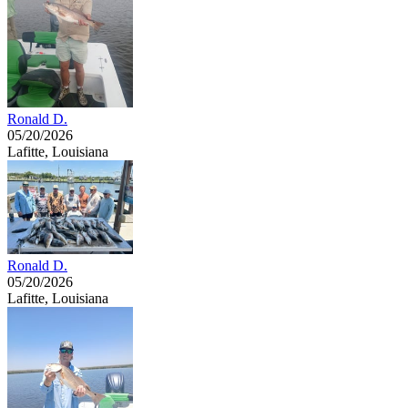
Ronald D.
05/20/2026
Lafitte, Louisiana
Ronald D.
05/20/2026
Lafitte, Louisiana