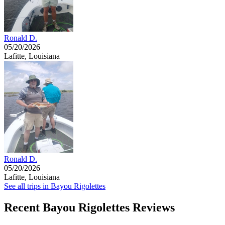
Ronald D.
05/20/2026
Lafitte, Louisiana
Ronald D.
05/20/2026
Lafitte, Louisiana
See all trips in Bayou Rigolettes
Recent Bayou Rigolettes Reviews