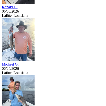
Ronald D.
06/30/2026
Lafitte, Louisiana
Michael G.
06/25/2026
Lafitte, Louisiana