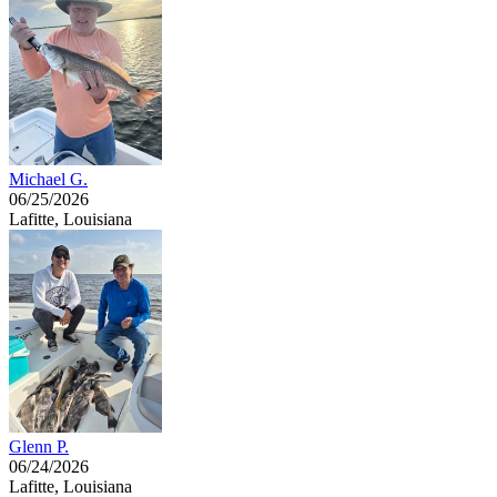
Michael G.
06/25/2026
Lafitte, Louisiana
Glenn P.
06/24/2026
Lafitte, Louisiana