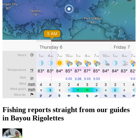
Fishing reports straight from our guides
in Bayou Rigolettes