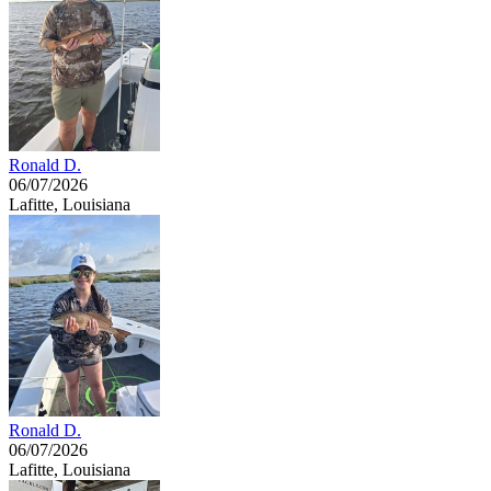
Ronald D.
06/07/2026
Lafitte, Louisiana
Ronald D.
06/07/2026
Lafitte, Louisiana