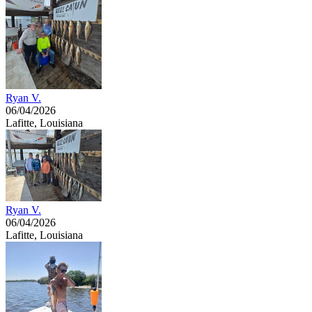
Ryan V.
06/04/2026
Lafitte, Louisiana
Ryan V.
06/04/2026
Lafitte, Louisiana