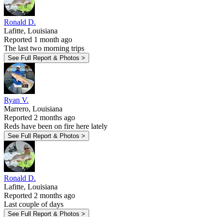
Ronald D.
Lafitte, Louisiana
Reported 1 month ago
The last two morning trips
See Full Report & Photos >
Ryan V.
Marrero, Louisiana
Reported 2 months ago
Reds have been on fire here lately
See Full Report & Photos >
Ronald D.
Lafitte, Louisiana
Reported 2 months ago
Last couple of days
See Full Report & Photos >