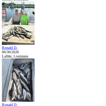
Ronald D.
06/30/2026
Lafitte, Louisiana
Ronald D.