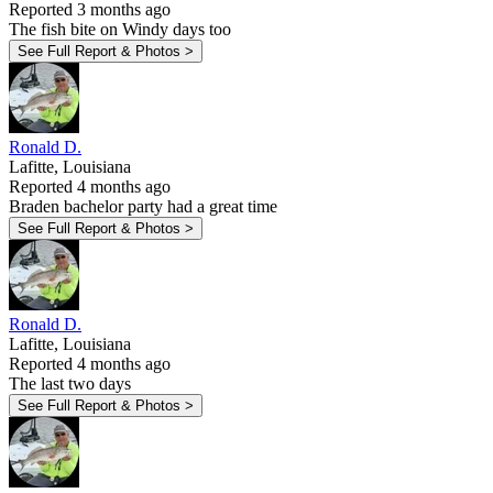
Reported 3 months ago
The fish bite on Windy days too
See Full Report & Photos >
Ronald D.
Lafitte, Louisiana
Reported 4 months ago
Braden bachelor party had a great time
See Full Report & Photos >
Ronald D.
Lafitte, Louisiana
Reported 4 months ago
The last two days
See Full Report & Photos >