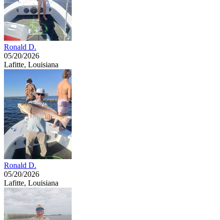
Ronald D.
05/20/2026
Lafitte, Louisiana
Ronald D.
05/20/2026
Lafitte, Louisiana