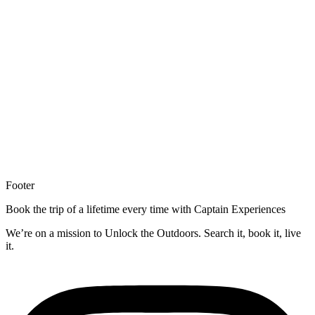
Footer
Book the trip of a lifetime every time with Captain Experiences
We’re on a mission to Unlock the Outdoors. Search it, book it, live
it.