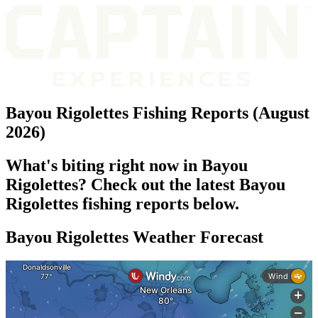
Bayou Rigolettes Fishing Reports (August
2026)
What's biting right now in Bayou
Rigolettes? Check out the latest Bayou
Rigolettes fishing reports below.
Bayou Rigolettes Weather Forecast