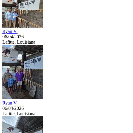
Ryan V.
06/04/2026
Lafitte, Louisiana
Ryan V.
06/04/2026
Lafitte, Louisiana