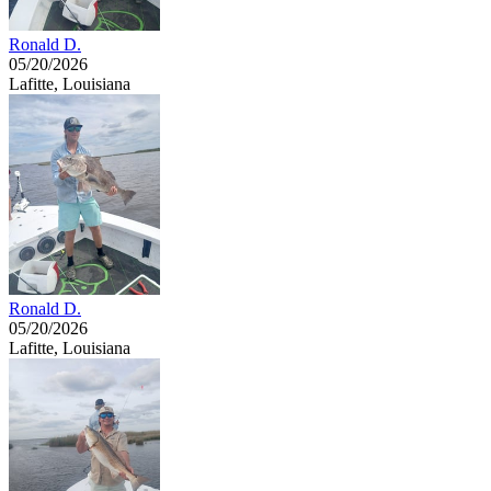
Ronald D.
05/20/2026
Lafitte, Louisiana
Ronald D.
05/20/2026
Lafitte, Louisiana