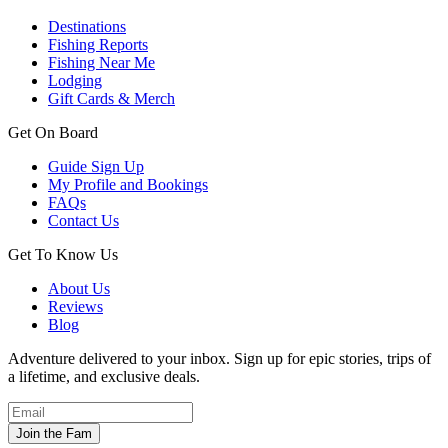
Destinations
Fishing Reports
Fishing Near Me
Lodging
Gift Cards & Merch
Get On Board
Guide Sign Up
My Profile and Bookings
FAQs
Contact Us
Get To Know Us
About Us
Reviews
Blog
Adventure delivered to your inbox. Sign up for epic stories, trips of
a lifetime, and exclusive deals.