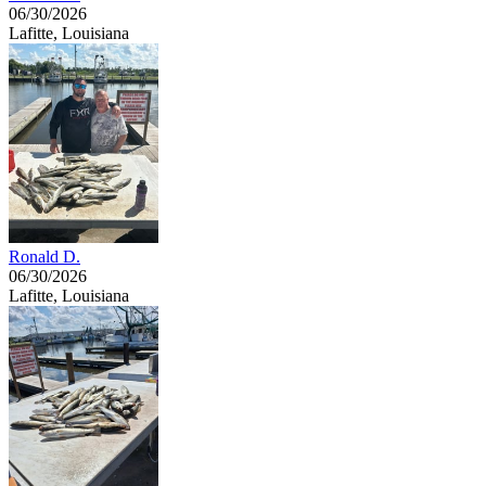
06/30/2026
Lafitte, Louisiana
Ronald D.
06/30/2026
Lafitte, Louisiana