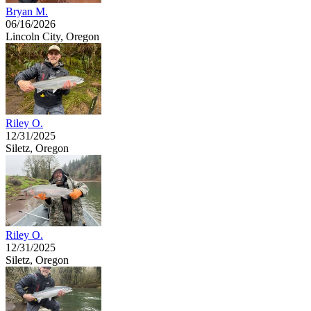
Bryan M.
06/16/2026
Lincoln City, Oregon
Riley O.
12/31/2025
Siletz, Oregon
Riley O.
12/31/2025
Siletz, Oregon