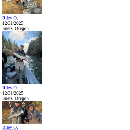
Riley O.
12/31/2025
Siletz, Oregon
Riley O.
12/31/2025
Siletz, Oregon
Riley O.