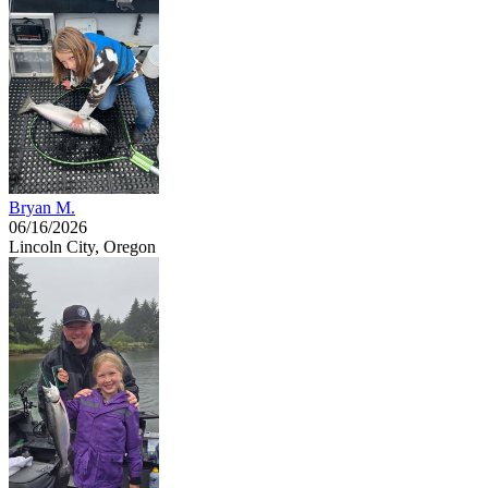
Bryan M.
06/16/2026
Lincoln City, Oregon