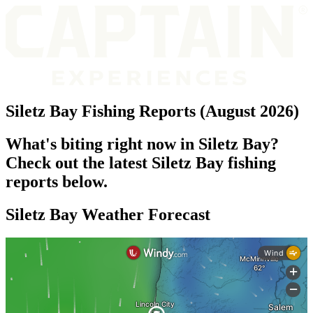
Siletz Bay Fishing Reports (August 2026)
What's biting right now in Siletz Bay?
Check out the latest Siletz Bay fishing
reports below.
Siletz Bay Weather Forecast