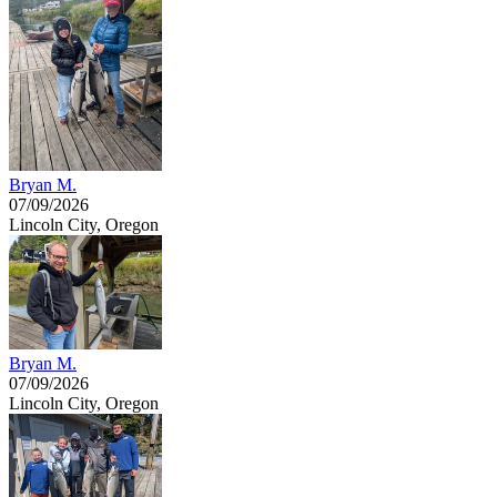
Bryan M.
07/09/2026
Lincoln City, Oregon
Bryan M.
07/09/2026
Lincoln City, Oregon