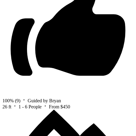
100%
(9)
Guided by Bryan
26 ft
1 - 6 People
From $450