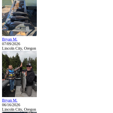
Bryan M.
07/09/2026
Lincoln City, Oregon
Bryan M.
06/16/2026
Lincoln City, Oregon