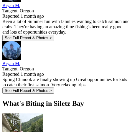
Bryan M.
Tangent, Oregon
Reported 1 month ago
Been a lot of Summer fun with families wanting to catch salmon and
crabs. They're having an amazing time fishing's been really good
and lots of opportunities everyday.
See Full Report & Photos >
Bryan M.
Tangent, Oregon
Reported 1 month ago
Spring Chinook are finally showing up Great opportunities for kids
to catch their first salmon. Very relaxing trips.
See Full Report & Photos >
What's Biting in Siletz Bay