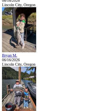
06/16/2026
Lincoln City, Oregon
Bryan M.
06/16/2026
Lincoln City, Oregon