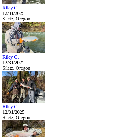
Riley O.
12/31/2025
Siletz, Oregon
Riley O.
12/31/2025
Siletz, Oregon
Riley O.
12/31/2025
Siletz, Oregon