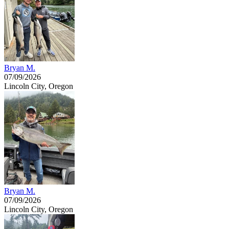
Bryan M.
07/09/2026
Lincoln City, Oregon
Bryan M.
07/09/2026
Lincoln City, Oregon