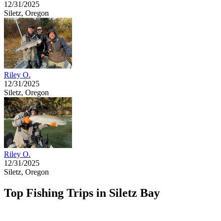
12/31/2025
Siletz, Oregon
Riley O.
12/31/2025
Siletz, Oregon
Riley O.
12/31/2025
Siletz, Oregon
Top Fishing Trips in Siletz Bay