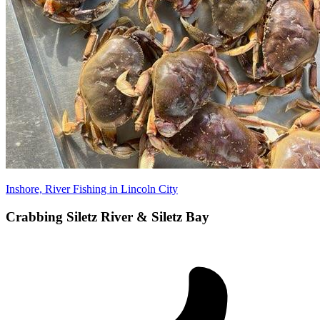
Inshore, River Fishing in Lincoln City
Crabbing Siletz River & Siletz Bay