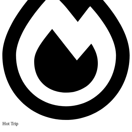
Hot Trip