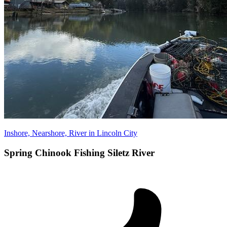
Inshore, Nearshore, River in Lincoln City
Spring Chinook Fishing Siletz River