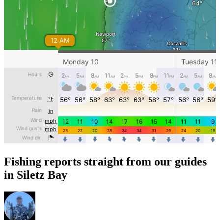
Fishing reports straight from our guides
in Siletz Bay