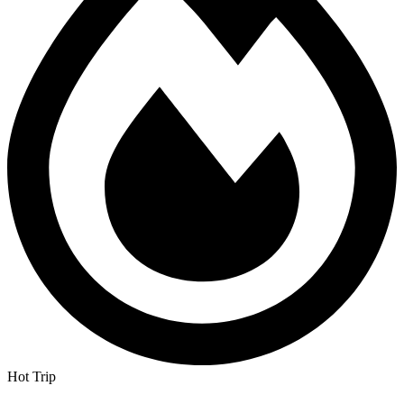
Hot Trip