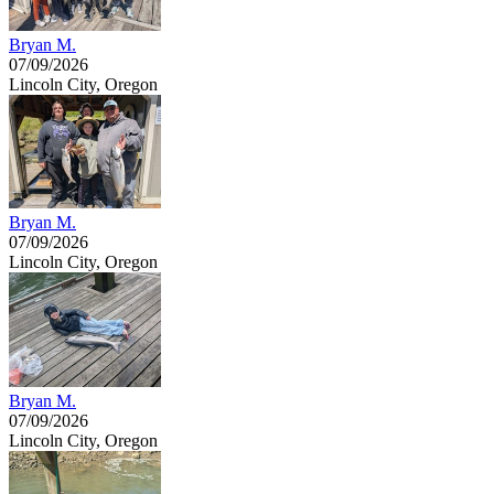
Bryan M.
07/09/2026
Lincoln City, Oregon
Bryan M.
07/09/2026
Lincoln City, Oregon
Bryan M.
07/09/2026
Lincoln City, Oregon