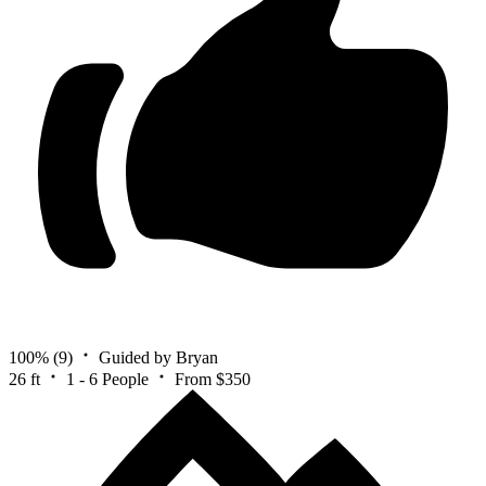
100%
(9)
Guided by Bryan
26 ft
1 - 6 People
From $350