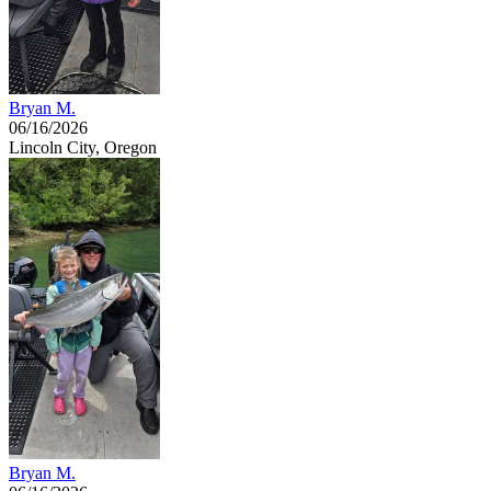
Bryan M.
06/16/2026
Lincoln City, Oregon
Bryan M.