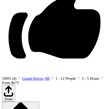
100%
(4)
Grand Haven, MI
1 - 12 People
3 - 5 Hours
From $675
Share