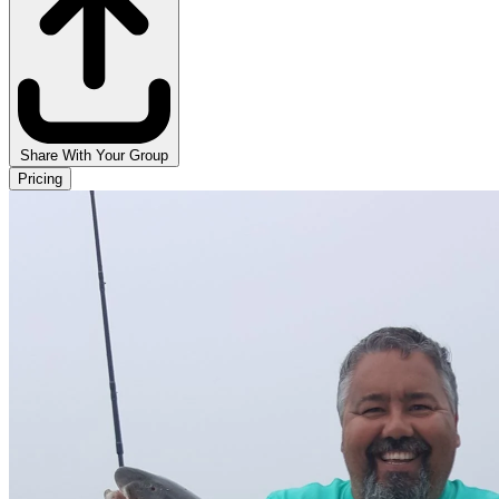
Share With Your Group
Pricing