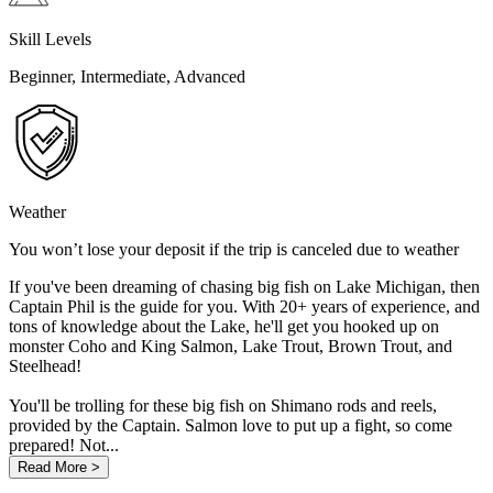
Skill Levels
Beginner, Intermediate, Advanced
Weather
You won’t lose your deposit if the trip is canceled due to weather
If you've been dreaming of chasing big fish on Lake Michigan, then
Captain Phil is the guide for you. With 20+ years of experience, and
tons of knowledge about the Lake, he'll get you hooked up on
monster Coho and King Salmon, Lake Trout, Brown Trout, and
Steelhead!
You'll be trolling for these big fish on Shimano rods and reels,
provided by the Captain. Salmon love to put up a fight, so come
prepared! Not...
Read More >