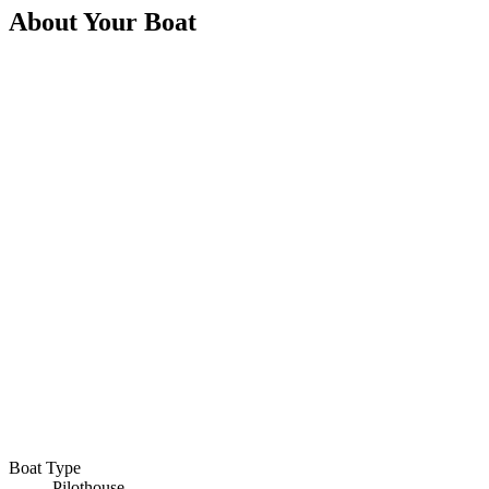
About Your Boat
Boat Type
Pilothouse