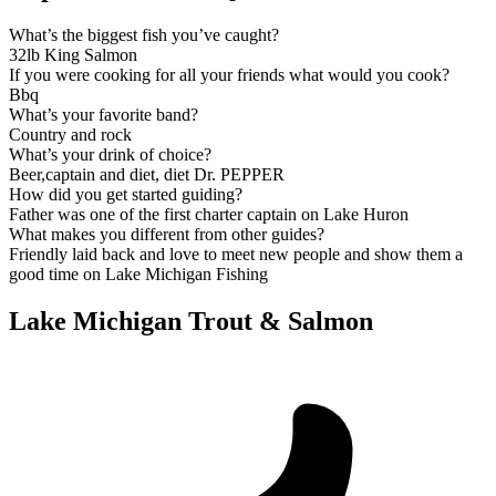
What’s the biggest fish you’ve caught?
32lb King Salmon
If you were cooking for all your friends what would you cook?
Bbq
What’s your favorite band?
Country and rock
What’s your drink of choice?
Beer,captain and diet, diet Dr. PEPPER
How did you get started guiding?
Father was one of the first charter captain on Lake Huron
What makes you different from other guides?
Friendly laid back and love to meet new people and show them a
good time on Lake Michigan Fishing
Lake Michigan Trout & Salmon