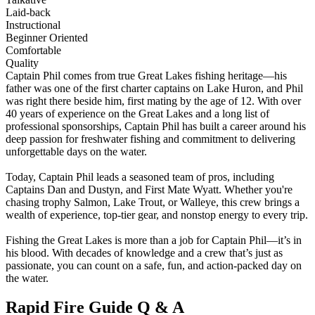
Laid-back
Instructional
Beginner Oriented
Comfortable
Quality
Captain Phil comes from true Great Lakes fishing heritage—his
father was one of the first charter captains on Lake Huron, and Phil
was right there beside him, first mating by the age of 12. With over
40 years of experience on the Great Lakes and a long list of
professional sponsorships, Captain Phil has built a career around his
deep passion for freshwater fishing and commitment to delivering
unforgettable days on the water.
Today, Captain Phil leads a seasoned team of pros, including
Captains Dan and Dustyn, and First Mate Wyatt. Whether you're
chasing trophy Salmon, Lake Trout, or Walleye, this crew brings a
wealth of experience, top-tier gear, and nonstop energy to every trip.
Fishing the Great Lakes is more than a job for Captain Phil—it’s in
his blood. With decades of knowledge and a crew that’s just as
passionate, you can count on a safe, fun, and action-packed day on
the water.
Rapid Fire Guide Q & A