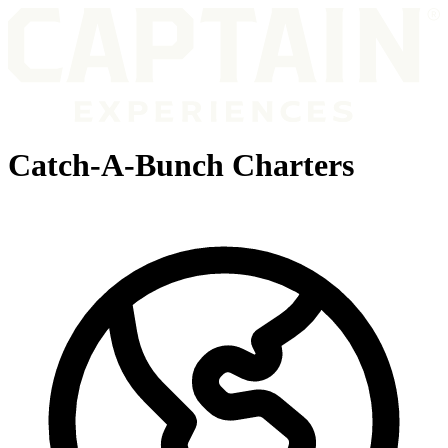
Catch-A-Bunch Charters