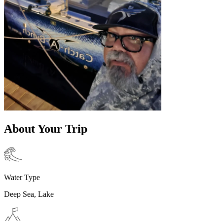
About Your Trip
Water Type
Deep Sea, Lake