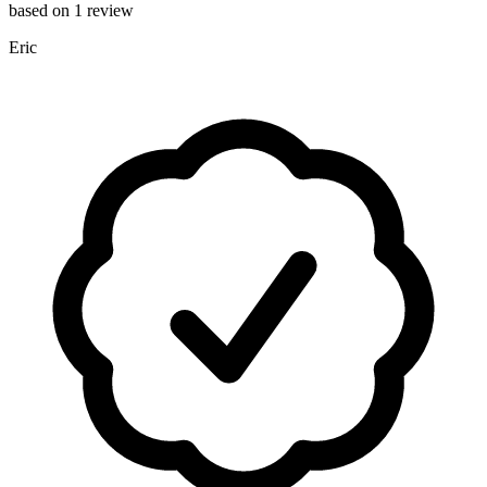
based on 1 review
Eric