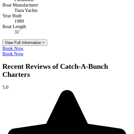
Boat Manufacturer
Tiara Yachts
Year Built
1989
Boat Length
31'
View Full Information >
Book Now
Book Now
Recent Reviews of Catch-A-Bunch
Charters
5.0