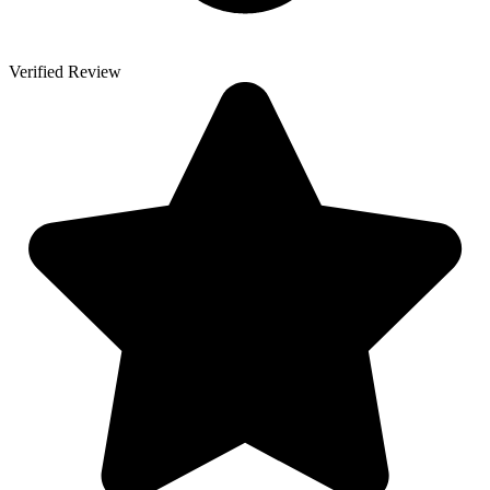
Verified Review