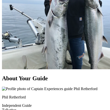
About Your Guide
Phil Retherford
Independent Guide
Talkative