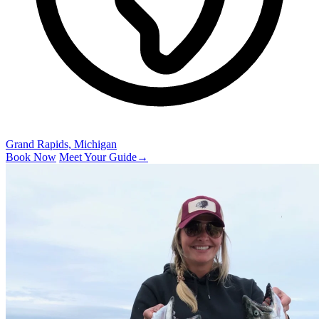
Grand Rapids, Michigan
Book Now
Meet Your Guide
→