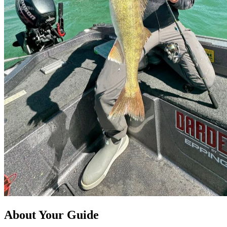
About Your Guide