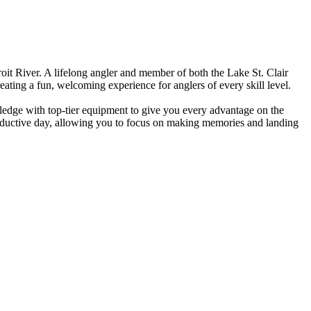
it River. A lifelong angler and member of both the Lake St. Clair
eating a fun, welcoming experience for anglers of every skill level.
wledge with top-tier equipment to give you every advantage on the
roductive day, allowing you to focus on making memories and landing