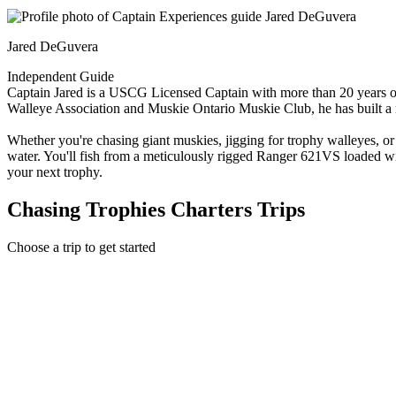
Jared DeGuvera
Independent Guide
Captain Jared is a USCG Licensed Captain with more than 20 years of 
Walleye Association and Muskie Ontario Muskie Club, he has built a rep
Whether you're chasing giant muskies, jigging for trophy walleyes, or
water. You'll fish from a meticulously rigged Ranger 621VS loaded wi
your next trophy.
Chasing Trophies Charters Trips
Choose a trip to get started