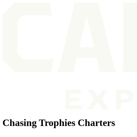
Chasing Trophies Charters