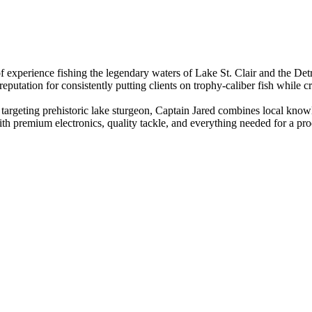
experience fishing the legendary waters of Lake St. Clair and the Detro
utation for consistently putting clients on trophy-caliber fish while cr
 targeting prehistoric lake sturgeon, Captain Jared combines local kno
th premium electronics, quality tackle, and everything needed for a p