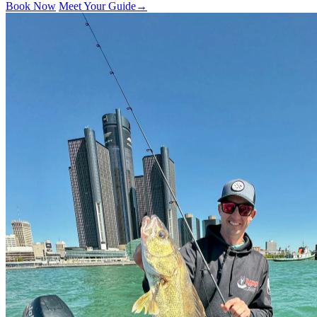
Book Now
Meet Your Guide
→