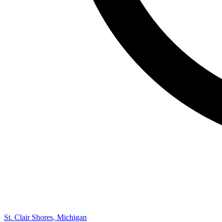
St. Clair Shores, Michigan