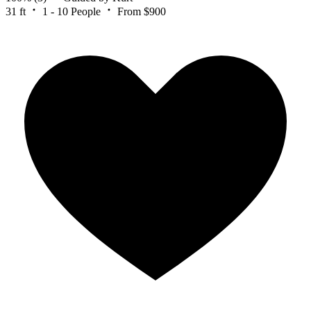
31 ft
1 - 10 People
From $900