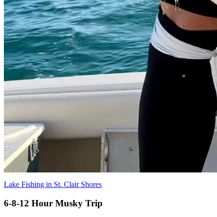
Lake Fishing in St. Clair Shores
6-8-12 Hour Musky Trip