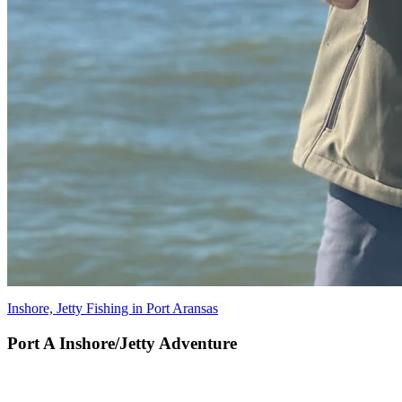
Inshore, Jetty Fishing in Port Aransas
Port A Inshore/Jetty Adventure