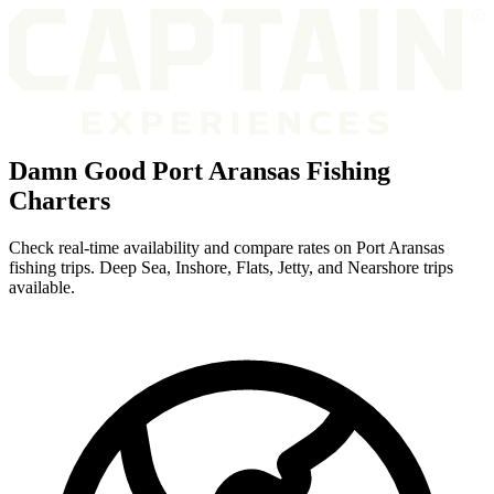
Damn Good Port Aransas Fishing
Charters
Check real-time availability and compare rates on Port Aransas
fishing trips. Deep Sea, Inshore, Flats, Jetty, and Nearshore trips
available.