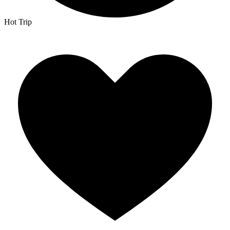
Hot Trip