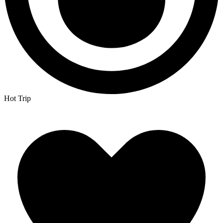
Hot Trip