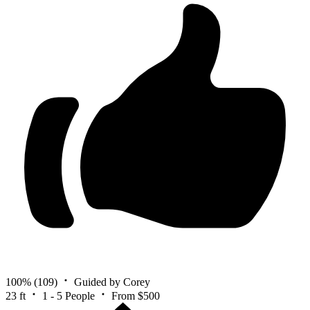
100%
(109)
Guided by Corey
23 ft
1 - 5 People
From $500