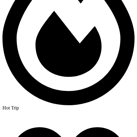
Hot Trip