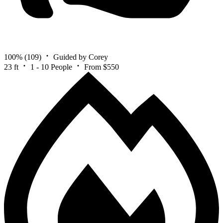
100%
(109)
Guided by Corey
23 ft
1 - 10 People
From $550