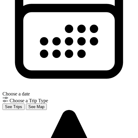
Choose a date
Choose a Trip Type
See Trips
See Map