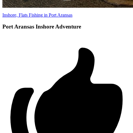
Inshore, Flats Fishing in Port Aransas
Port Aransas Inshore Adventure