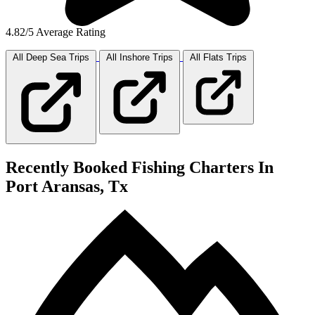
4.82/5 Average Rating
All Deep Sea
Trips
All Inshore
Trips
All Flats
Trips
Recently Booked Fishing Charters In
Port Aransas, Tx