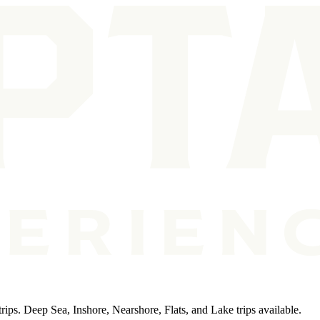
rips. Deep Sea, Inshore, Nearshore, Flats, and Lake trips available.