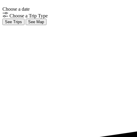
Choose a date
Choose a Trip Type
See Trips
See Map