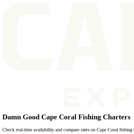
Damn Good Cape Coral Fishing Charters
Check real-time availability and compare rates on Cape Coral fishing t