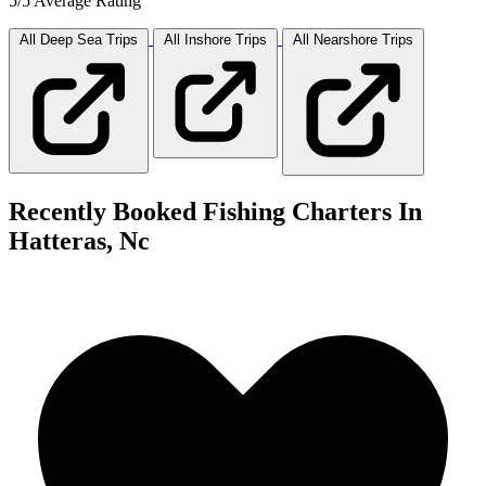
5/5 Average Rating
All Deep Sea
Trips
All Inshore
Trips
All Nearshore
Trips
Recently Booked Fishing Charters In
Hatteras, Nc