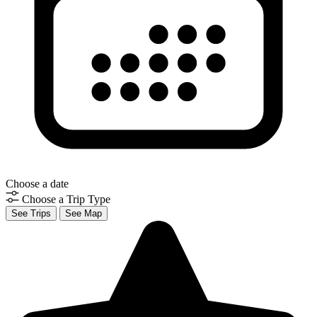
Choose a date
Choose a Trip Type
See Trips
See Map