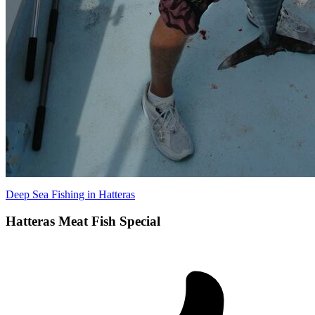
Deep Sea Fishing in Hatteras
Hatteras Meat Fish Special