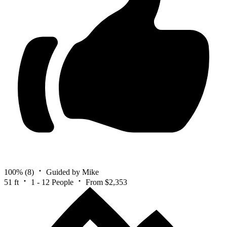
100%
(8)
Guided by Mike
51 ft
1 - 12 People
From $2,353