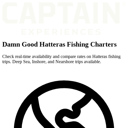
Damn Good Hatteras Fishing Charters
Check real-time availability and compare rates on Hatteras fishing
trips. Deep Sea, Inshore, and Nearshore trips available.