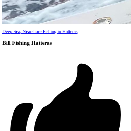
Deep Sea, Nearshore Fishing in Hatteras
Bill Fishing Hatteras