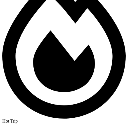
Hot Trip