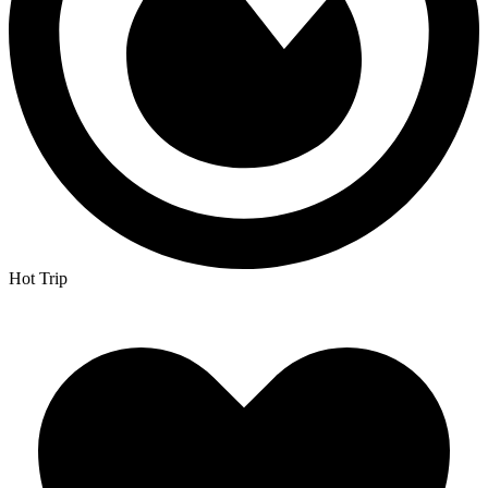
Hot Trip