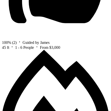
100%
(2)
Guided by James
45 ft
1 - 6 People
From $3,000