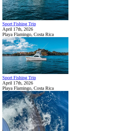
Sport Fishing Trip
April 17th, 2026
Playa Flamingo, Costa Rica
Sport Fishing Trip
April 17th, 2026
Playa Flamingo, Costa Rica