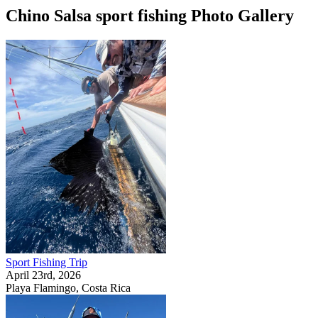
Chino Salsa sport fishing Photo Gallery
Sport Fishing Trip
April 23rd, 2026
Playa Flamingo, Costa Rica