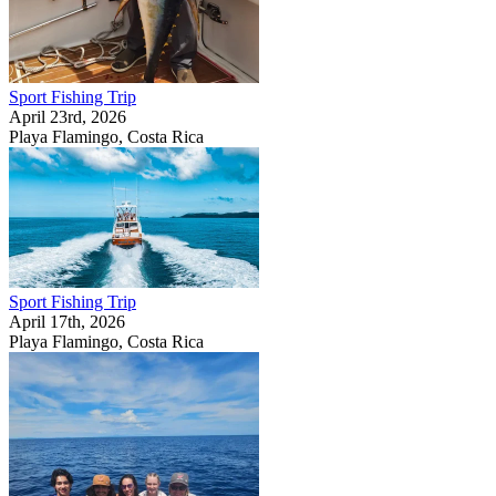
Sport Fishing Trip
April 23rd, 2026
Playa Flamingo, Costa Rica
Sport Fishing Trip
April 17th, 2026
Playa Flamingo, Costa Rica