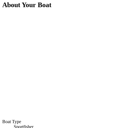
About Your Boat
Boat Type
Sportfisher