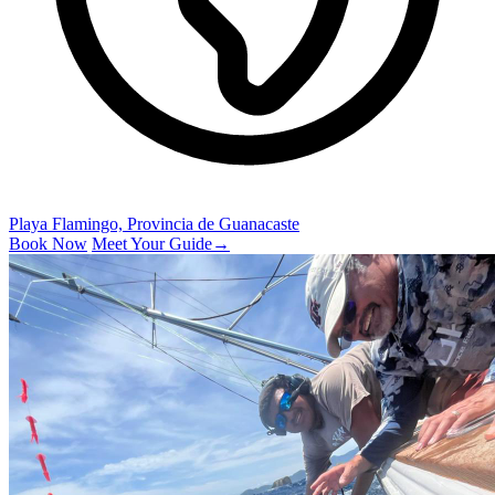
Playa Flamingo, Provincia de Guanacaste
Book Now
Meet Your Guide
→