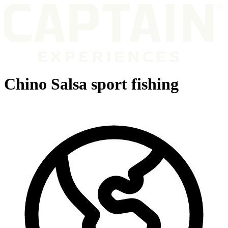
Chino Salsa sport fishing