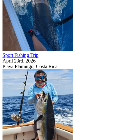
Sport Fishing Trip
April 23rd, 2026
Playa Flamingo, Costa Rica