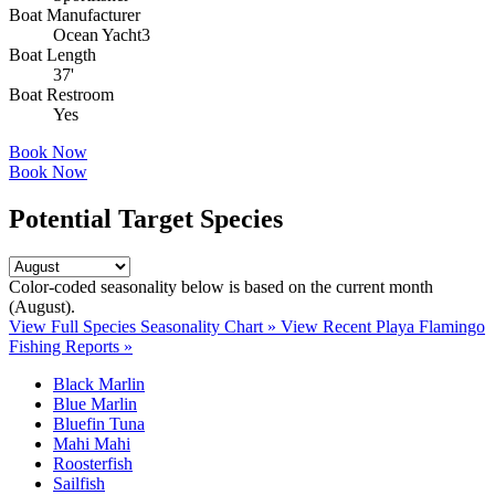
Boat Manufacturer
Ocean Yacht3
Boat Length
37'
Boat Restroom
Yes
Book Now
Book Now
Potential Target Species
Color-coded seasonality below is based on
the current month
(August)
.
View Full Species Seasonality Chart »
View Recent Playa Flamingo
Fishing Reports »
Black Marlin
Blue Marlin
Bluefin Tuna
Mahi Mahi
Roosterfish
Sailfish