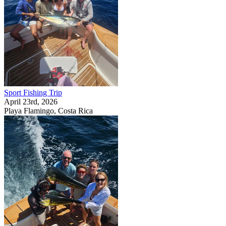
Sport Fishing Trip
April 23rd, 2026
Playa Flamingo, Costa Rica