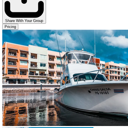
Share With Your Group
Pricing