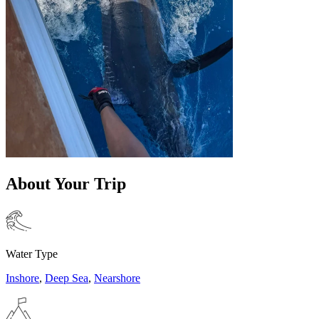
About Your Trip
Water Type
Inshore
,
Deep Sea
,
Nearshore