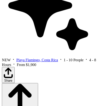
NEW
Playa Flamingo, Costa Rica
1 - 10 People
4 - 8
Hours
From $1,900
Share