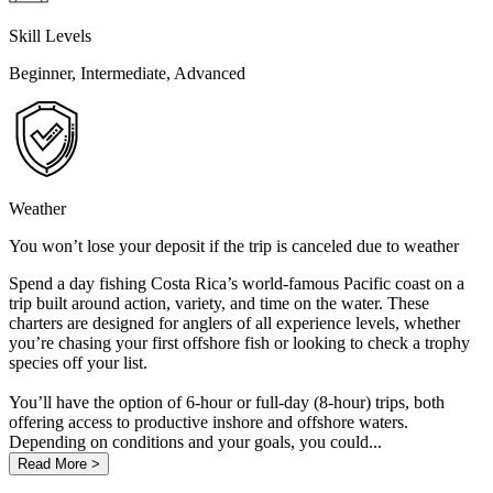
Skill Levels
Beginner, Intermediate, Advanced
Weather
You won’t lose your deposit if the trip is canceled due to weather
Spend a day fishing Costa Rica’s world-famous Pacific coast on a
trip built around action, variety, and time on the water. These
charters are designed for anglers of all experience levels, whether
you’re chasing your first offshore fish or looking to check a trophy
species off your list.
You’ll have the option of 6-hour or full-day (8-hour) trips, both
offering access to productive inshore and offshore waters.
Depending on conditions and your goals, you could...
Read More >