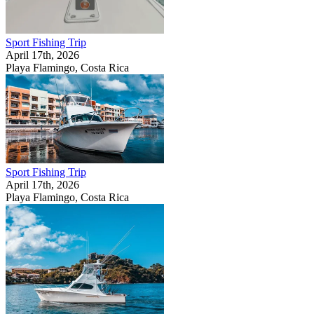
Sport Fishing Trip
April 17th, 2026
Playa Flamingo, Costa Rica
Sport Fishing Trip
April 17th, 2026
Playa Flamingo, Costa Rica