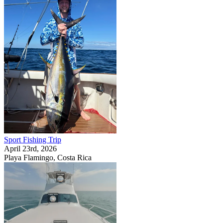
Sport Fishing Trip
April 23rd, 2026
Playa Flamingo, Costa Rica