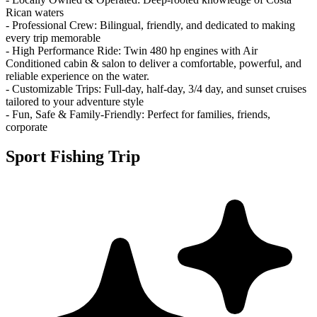
Rican waters
- Professional Crew: Bilingual, friendly, and dedicated to making
every trip memorable
- High Performance Ride: Twin 480 hp engines with Air
Conditioned cabin & salon to deliver a comfortable, powerful, and
reliable experience on the water.
- Customizable Trips: Full-day, half-day, 3/4 day, and sunset cruises
tailored to your adventure style
- Fun, Safe & Family-Friendly: Perfect for families, friends,
corporate
Sport Fishing Trip