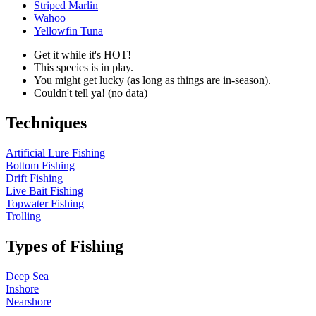
Striped Marlin
Wahoo
Yellowfin Tuna
Get it while it's HOT!
This species is in play.
You might get lucky (as long as things are in-season).
Couldn't tell ya! (no data)
Techniques
Artificial Lure Fishing
Bottom Fishing
Drift Fishing
Live Bait Fishing
Topwater Fishing
Trolling
Types of Fishing
Deep Sea
Inshore
Nearshore