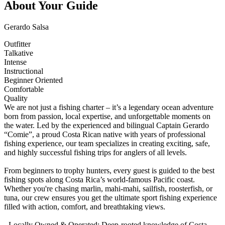
About Your Guide
Gerardo Salsa
Outfitter
Talkative
Intense
Instructional
Beginner Oriented
Comfortable
Quality
We are not just a fishing charter – it’s a legendary ocean adventure
born from passion, local expertise, and unforgettable moments on
the water. Led by the experienced and bilingual Captain Gerardo
“Comie”, a proud Costa Rican native with years of professional
fishing experience, our team specializes in creating exciting, safe,
and highly successful fishing trips for anglers of all levels.
From beginners to trophy hunters, every guest is guided to the best
fishing spots along Costa Rica’s world-famous Pacific coast.
Whether you're chasing marlin, mahi-mahi, sailfish, roosterfish, or
tuna, our crew ensures you get the ultimate sport fishing experience
filled with action, comfort, and breathtaking views.
- Locally Owned & Operated: Deep-rooted knowledge of Costa