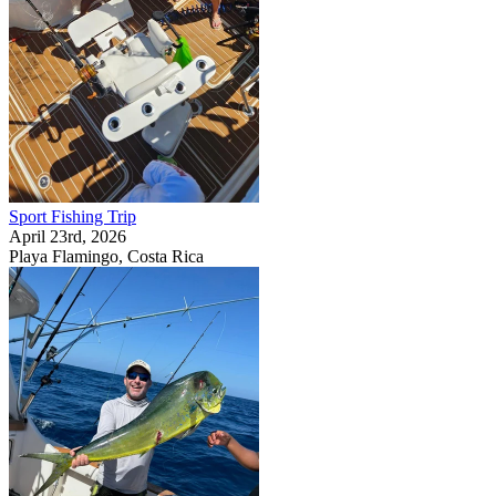
Sport Fishing Trip
April 23rd, 2026
Playa Flamingo, Costa Rica