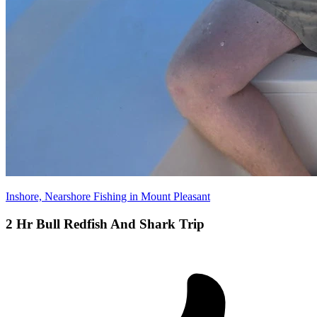
Inshore, Nearshore Fishing in Mount Pleasant
2 Hr Bull Redfish And Shark Trip