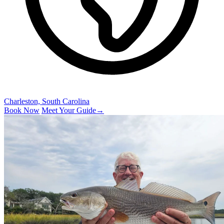
Charleston, South Carolina
Book Now
Meet Your Guide
→