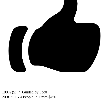
100%
(5)
Guided by Scott
20 ft
1 - 4 People
From $450