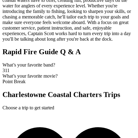
coastal waters have to offer, creating fun, productive days on the
water for anglers of every experience level. Whether you're
introducing the family to fishing, looking to sharpen your skills, or
chasing a memorable catch, he'll tailor each trip to your goals and
make sure everyone feels welcome aboard. With a focus on great
customer service, patient instruction, and safe, enjoyable
experiences, Captain Scott works hard to turn every trip into a day
you'll be talking about long after you're back at the dock.
Rapid Fire Guide Q & A
What’s your favorite band?
311
What’s your favorite movie?
Point Break
Charlestowne Coastal Charters Trips
Choose a trip to get started