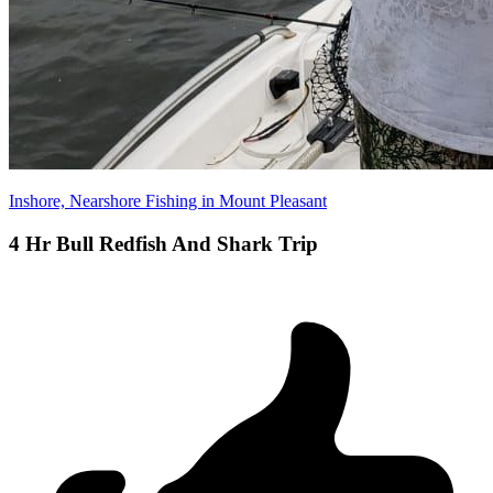
Inshore, Nearshore Fishing in Mount Pleasant
4 Hr Bull Redfish And Shark Trip