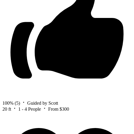
100%
(5)
Guided by Scott
20 ft
1 - 4 People
From $300