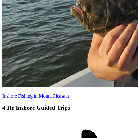
Inshore Fishing in Mount Pleasant
4 Hr Inshore Guided Trips