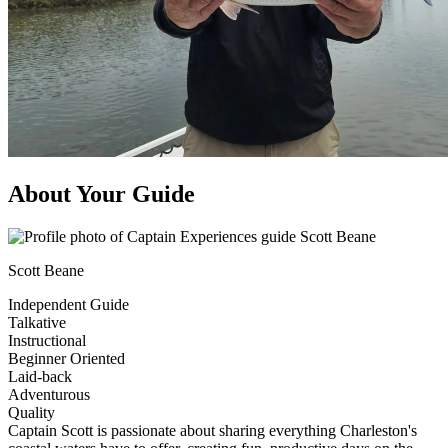
About Your Guide
Scott Beane
Independent Guide
Talkative
Instructional
Beginner Oriented
Laid-back
Adventurous
Quality
Captain Scott is passionate about sharing everything Charleston's