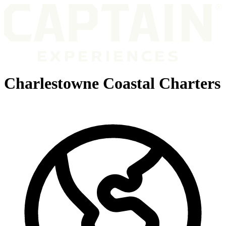
Charlestowne Coastal Charters