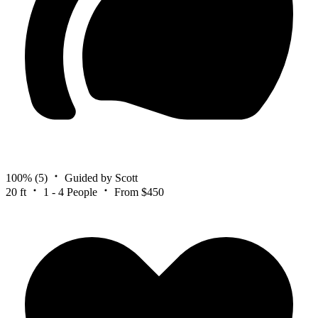
100%
(5)
Guided by Scott
20 ft
1 - 4 People
From $450