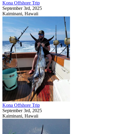
Kona Offshore Trip
September 3rd, 2025
Kaiminani, Hawaii
Kona Offshore Trip
September 3rd, 2025
Kaiminani, Hawaii