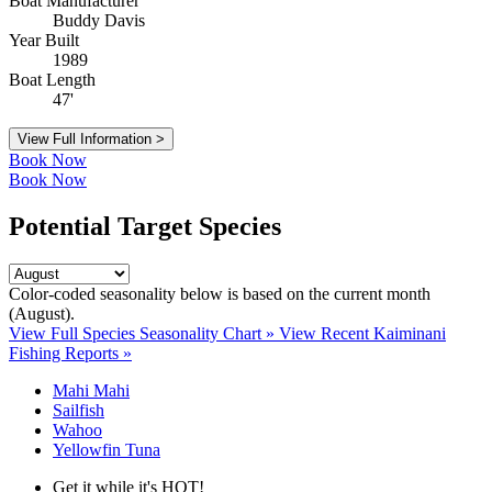
Boat Manufacturer
Buddy Davis
Year Built
1989
Boat Length
47'
View Full Information >
Book Now
Book Now
Potential Target Species
Color-coded seasonality below is based on
the current month
(August)
.
View Full Species Seasonality Chart »
View Recent Kaiminani
Fishing Reports »
Mahi Mahi
Sailfish
Wahoo
Yellowfin Tuna
Get it while it's HOT!