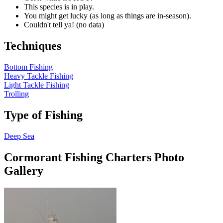
This species is in play.
You might get lucky (as long as things are in-season).
Couldn't tell ya! (no data)
Techniques
Bottom Fishing
Heavy Tackle Fishing
Light Tackle Fishing
Trolling
Type of Fishing
Deep Sea
Cormorant Fishing Charters Photo
Gallery