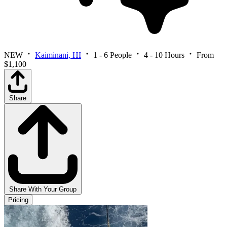
NEW
Kaiminani, HI
1 - 6 People
4 - 10 Hours
From
$1,100
Share
Share With Your Group
Pricing