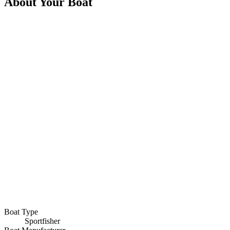
About Your Boat
Boat Type
Sportfisher