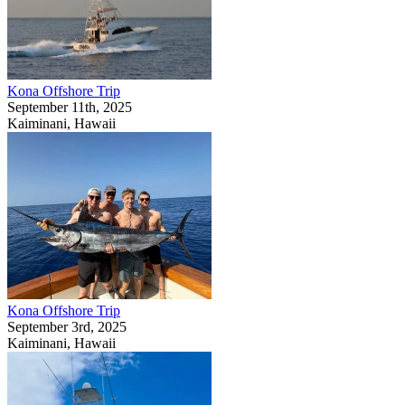
Kona Offshore Trip
September 11th, 2025
Kaiminani, Hawaii
Kona Offshore Trip
September 3rd, 2025
Kaiminani, Hawaii