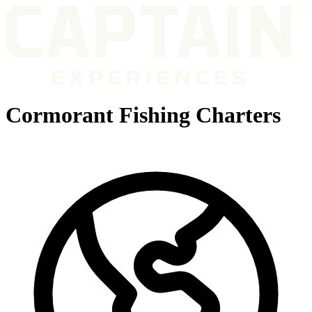
Cormorant Fishing Charters