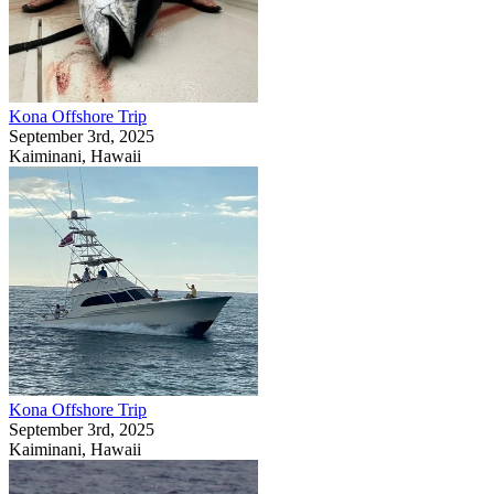
Kona Offshore Trip
September 3rd, 2025
Kaiminani, Hawaii
Kona Offshore Trip
September 3rd, 2025
Kaiminani, Hawaii