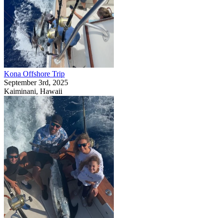
Kona Offshore Trip
September 3rd, 2025
Kaiminani, Hawaii