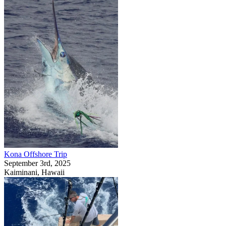
Kona Offshore Trip
September 3rd, 2025
Kaiminani, Hawaii