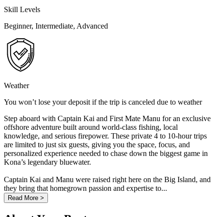
Skill Levels
Beginner, Intermediate, Advanced
Weather
You won’t lose your deposit if the trip is canceled due to weather
Step aboard with Captain Kai and First Mate Manu for an exclusive
offshore adventure built around world-class fishing, local
knowledge, and serious firepower. These private 4 to 10-hour trips
are limited to just six guests, giving you the space, focus, and
personalized experience needed to chase down the biggest game in
Kona’s legendary bluewater.
Captain Kai and Manu were raised right here on the Big Island, and
they bring that homegrown passion and expertise to...
Read More >