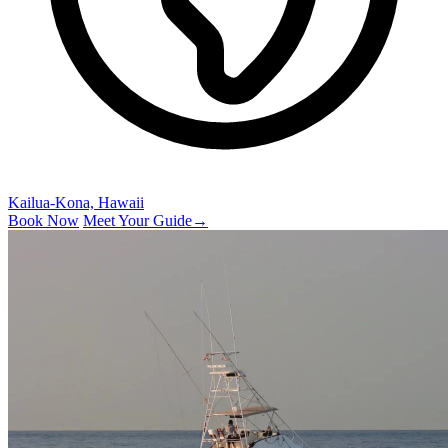
Kailua-Kona, Hawaii
Book Now
Meet Your Guide
→