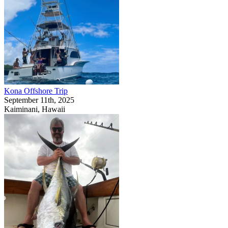
Kona Offshore Trip
September 11th, 2025
Kaiminani, Hawaii