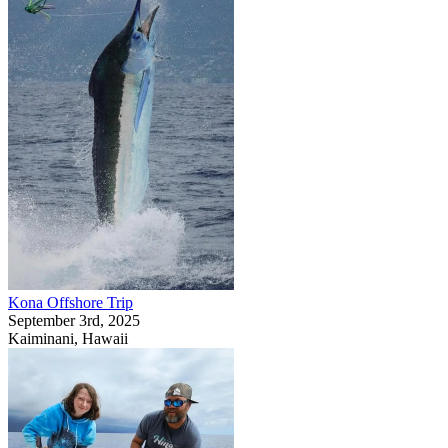
Kona Offshore Trip
September 3rd, 2025
Kaiminani, Hawaii