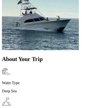
About Your Trip
Water Type
Deep Sea