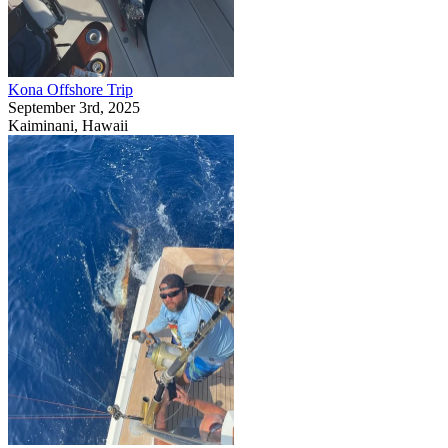
Kona Offshore Trip
September 3rd, 2025
Kaiminani, Hawaii