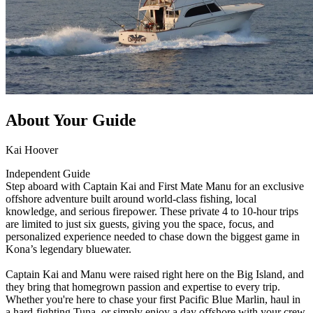
About Your Guide
Kai Hoover
Independent Guide
Step aboard with Captain Kai and First Mate Manu for an exclusive
offshore adventure built around world-class fishing, local
knowledge, and serious firepower. These private 4 to 10-hour trips
are limited to just six guests, giving you the space, focus, and
personalized experience needed to chase down the biggest game in
Kona’s legendary bluewater.
Captain Kai and Manu were raised right here on the Big Island, and
they bring that homegrown passion and expertise to every trip.
Whether you're here to chase your first Pacific Blue Marlin, haul in
a hard-fighting Tuna, or simply enjoy a day offshore with your crew,