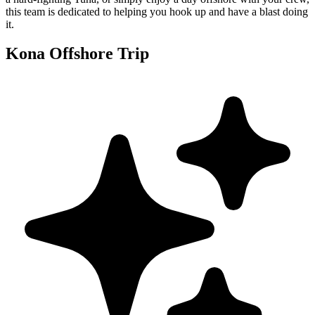
this team is dedicated to helping you hook up and have a blast doing
it.
Kona Offshore Trip