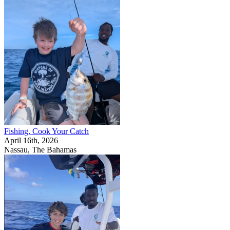
Fishing, Cook Your Catch
April 16th, 2026
Nassau, The Bahamas