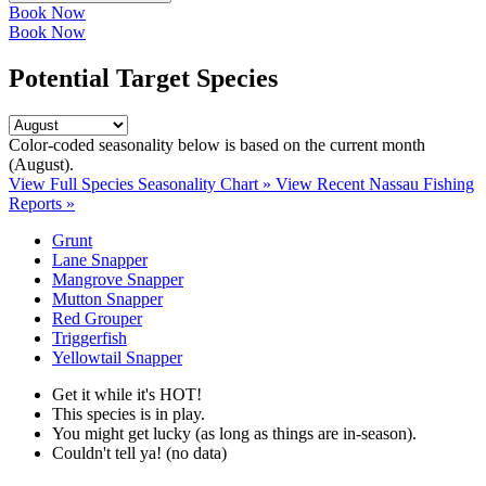
Book Now
Book Now
Potential Target Species
Color-coded seasonality below is based on
the current month
(August)
.
View Full Species Seasonality Chart »
View Recent Nassau Fishing
Reports »
Grunt
Lane Snapper
Mangrove Snapper
Mutton Snapper
Red Grouper
Triggerfish
Yellowtail Snapper
Get it while it's HOT!
This species is in play.
You might get lucky (as long as things are in-season).
Couldn't tell ya! (no data)