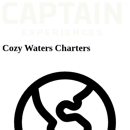
Cozy Waters Charters