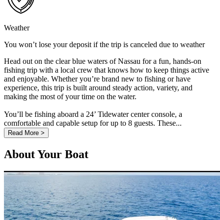
Weather
You won’t lose your deposit if the trip is canceled due to weather
Head out on the clear blue waters of Nassau for a fun, hands-on
fishing trip with a local crew that knows how to keep things active
and enjoyable. Whether you’re brand new to fishing or have
experience, this trip is built around steady action, variety, and
making the most of your time on the water.
You’ll be fishing aboard a 24’ Tidewater center console, a
comfortable and capable setup for up to 8 guests. These...
Read More >
About Your Boat