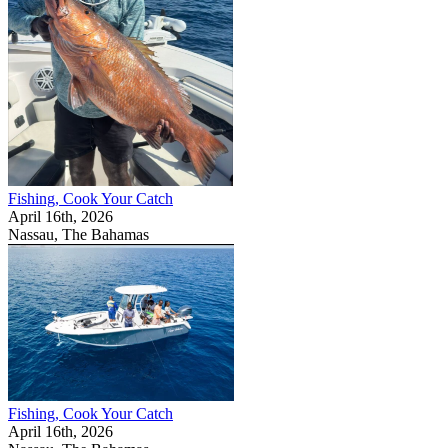
Fishing, Cook Your Catch
April 16th, 2026
Nassau, The Bahamas
Fishing, Cook Your Catch
April 16th, 2026