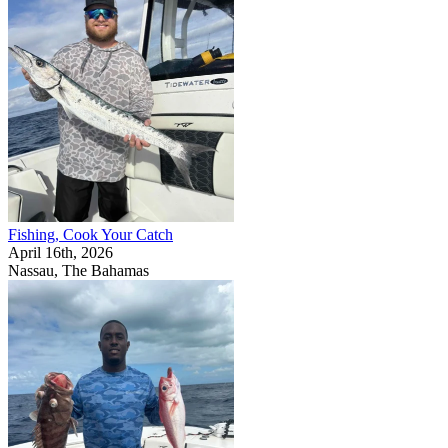
Fishing, Cook Your Catch
April 16th, 2026
Nassau, The Bahamas