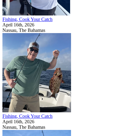
Fishing, Cook Your Catch
April 16th, 2026
Nassau, The Bahamas
Fishing, Cook Your Catch
April 16th, 2026
Nassau, The Bahamas