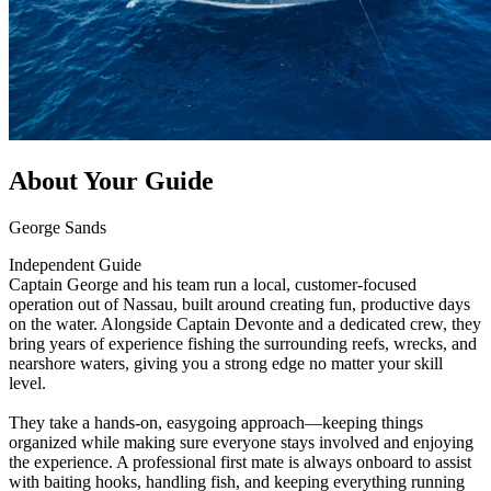
About Your Guide
George Sands
Independent Guide
Captain George and his team run a local, customer-focused
operation out of Nassau, built around creating fun, productive days
on the water. Alongside Captain Devonte and a dedicated crew, they
bring years of experience fishing the surrounding reefs, wrecks, and
nearshore waters, giving you a strong edge no matter your skill
level.
They take a hands-on, easygoing approach—keeping things
organized while making sure everyone stays involved and enjoying
the experience. A professional first mate is always onboard to assist
with baiting hooks, handling fish, and keeping everything running