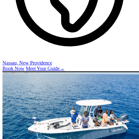
Nassau, New Providence
Book Now
Meet Your Guide
→