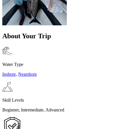
About Your Trip
Water Type
Inshore
,
Nearshore
Skill Levels
Beginner, Intermediate, Advanced