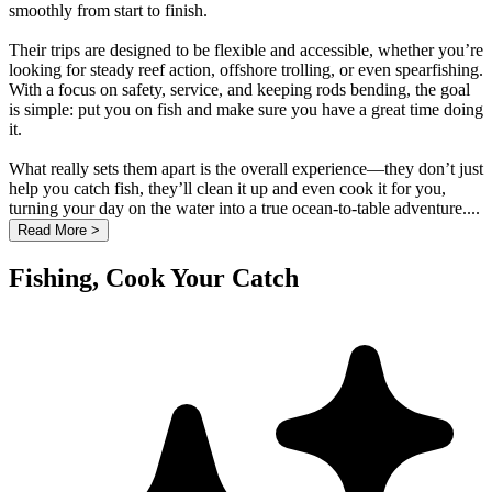
smoothly from start to finish.
Their trips are designed to be flexible and accessible, whether you’re
looking for steady reef action, offshore trolling, or even spearfishing.
With a focus on safety, service, and keeping rods bending, the goal
is simple: put you on fish and make sure you have a great time doing
it.
What really sets them apart is the overall experience—they don’t just
help you catch fish, they’ll clean it up and even cook it for you,
turning your day on the water into a true ocean-to-table adventure....
Read More >
Fishing, Cook Your Catch