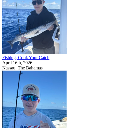
Fishing, Cook Your Catch
April 16th, 2026
Nassau, The Bahamas