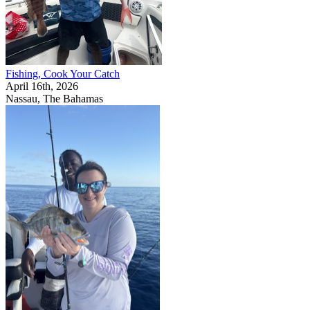
Fishing, Cook Your Catch
April 16th, 2026
Nassau, The Bahamas