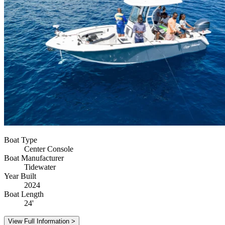
Boat Type
Center Console
Boat Manufacturer
Tidewater
Year Built
2024
Boat Length
24'
View Full Information >