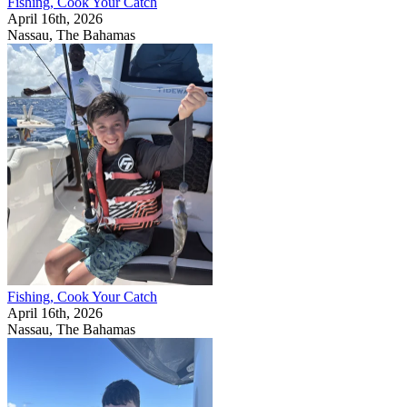
Fishing, Cook Your Catch
April 16th, 2026
Nassau, The Bahamas
Fishing, Cook Your Catch
April 16th, 2026
Nassau, The Bahamas