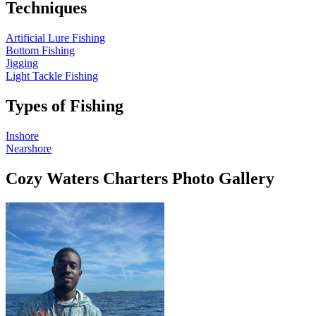
Techniques
Artificial Lure Fishing
Bottom Fishing
Jigging
Light Tackle Fishing
Types of Fishing
Inshore
Nearshore
Cozy Waters Charters Photo Gallery