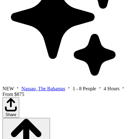
NEW
Nassau, The Bahamas
1 - 8 People
4 Hours
From $875
Share