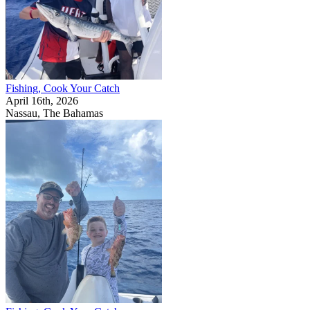
Fishing, Cook Your Catch
April 16th, 2026
Nassau, The Bahamas