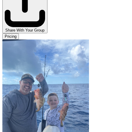
Share With Your Group
Pricing