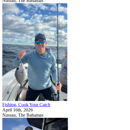
Nassau, The Bahamas
Fishing, Cook Your Catch
April 16th, 2026
Nassau, The Bahamas