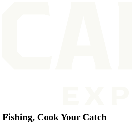
Fishing, Cook Your Catch