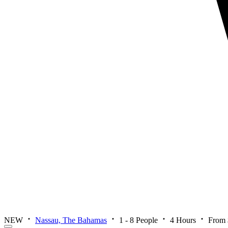
NEW
Nassau, The Bahamas
1 - 8 People
4 Hours
From 