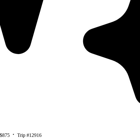
$875
Trip #12916