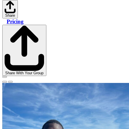
Share
Pricing
Share With Your Group