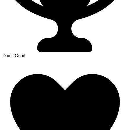
Damn Good