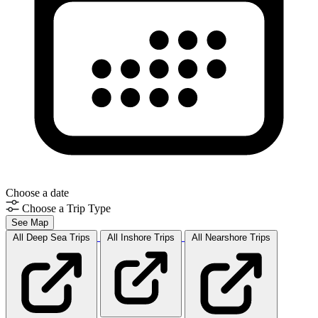
Choose a date
Choose a Trip Type
See Map
All Deep Sea
Trips
All Inshore
Trips
All Nearshore
Trips