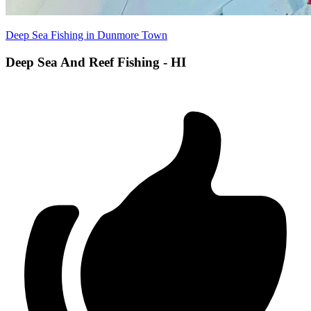
Deep Sea Fishing in Dunmore Town
Deep Sea And Reef Fishing - HI