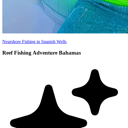
Nearshore Fishing in Spanish Wells
Reef Fishing Adventure Bahamas