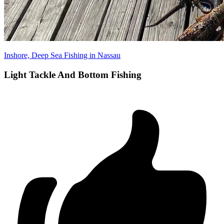
Inshore, Deep Sea Fishing in Nassau
Light Tackle And Bottom Fishing