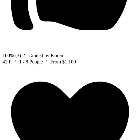
100%
(3)
Guided by Koren
42 ft
1 - 8 People
From $1,100