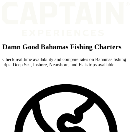
Damn Good Bahamas Fishing Charters
Check real-time availability and compare rates on Bahamas fishing
trips. Deep Sea, Inshore, Nearshore, and Flats trips available.