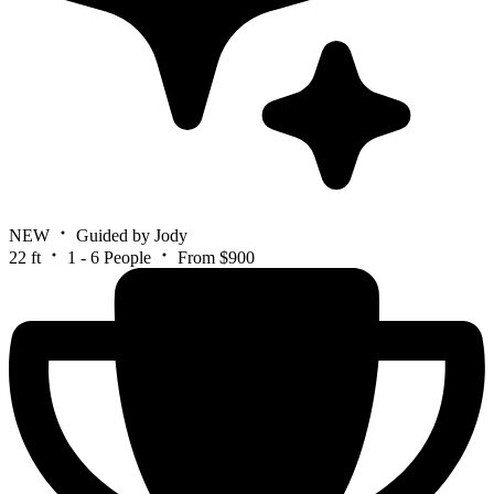
NEW
Guided by Jody
22 ft
1 - 6 People
From $900