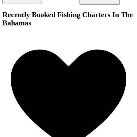
Recently Booked Fishing Charters In The
Bahamas