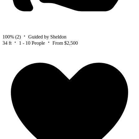
100%
(2)
Guided by Sheldon
34 ft
1 - 10 People
From $2,500