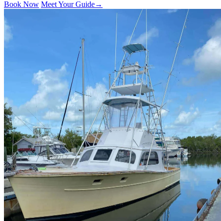
Book Now
Meet Your Guide
→