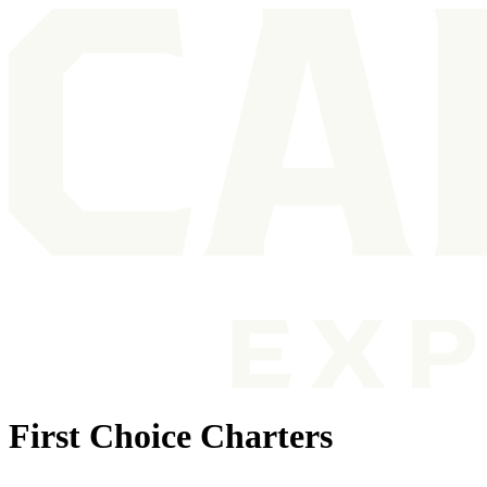
First Choice Charters