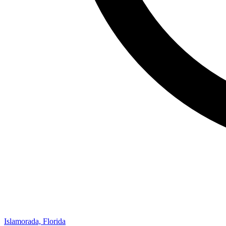
Islamorada, Florida