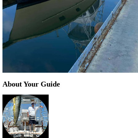
About Your Guide