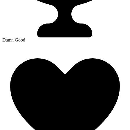
Damn Good