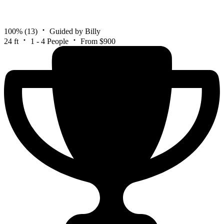
100%
(13)
Guided by Billy
24 ft
1 - 4 People
From $900