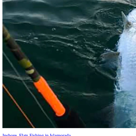
Inshore, Flats Fishing in Islamorada