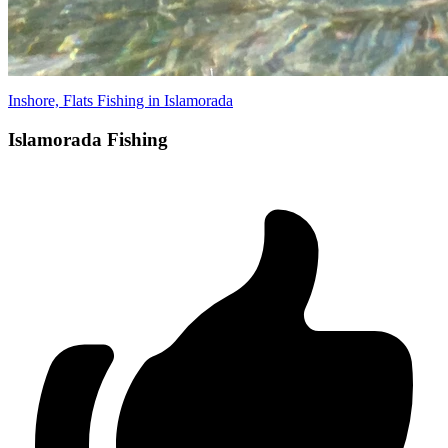
Inshore, Flats Fishing in Islamorada
Islamorada Fishing