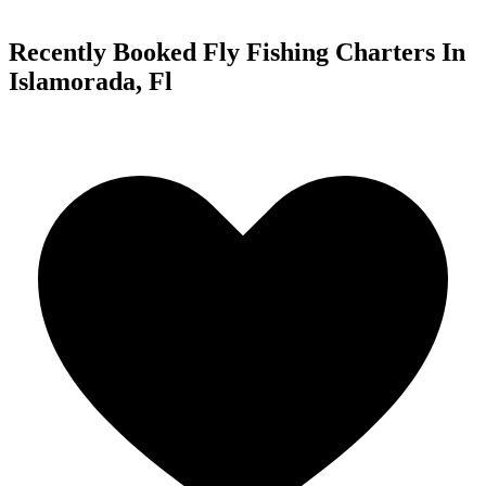
Recently Booked Fly Fishing Charters In
Islamorada, Fl