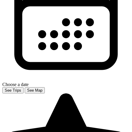
Choose a date
See Trips
See Map