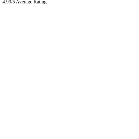
4.99/5 Average Rating