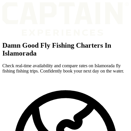
Damn Good Fly Fishing Charters In
Islamorada
Check real-time availability and compare rates on Islamorada fly
fishing fishing trips. Confidently book your next day on the water.