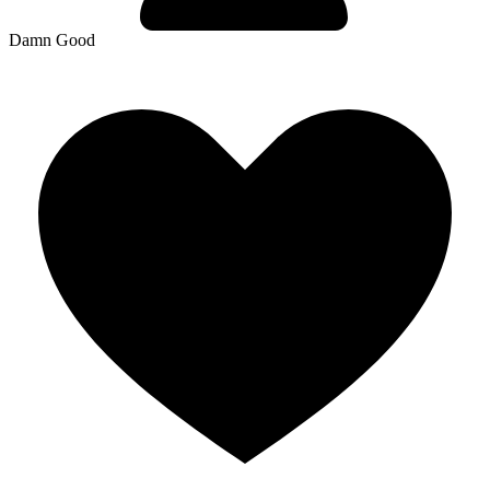
Damn Good