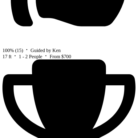
100%
(15)
Guided by Ken
17 ft
1 - 2 People
From $700