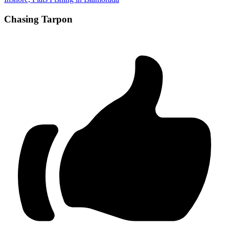
Chasing Tarpon