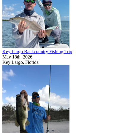
Key Largo Backcountry Fishing Trip
May 18th, 2026
Key Largo, Florida