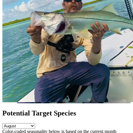
Potential Target Species
Color-coded seasonality below is based on
the current month