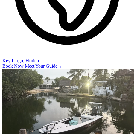
Key Largo, Florida
Book Now
Meet Your Guide
→