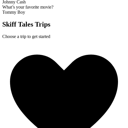
Johnny Cash
What’s your favorite movie?
Tommy Boy
Skiff Tales Trips
Choose a trip to get started