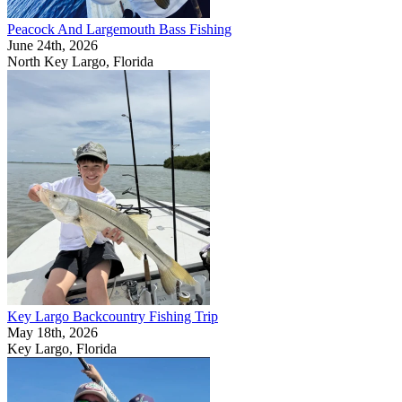
Peacock And Largemouth Bass Fishing
June 24th, 2026
North Key Largo, Florida
Key Largo Backcountry Fishing Trip
May 18th, 2026
Key Largo, Florida