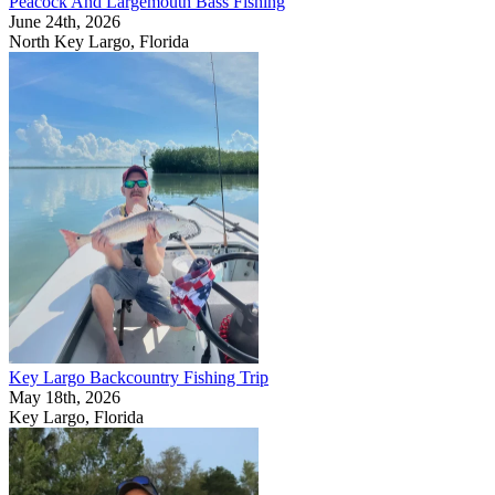
Peacock And Largemouth Bass Fishing
June 24th, 2026
North Key Largo, Florida
Key Largo Backcountry Fishing Trip
May 18th, 2026
Key Largo, Florida