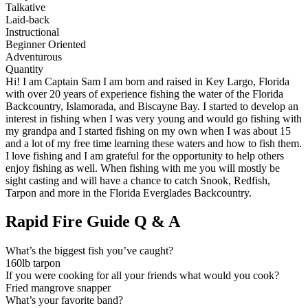
Talkative
Laid-back
Instructional
Beginner Oriented
Adventurous
Quantity
Hi! I am Captain Sam I am born and raised in Key Largo, Florida
with over 20 years of experience fishing the water of the Florida
Backcountry, Islamorada, and Biscayne Bay. I started to develop an
interest in fishing when I was very young and would go fishing with
my grandpa and I started fishing on my own when I was about 15
and a lot of my free time learning these waters and how to fish them.
I love fishing and I am grateful for the opportunity to help others
enjoy fishing as well. When fishing with me you will mostly be
sight casting and will have a chance to catch Snook, Redfish,
Tarpon and more in the Florida Everglades Backcountry.
Rapid Fire Guide Q & A
What’s the biggest fish you’ve caught?
160lb tarpon
If you were cooking for all your friends what would you cook?
Fried mangrove snapper
What’s your favorite band?