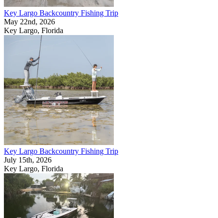
Key Largo Backcountry Fishing Trip
May 22nd, 2026
Key Largo, Florida
Key Largo Backcountry Fishing Trip
July 15th, 2026
Key Largo, Florida