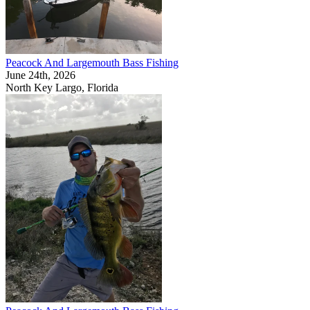
Peacock And Largemouth Bass Fishing
June 24th, 2026
North Key Largo, Florida