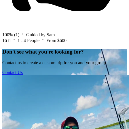
100%
(1)
Guided by Sam
16 ft
1 - 4 People
From $600
Don't see what you're looking for?
Contact us to create a custom trip for you and your group.
Contact Us