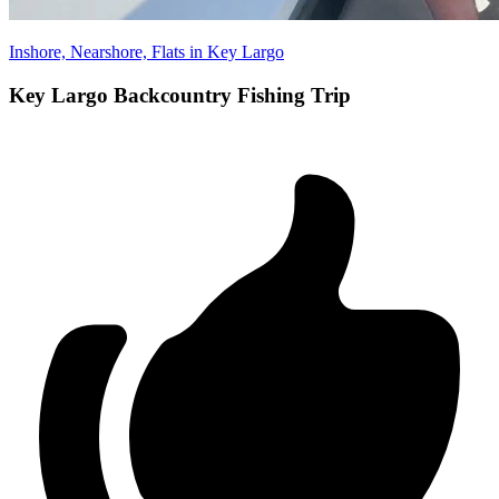
Inshore, Nearshore, Flats in Key Largo
Key Largo Backcountry Fishing Trip