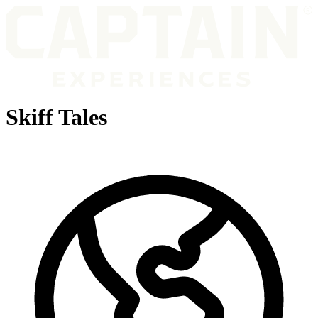
Skiff Tales