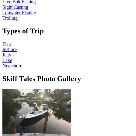
Live Bait Fishing
Sight Casting
Topwater Fishing
Trolling
Types of Trip
Flats
Inshore
Jetty
Lake
Nearshore
Skiff Tales Photo Gallery