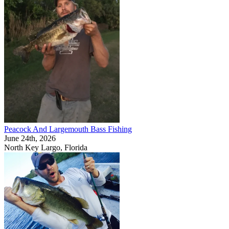
Peacock And Largemouth Bass Fishing
June 24th, 2026
North Key Largo, Florida