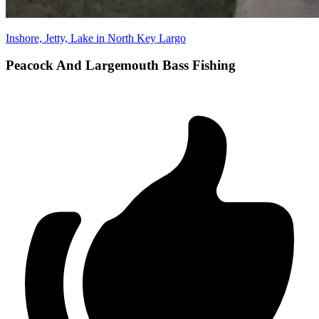
Inshore, Jetty, Lake in North Key Largo
Peacock And Largemouth Bass Fishing