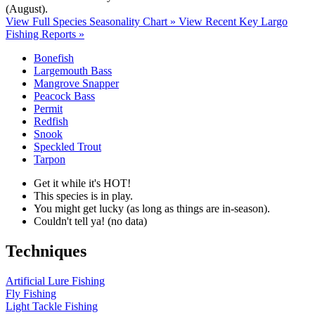
(August)
.
View Full Species Seasonality Chart »
View Recent Key Largo
Fishing Reports »
Bonefish
Largemouth Bass
Mangrove Snapper
Peacock Bass
Permit
Redfish
Snook
Speckled Trout
Tarpon
Get it while it's HOT!
This species is in play.
You might get lucky (as long as things are in-season).
Couldn't tell ya! (no data)
Techniques
Artificial Lure Fishing
Fly Fishing
Light Tackle Fishing