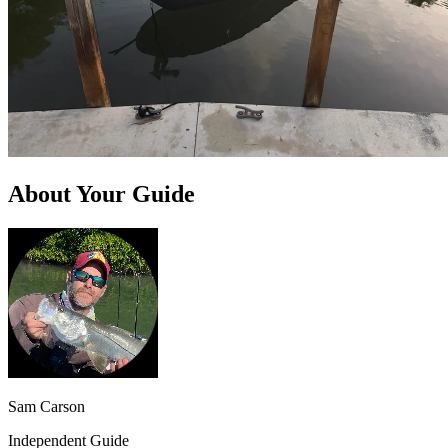
About Your Guide
Sam Carson
Independent Guide