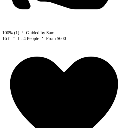
100%
(1)
Guided by Sam
16 ft
1 - 4 People
From $600