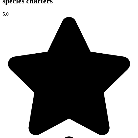
species charters
5.0