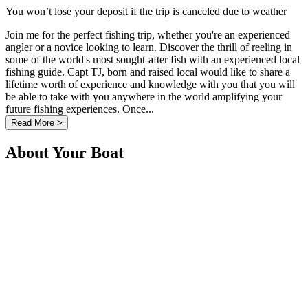
You won’t lose your deposit if the trip is canceled due to weather
Join me for the perfect fishing trip, whether you're an experienced
angler or a novice looking to learn. Discover the thrill of reeling in
some of the world's most sought-after fish with an experienced local
fishing guide. Capt TJ, born and raised local would like to share a
lifetime worth of experience and knowledge with you that you will
be able to take with you anywhere in the world amplifying your
future fishing experiences. Once...
Read More >
About Your Boat