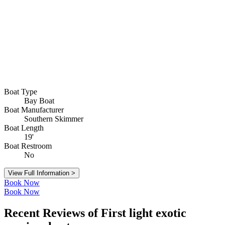
Boat Type
Bay Boat
Boat Manufacturer
Southern Skimmer
Boat Length
19'
Boat Restroom
No
View Full Information >
Book Now
Book Now
Recent Reviews of First light exotic