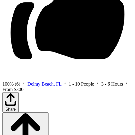
100%
(6)
Delray Beach, FL
1 - 10 People
3 - 6 Hours
From $300
Share