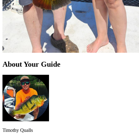
About Your Guide
Timothy Qualls