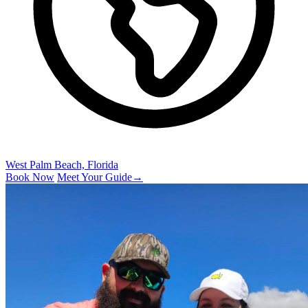
West Palm Beach, Florida
Book Now
Meet Your Guide
→