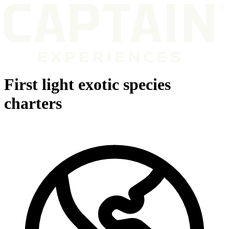
First light exotic species
charters