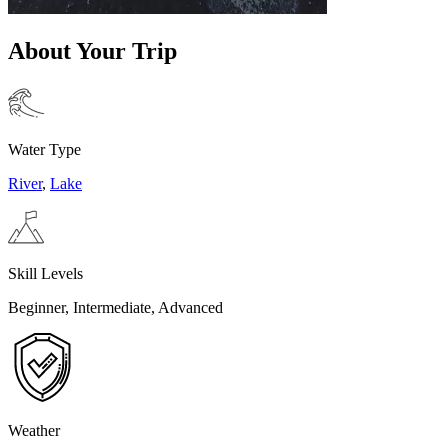
About Your Trip
Water Type
River
,
Lake
Skill Levels
Beginner, Intermediate, Advanced
Weather