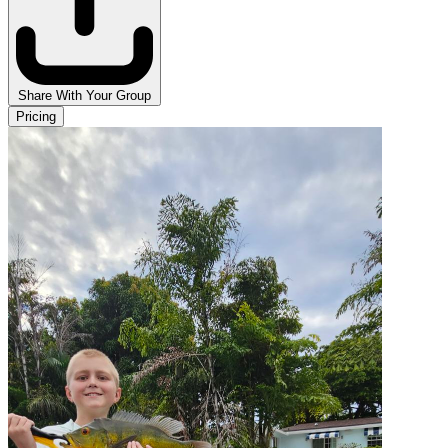
Share With Your Group
Pricing