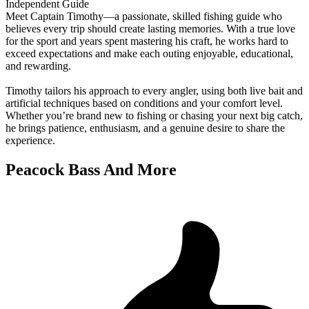
Independent Guide
Meet Captain Timothy—a passionate, skilled fishing guide who
believes every trip should create lasting memories. With a true love
for the sport and years spent mastering his craft, he works hard to
exceed expectations and make each outing enjoyable, educational,
and rewarding.
Timothy tailors his approach to every angler, using both live bait and
artificial techniques based on conditions and your comfort level.
Whether you’re brand new to fishing or chasing your next big catch,
he brings patience, enthusiasm, and a genuine desire to share the
experience.
Peacock Bass And More