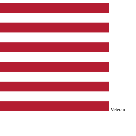
Veteran