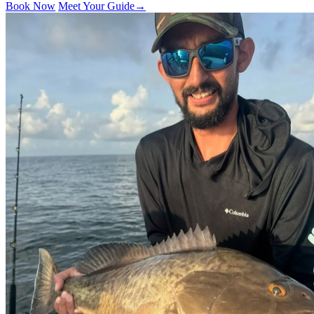
Book Now
Meet Your Guide
→