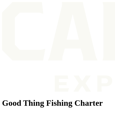
Good Thing Fishing Charter