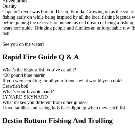
Adventurous
Quality
Captain Trevor was born in Destin, Florida. Growing up as the son of 
fishing early on while being inspired by all the local fishing legends
before joining the reserves to pursue his real dream of being a fishin
nearshore guide. Bringing people and families an unforgettable raw fis
fish.
See you on the water!
Rapid Fire Guide Q & A
What’s the biggest fish you’ve caught?
420 pound blue marlin
If you were cooking for all your friends what would you cook?
Crawfish boil
What’s your favorite band?
LYNARD SKYNARD
What makes you different from other guides?
I love families and seeing kids faces light up when they catch fish
Destin Bottom Fishing And Trolling