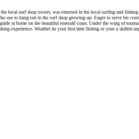
the local surf shop owner, was emersed in the local surfing and fishing
 who use to hang out in the surf shop growing up. Eager to serve his coun
g guide at home on the beautiful emerald coast. Under the wing of tourna
hing experience. Weather its your first time fishing or your a skilled a