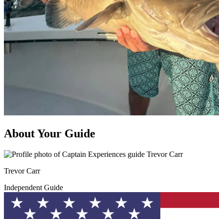
About Your Guide
Trevor Carr
Independent Guide