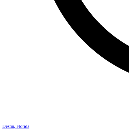
Destin, Florida