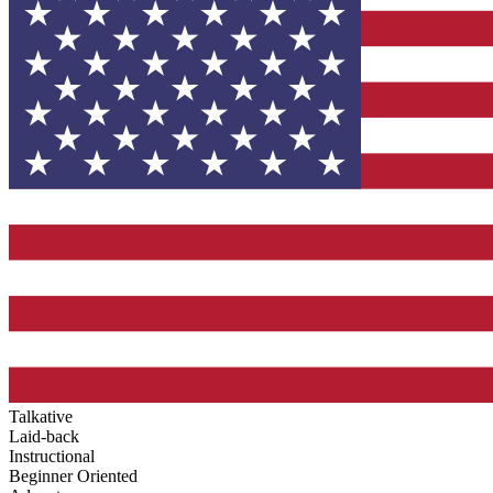
Talkative
Laid-back
Instructional
Beginner Oriented