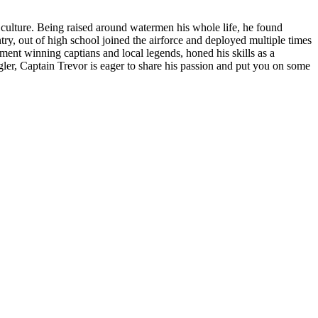
 culture. Being raised around watermen his whole life, he found
try, out of high school joined the airforce and deployed multiple times
ment winning captians and local legends, honed his skills as a
ngler, Captain Trevor is eager to share his passion and put you on some