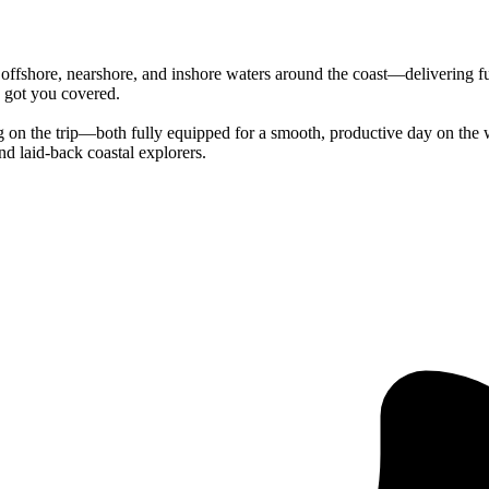
offshore, nearshore, and inshore waters around the coast—delivering fun
e got you covered.
g on the trip—both fully equipped for a smooth, productive day on the wa
nd laid-back coastal explorers.