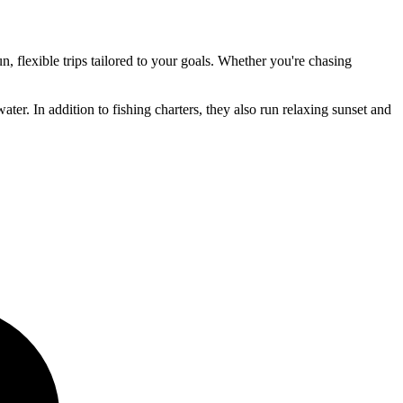
, flexible trips tailored to your goals. Whether you're chasing
ter. In addition to fishing charters, they also run relaxing sunset and