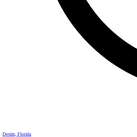
Destin, Florida