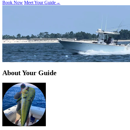
Book Now
Meet Your Guide
→
About Your Guide