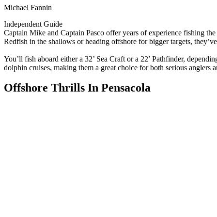
Michael Fannin
Independent Guide
Captain Mike and Captain Pasco offer years of experience fishing the 
Redfish in the shallows or heading offshore for bigger targets, they’v
You’ll fish aboard either a 32’ Sea Craft or a 22’ Pathfinder, dependin
dolphin cruises, making them a great choice for both serious anglers a
Offshore Thrills In Pensacola