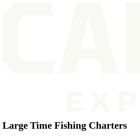
Large Time Fishing Charters