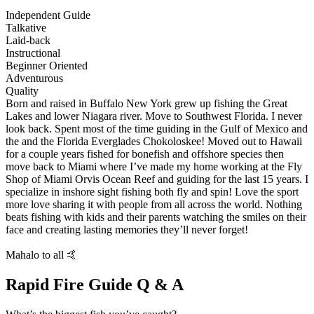
Independent Guide
Talkative
Laid-back
Instructional
Beginner Oriented
Adventurous
Quality
Born and raised in Buffalo New York grew up fishing the Great
Lakes and lower Niagara river. Move to Southwest Florida. I never
look back. Spent most of the time guiding in the Gulf of Mexico and
the and the Florida Everglades Chokoloskee! Moved out to Hawaii
for a couple years fished for bonefish and offshore species then
move back to Miami where I’ve made my home working at the Fly
Shop of Miami Orvis Ocean Reef and guiding for the last 15 years. I
specialize in inshore sight fishing both fly and spin! Love the sport
more love sharing it with people from all across the world. Nothing
beats fishing with kids and their parents watching the smiles on their
face and creating lasting memories they’ll never forget!
Mahalo to all 🤙
Rapid Fire Guide Q & A