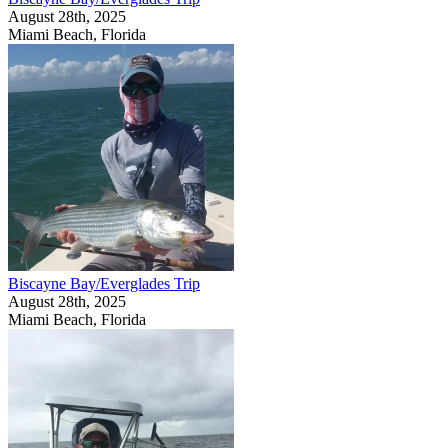
August 28th, 2025
Miami Beach, Florida
Biscayne Bay/Everglades Trip
August 28th, 2025
Miami Beach, Florida