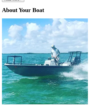
About Your Boat