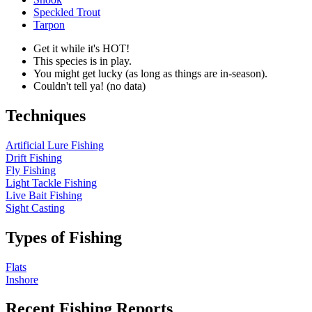
Speckled Trout
Tarpon
Get it while it's HOT!
This species is in play.
You might get lucky (as long as things are in-season).
Couldn't tell ya! (no data)
Techniques
Artificial Lure Fishing
Drift Fishing
Fly Fishing
Light Tackle Fishing
Live Bait Fishing
Sight Casting
Types of Fishing
Flats
Inshore
Recent Fishing Reports