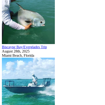
Biscayne Bay/Everglades Trip
August 28th, 2025
Miami Beach, Florida