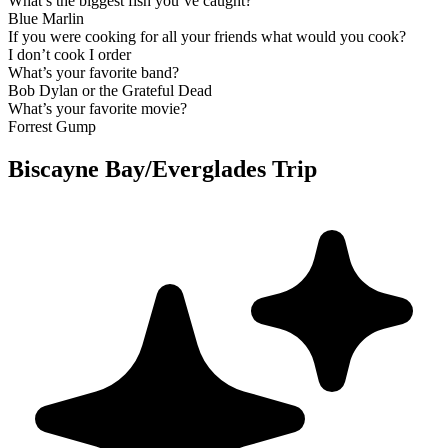
What’s the biggest fish you’ve caught?
Blue Marlin
If you were cooking for all your friends what would you cook?
I don’t cook I order
What’s your favorite band?
Bob Dylan or the Grateful Dead
What’s your favorite movie?
Forrest Gump
Biscayne Bay/Everglades Trip