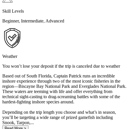
Skill Levels
Beginner, Intermediate, Advanced
Weather
You won’t lose your deposit if the trip is canceled due to weather
Based out of South Florida, Captain Patrick runs an incredible
inshore experience through two of the most iconic fisheries in the
region—Biscayne Bay National Park and Everglades National Park.
These waters are teeming with life and offer everything from
technical sight-casting to drag-screaming battles with some of the
hardest-fighting inshore species around.
Depending on the trip length you choose and what’s in season,
you’ll be targeting a wide range of prized gamefish including
Snook, Tarpon,...
Read More >