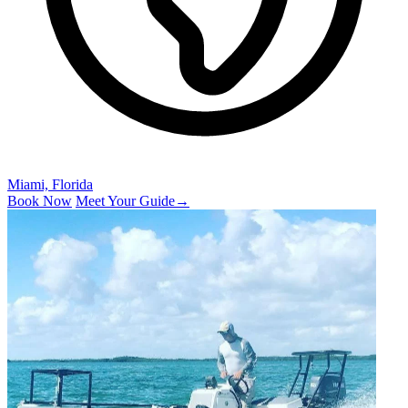
Miami, Florida
Book Now
Meet Your Guide
→