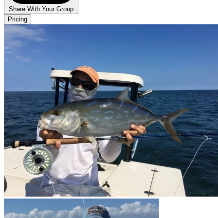
Share With Your Group
Pricing