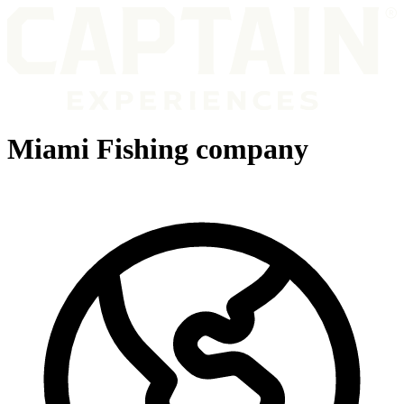
Miami Fishing company