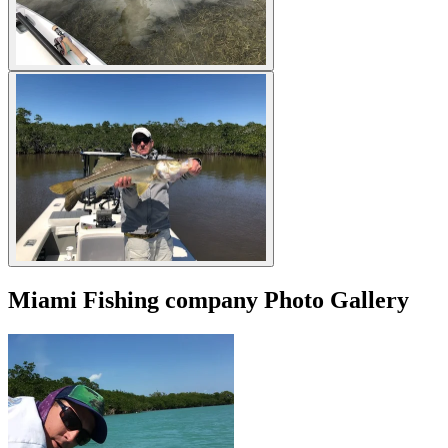
Miami Fishing company Photo Gallery