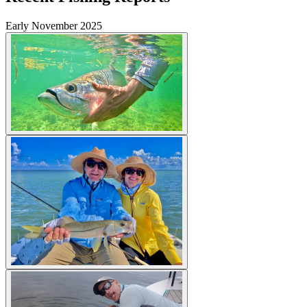
Early November 2025