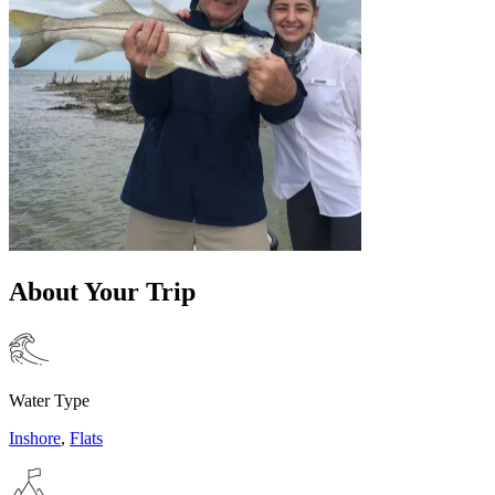
About Your Trip
Water Type
Inshore
,
Flats