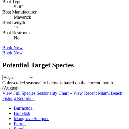
Boat Type
Skiff
Boat Manufacturer
Maverick
Boat Length
17'
Boat Restroom
No
Book Now
Book Now
Potential Target Species
Color-coded seasonality below is based on
the current month
(August)
.
View Full Species Seasonality Chart »
View Recent Miami Beach
Fishing Reports »
Barracuda
Bonefish
Mangrove Snapper
Permit
Snook