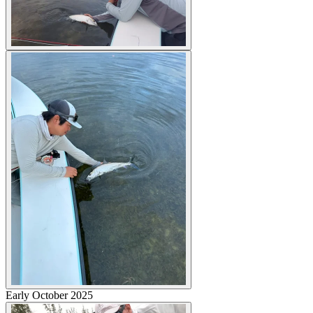
Early October 2025