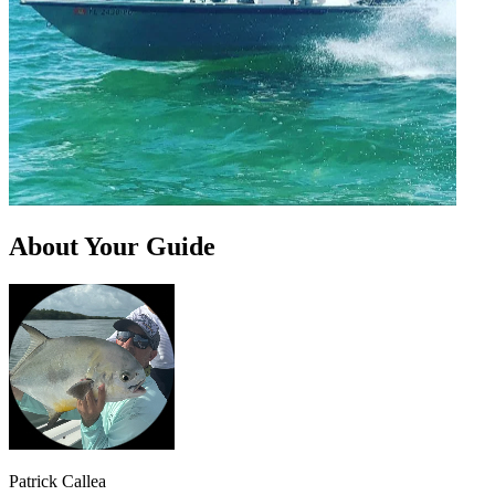
About Your Guide
Patrick Callea