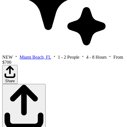
NEW
Miami Beach, FL
1 - 2 People
4 - 8 Hours
From
$700
Share