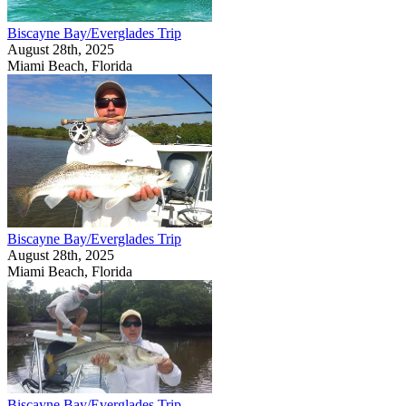
Biscayne Bay/Everglades Trip
August 28th, 2025
Miami Beach, Florida
Biscayne Bay/Everglades Trip
August 28th, 2025
Miami Beach, Florida
Biscayne Bay/Everglades Trip