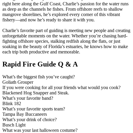
right here along the Gulf Coast, Charlie’s passion for the water runs
as deep as the channels he fishes. From offshore reefs to shallow
mangrove shorelines, he’s explored every corner of this vibrant
fishery—and now he’s ready to share it with you.
Charlie’s favorite part of guiding is meeting new people and creating
unforgettable moments on the water. Whether you’re chasing hard-
fighting offshore species, stalking redfish along the flats, or just
soaking in the beauty of Florida’s estuaries, he knows how to make
each trip both productive and memorable.
Rapid Fire Guide Q & A
What’s the biggest fish you’ve caught?
Goliath Grouper
If you were cooking for all your friends what would you cook?
Blackened Hog Snapper and Steak.
What’s your favorite band?
Blink 182
What’s your favorite sports team?
Tampa Bay Buccaneers
What’s your drink of choice?
Busch Light
What was your last halloween costume?