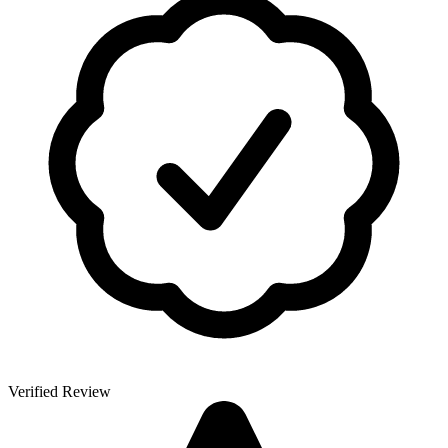
Verified Review