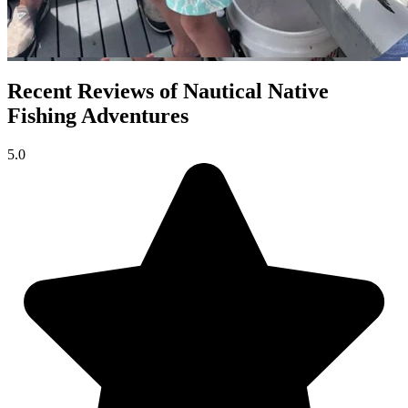
Recent Reviews of Nautical Native
Fishing Adventures
5.0