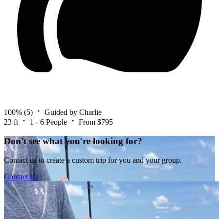
100%
(5)
Guided by Charlie
23 ft
1 - 6 People
From $795
Don't see what you're looking for?
Contact us to create a custom trip for you and your group.
Contact Us