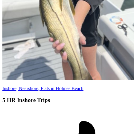
Inshore, Nearshore, Flats in Holmes Beach
5 HR Inshore Trips