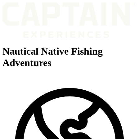
Nautical Native Fishing
Adventures