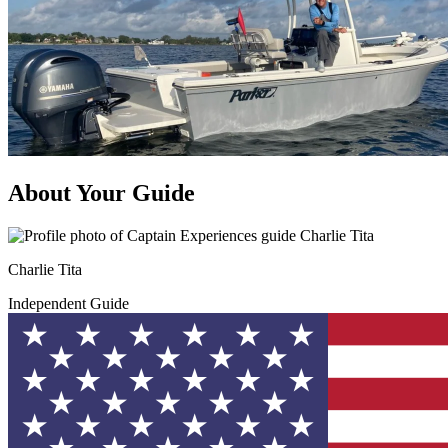
About Your Guide
Charlie Tita
Independent Guide