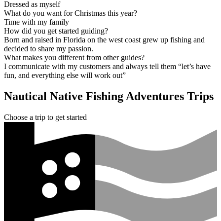
Dressed as myself
What do you want for Christmas this year?
Time with my family
How did you get started guiding?
Born and raised in Florida on the west coast grew up fishing and
decided to share my passion.
What makes you different from other guides?
I communicate with my customers and always tell them “let’s have
fun, and everything else will work out”
Nautical Native Fishing Adventures Trips
Choose a trip to get started