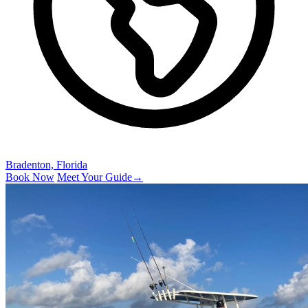
Bradenton, Florida
Book Now
Meet Your Guide
→