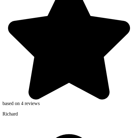
based on 4 reviews
Richard