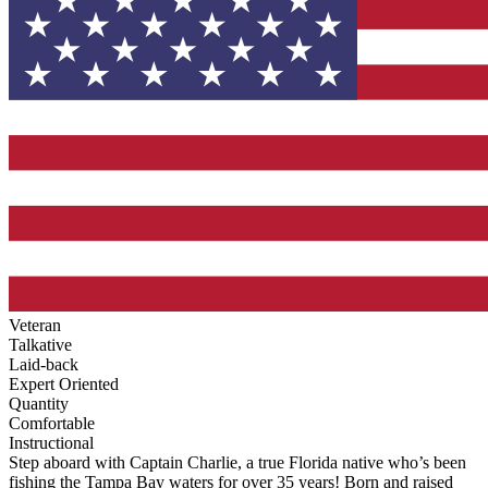
Veteran
Talkative
Laid-back
Expert Oriented
Quantity
Comfortable
Instructional
Step aboard with Captain Charlie, a true Florida native who’s been
fishing the Tampa Bay waters for over 35 years! Born and raised