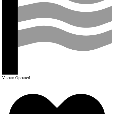
Veteran Operated