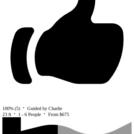
100%
(5)
Guided by Charlie
23 ft
1 - 6 People
From $675