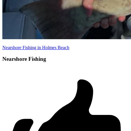
Nearshore Fishing in Holmes Beach
Nearshore Fishing