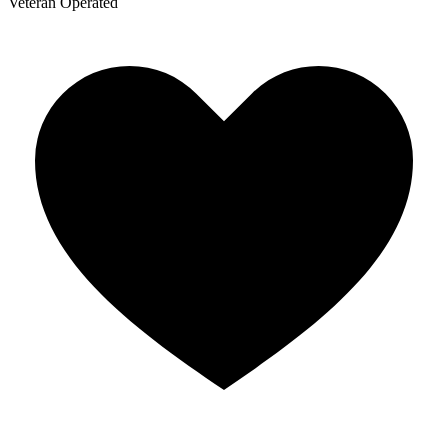
Veteran Operated