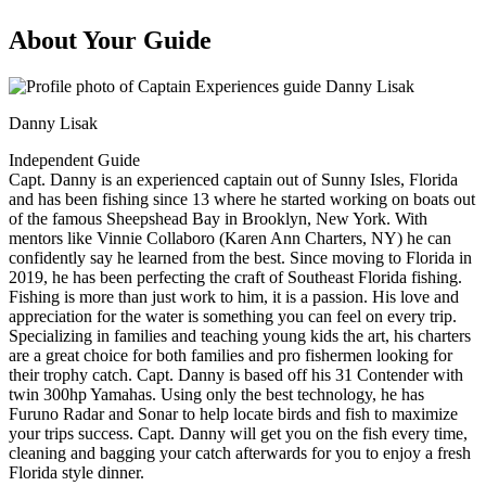
About Your Guide
Danny Lisak
Independent Guide
Capt. Danny is an experienced captain out of Sunny Isles, Florida
and has been fishing since 13 where he started working on boats out
of the famous Sheepshead Bay in Brooklyn, New York. With
mentors like Vinnie Collaboro (Karen Ann Charters, NY) he can
confidently say he learned from the best. Since moving to Florida in
2019, he has been perfecting the craft of Southeast Florida fishing.
Fishing is more than just work to him, it is a passion. His love and
appreciation for the water is something you can feel on every trip.
Specializing in families and teaching young kids the art, his charters
are a great choice for both families and pro fishermen looking for
their trophy catch. Capt. Danny is based off his 31 Contender with
twin 300hp Yamahas. Using only the best technology, he has
Furuno Radar and Sonar to help locate birds and fish to maximize
your trips success. Capt. Danny will get you on the fish every time,
cleaning and bagging your catch afterwards for you to enjoy a fresh
Florida style dinner.