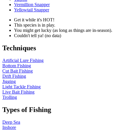
Vermillion Snapper
Yellowtail Snapper
Get it while it's HOT!
This species is in play.
You might get lucky (as long as things are in-season).
Couldn't tell ya! (no data)
Techniques
Artificial Lure Fishing
Bottom Fishing
Cut Bait Fishing
Drift Fishing
Jigging
Light Tackle Fishing
Live Bait Fishing
Trolling
Types of Fishing
Deep Sea
Inshore