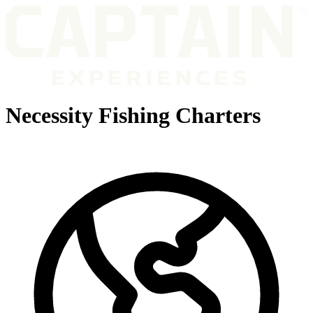
Necessity Fishing Charters