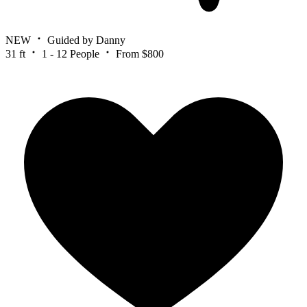
NEW
Guided by Danny
31 ft
1 - 12 People
From $800