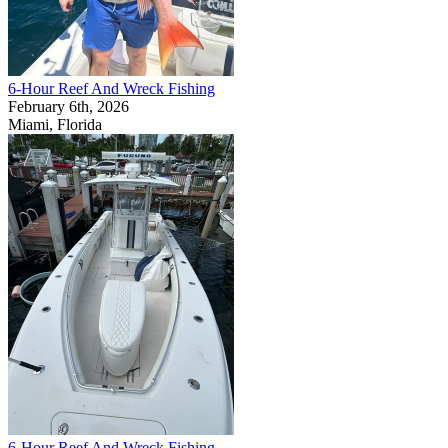
6-Hour Reef And Wreck Fishing
February 6th, 2026
Miami, Florida
6-Hour Reef And Wreck Fishing