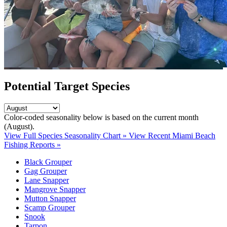
Potential Target Species
Color-coded seasonality below is based on
the current month
(August)
.
View Full Species Seasonality Chart »
View Recent Miami Beach
Fishing Reports »
Black Grouper
Gag Grouper
Lane Snapper
Mangrove Snapper
Mutton Snapper
Scamp Grouper
Snook
Tarpon