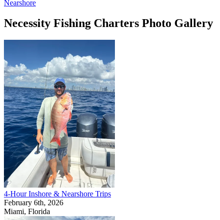
Nearshore
Necessity Fishing Charters Photo Gallery
4-Hour Inshore & Nearshore Trips
February 6th, 2026
Miami, Florida