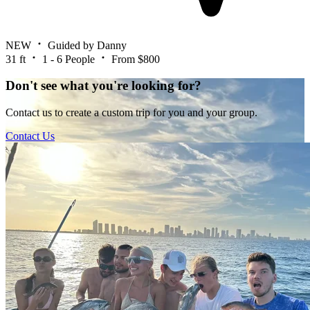
NEW
Guided by Danny
31 ft
1 - 6 People
From $800
Don't see what you're looking for?
Contact us to create a custom trip for you and your group.
Contact Us