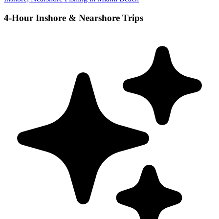
4-Hour Inshore & Nearshore Trips