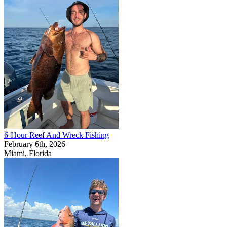
6-Hour Reef And Wreck Fishing
February 6th, 2026
Miami, Florida