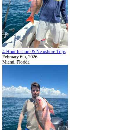
4-Hour Inshore & Nearshore Trips
February 6th, 2026
Miami, Florida