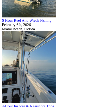
6-Hour Reef And Wreck Fishing
February 6th, 2026
Miami Beach, Florida
4-Hour Inshore & Nearshore Trips