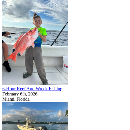
6-Hour Reef And Wreck Fishing
February 6th, 2026
Miami, Florida