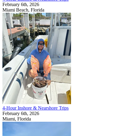
February 6th, 2026
Miami Beach, Florida
4-Hour Inshore & Nearshore Trips
February 6th, 2026
Miami, Florida