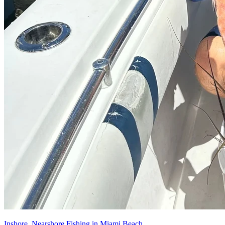
Inshore, Nearshore Fishing in Miami Beach