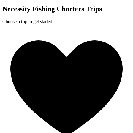
Necessity Fishing Charters Trips
Choose a trip to get started