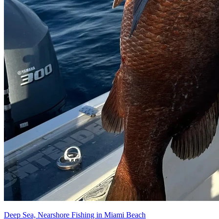
Deep Sea, Nearshore Fishing in Miami Beach