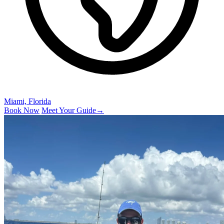
Miami, Florida
Book Now
Meet Your Guide
→