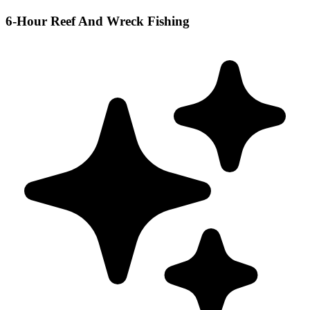
6-Hour Reef And Wreck Fishing