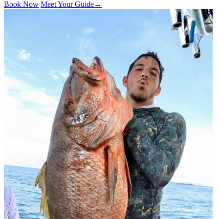
Book Now
Meet Your Guide
→