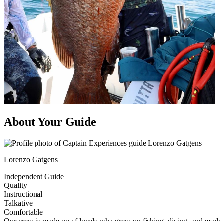
About Your Guide
Lorenzo Gatgens
Independent Guide
Quality
Instructional
Talkative
Comfortable
Our crew is made up of locals who grew up fishing, diving, and explor