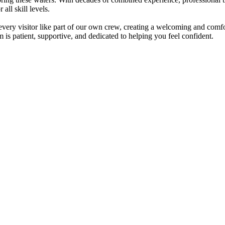
all skill levels.
t every visitor like part of our own crew, creating a welcoming and co
am is patient, supportive, and dedicated to helping you feel confident.