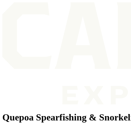
Quepoa Spearfishing & Snorkel