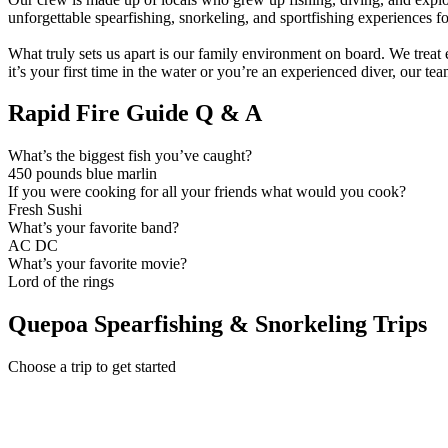
unforgettable spearfishing, snorkeling, and sportfishing experiences for 
What truly sets us apart is our family environment on board. We trea
it’s your first time in the water or you’re an experienced diver, our te
Rapid Fire Guide Q & A
What’s the biggest fish you’ve caught?
450 pounds blue marlin
If you were cooking for all your friends what would you cook?
Fresh Sushi
What’s your favorite band?
AC DC
What’s your favorite movie?
Lord of the rings
Quepoa Spearfishing & Snorkeling Trips
Choose a trip to get started