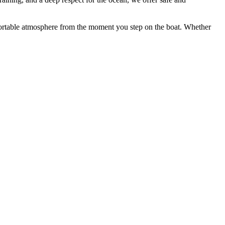
mfortable atmosphere from the moment you step on the boat. Whether