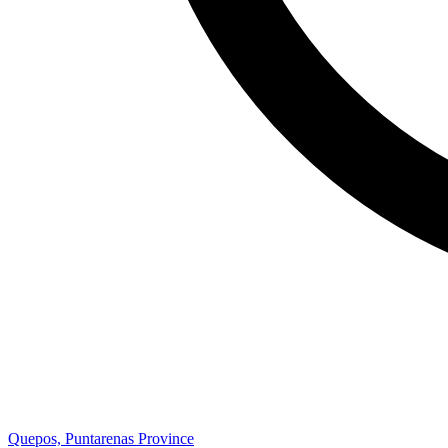
Quepos, Puntarenas Province