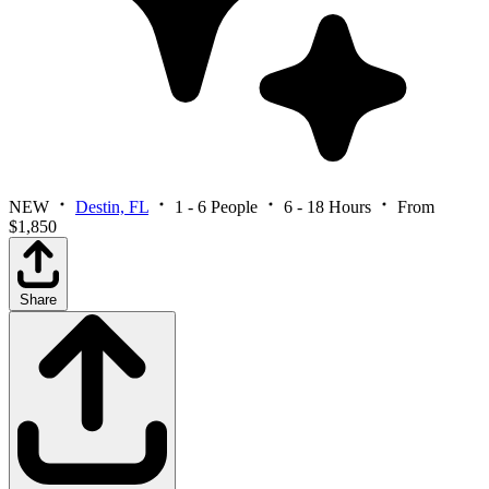
NEW
Destin, FL
1 - 6 People
6 - 18 Hours
From
$1,850
Share