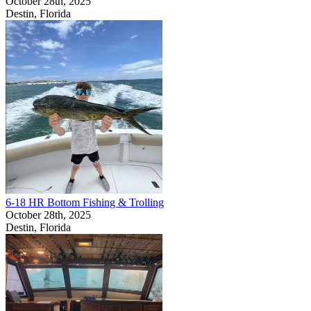
October 28th, 2025
Destin, Florida
6-18 HR Bottom Fishing & Trolling
October 28th, 2025
Destin, Florida