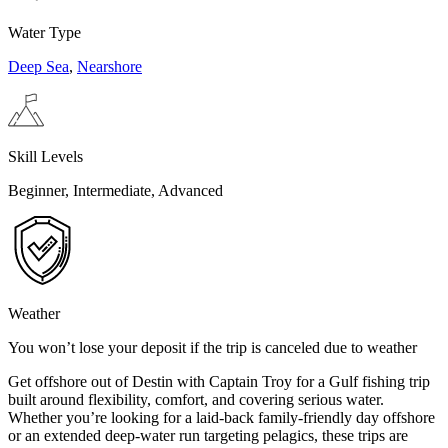
Water Type
Deep Sea
,
Nearshore
Skill Levels
Beginner, Intermediate, Advanced
Weather
You won’t lose your deposit if the trip is canceled due to weather
Get offshore out of Destin with Captain Troy for a Gulf fishing trip
built around flexibility, comfort, and covering serious water.
Whether you’re looking for a laid-back family-friendly day offshore
or an extended deep-water run targeting pelagics, these trips are