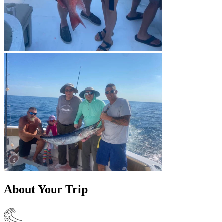
About Your Trip