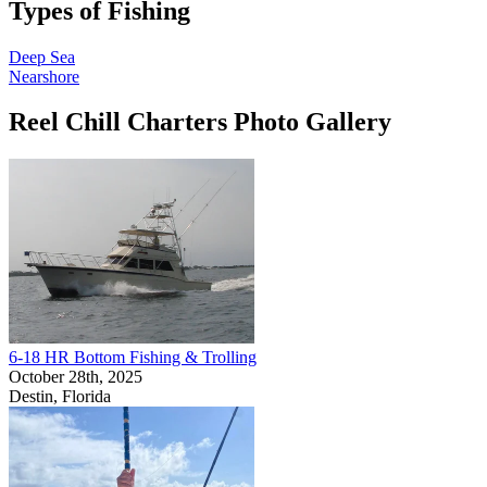
Types of Fishing
Deep Sea
Nearshore
Reel Chill Charters Photo Gallery
6-18 HR Bottom Fishing & Trolling
October 28th, 2025
Destin, Florida