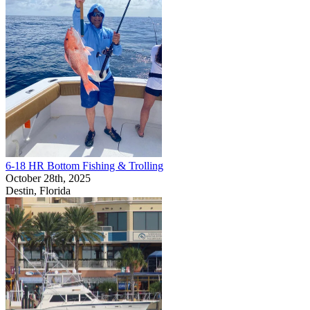
6-18 HR Bottom Fishing & Trolling
October 28th, 2025
Destin, Florida