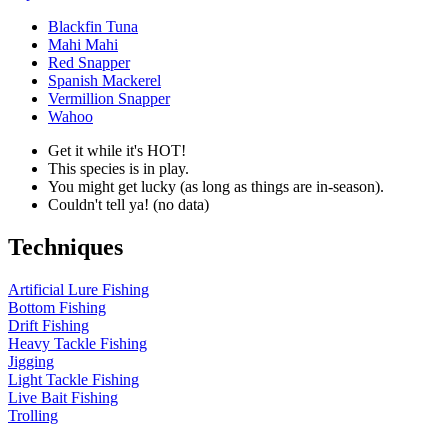
Blackfin Tuna
Mahi Mahi
Red Snapper
Spanish Mackerel
Vermillion Snapper
Wahoo
Get it while it's HOT!
This species is in play.
You might get lucky (as long as things are in-season).
Couldn't tell ya! (no data)
Techniques
Artificial Lure Fishing
Bottom Fishing
Drift Fishing
Heavy Tackle Fishing
Jigging
Light Tackle Fishing
Live Bait Fishing
Trolling