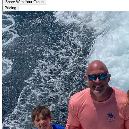
Share With Your Group
Pricing