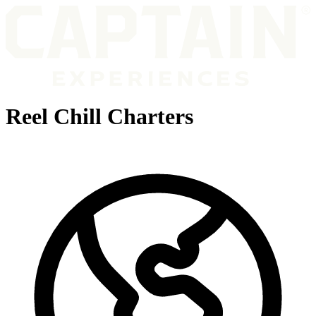
Reel Chill Charters