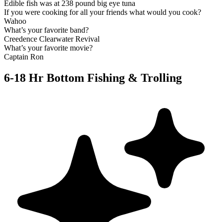
Edible fish was at 238 pound big eye tuna
If you were cooking for all your friends what would you cook?
Wahoo
What’s your favorite band?
Creedence Clearwater Revival
What’s your favorite movie?
Captain Ron
6-18 Hr Bottom Fishing & Trolling