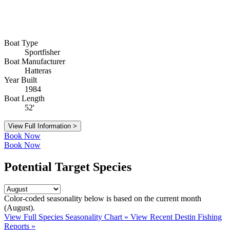
Boat Type
Sportfisher
Boat Manufacturer
Hatteras
Year Built
1984
Boat Length
52'
View Full Information >
Book Now
Book Now
Potential Target Species
Color-coded seasonality below is based on
the current month
(August)
.
View Full Species Seasonality Chart »
View Recent Destin Fishing
Reports »