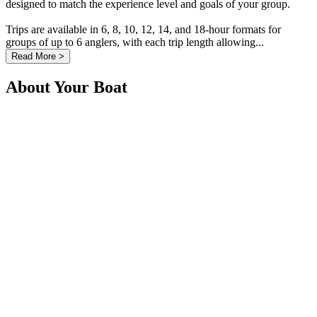
designed to match the experience level and goals of your group.
Trips are available in 6, 8, 10, 12, 14, and 18-hour formats for
groups of up to 6 anglers, with each trip length allowing...
Read More >
About Your Boat