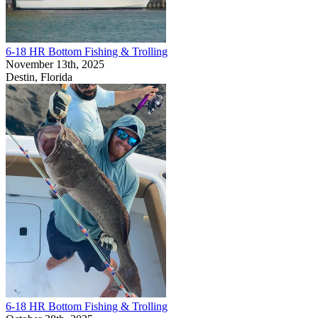
6-18 HR Bottom Fishing & Trolling
November 13th, 2025
Destin, Florida
6-18 HR Bottom Fishing & Trolling