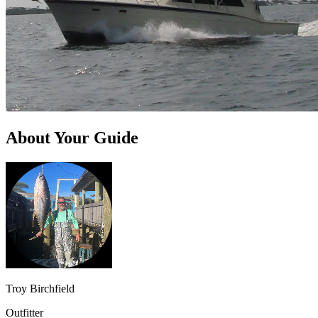
About Your Guide
Troy Birchfield
Outfitter