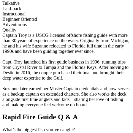
Talkative
Laid-back
Instructional
Beginner Oriented
Adventurous
Quality
Captain Troy is a USCG-licensed offshore fishing guide with more
than 30 years of experience on the water. Originally from Michigan,
he and his wife Suzanne relocated to Florida full time in the early
1990s and have been guiding together ever since.
Capt. Troy launched his first guide business in 1996, running trips
from Crystal River to Tampa and the Florida Keys. After moving to
Destin in 2016, the couple purchased their boat and brought their
deep water expertise to the Gulf.
Suzanne later earned her Master Captain credentials and now serves
as a backup captain on extended charters. She also works the deck
alongside first-time anglers and kids—sharing her love of fishing
and making everyone feel welcome on board.
Rapid Fire Guide Q & A
What’s the biggest fish you’ve caught?