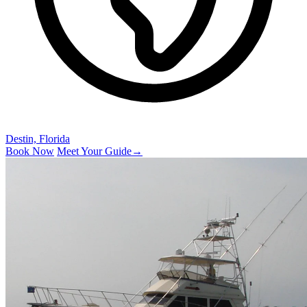
Destin, Florida
Book Now
Meet Your Guide
→