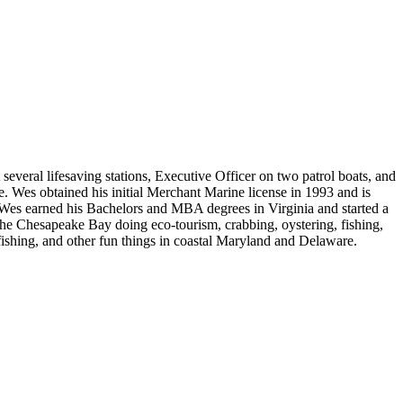
eral lifesaving stations, Executive Officer on two patrol boats, and
. Wes obtained his initial Merchant Marine license in 1993 and is
d, Wes earned his Bachelors and MBA degrees in Virginia and started a
the Chesapeake Bay doing eco-tourism, crabbing, oystering, fishing,
fishing, and other fun things in coastal Maryland and Delaware.