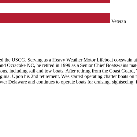
Veteran
ed the USCG. Serving as a Heavy Weather Motor Lifeboat coxswain at sev
 and Ocracoke NC, he retired in 1999 as a Senior Chief Boatswains mate
 tons, including sail and tow boats. After retiring from the Coast Guar
ginia. Upon his 2nd retirement, Wes started operating charter boats on 
wer Delaware and continues to operate boats for cruising, sightseeing, 