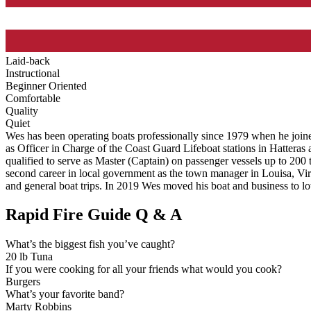
Laid-back
Instructional
Beginner Oriented
Comfortable
Quality
Quiet
Wes has been operating boats professionally since 1979 when he join
as Officer in Charge of the Coast Guard Lifeboat stations in Hatteras
qualified to serve as Master (Captain) on passenger vessels up to 200
second career in local government as the town manager in Louisa, Vir
and general boat trips. In 2019 Wes moved his boat and business to lo
Rapid Fire Guide Q & A
What’s the biggest fish you’ve caught?
20 lb Tuna
If you were cooking for all your friends what would you cook?
Burgers
What’s your favorite band?
Marty Robbins