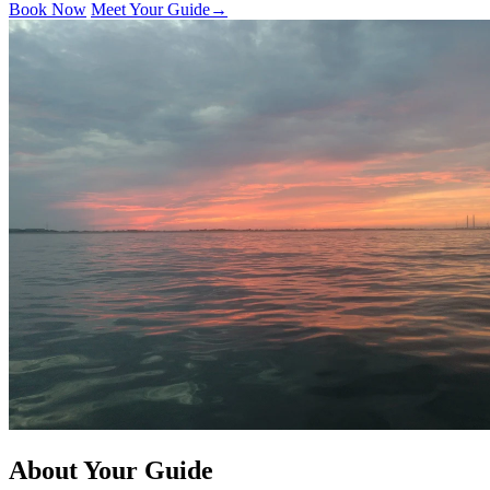
Book Now
Meet Your Guide
→
About Your Guide