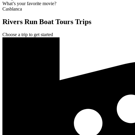
What’s your favorite movie?
Casblanca
Rivers Run Boat Tours Trips
Choose a trip to get started