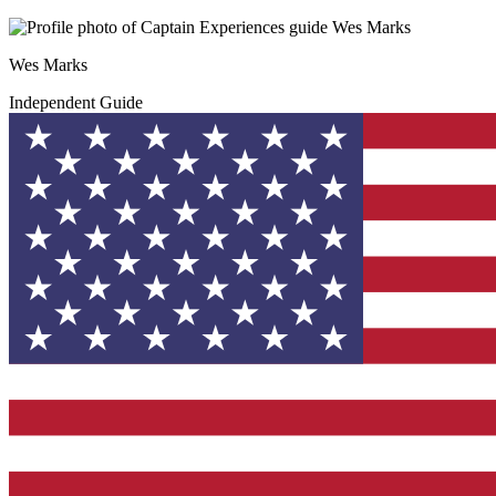
Wes Marks
Independent Guide