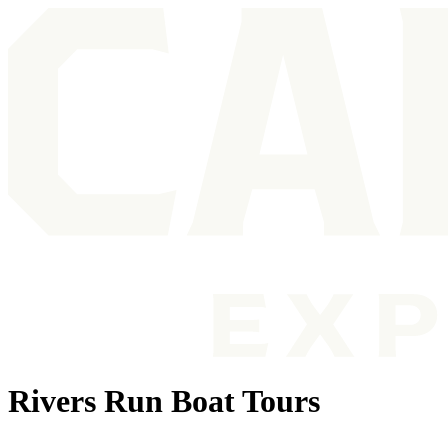
Rivers Run Boat Tours