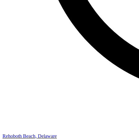
Rehoboth Beach, Delaware