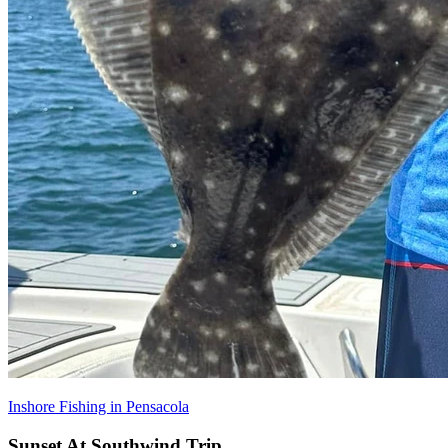
Inshore Fishing in Pensacola
Sunset At Southwind Trip