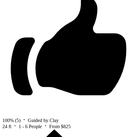
100%
(5)
Guided by Clay
24 ft
1 - 6 People
From $825