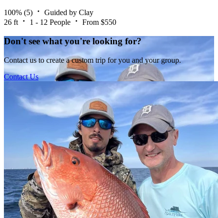
100%
(5)
Guided by Clay
26 ft
1 - 12 People
From $550
Don't see what you're looking for?
Contact us to create a custom trip for you and your group.
Contact Us