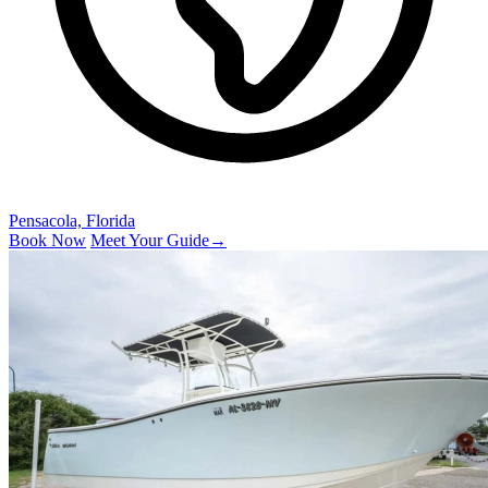
Pensacola, Florida
Book Now
Meet Your Guide
→