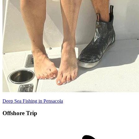
Deep Sea Fishing in Pensacola
Offshore Trip