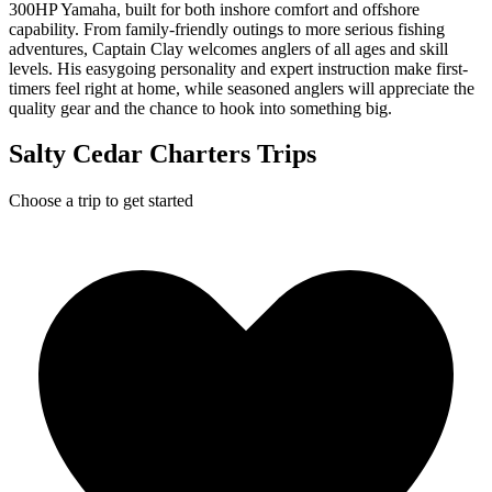
300HP Yamaha, built for both inshore comfort and offshore
capability. From family-friendly outings to more serious fishing
adventures, Captain Clay welcomes anglers of all ages and skill
levels. His easygoing personality and expert instruction make first-
timers feel right at home, while seasoned anglers will appreciate the
quality gear and the chance to hook into something big.
Salty Cedar Charters Trips
Choose a trip to get started