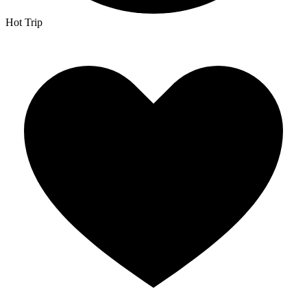
Hot Trip