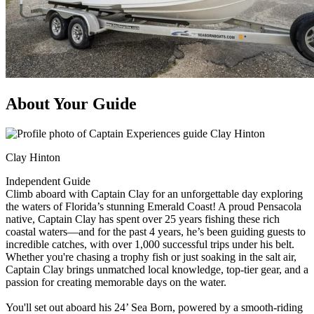
About Your Guide
Clay Hinton
Independent Guide
Climb aboard with Captain Clay for an unforgettable day exploring
the waters of Florida’s stunning Emerald Coast! A proud Pensacola
native, Captain Clay has spent over 25 years fishing these rich
coastal waters—and for the past 4 years, he’s been guiding guests to
incredible catches, with over 1,000 successful trips under his belt.
Whether you're chasing a trophy fish or just soaking in the salt air,
Captain Clay brings unmatched local knowledge, top-tier gear, and a
passion for creating memorable days on the water.
You'll set out aboard his 24’ Sea Born, powered by a smooth-riding