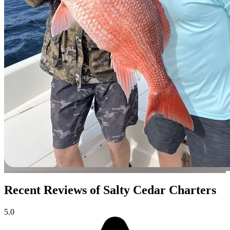
Recent Reviews of Salty Cedar Charters
5.0