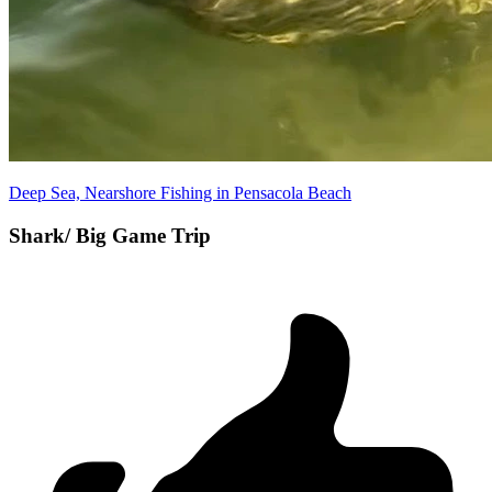
Deep Sea, Nearshore Fishing in Pensacola Beach
Shark/ Big Game Trip