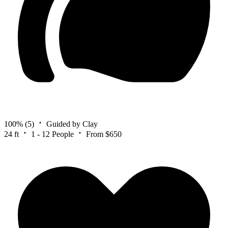
100%
(5)
Guided by Clay
24 ft
1 - 12 People
From $650