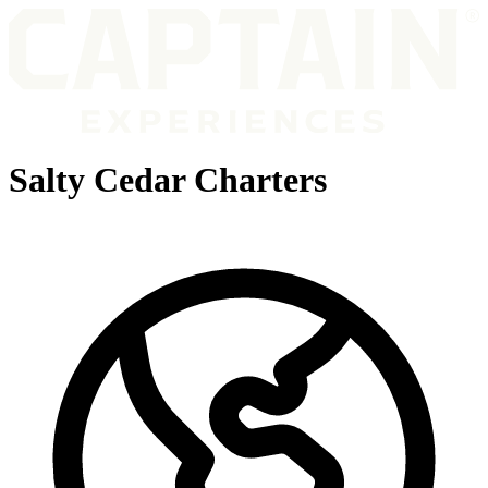
Salty Cedar Charters