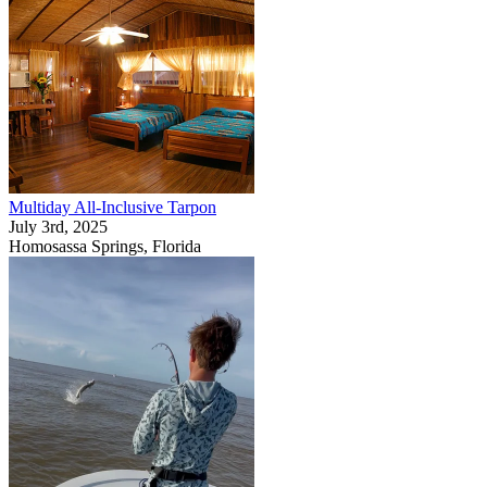
Multiday All-Inclusive Tarpon
July 3rd, 2025
Homosassa Springs, Florida