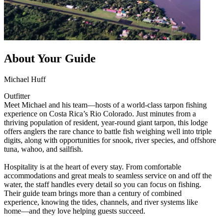
About Your Guide
Michael Huff
Outfitter
Meet Michael and his team—hosts of a world-class tarpon fishing
experience on Costa Rica’s Rio Colorado. Just minutes from a
thriving population of resident, year-round giant tarpon, this lodge
offers anglers the rare chance to battle fish weighing well into triple
digits, along with opportunities for snook, river species, and offshore
tuna, wahoo, and sailfish.
Hospitality is at the heart of every stay. From comfortable
accommodations and great meals to seamless service on and off the
water, the staff handles every detail so you can focus on fishing.
Their guide team brings more than a century of combined
experience, knowing the tides, channels, and river systems like
home—and they love helping guests succeed.