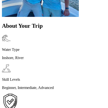
About Your Trip
Water Type
Inshore, River
Skill Levels
Beginner, Intermediate, Advanced