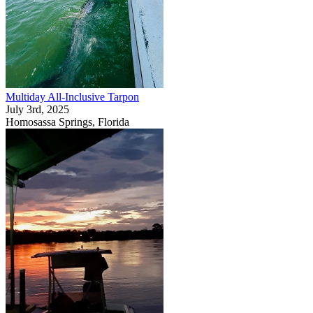
Multiday All-Inclusive Tarpon
July 3rd, 2025
Homosassa Springs, Florida