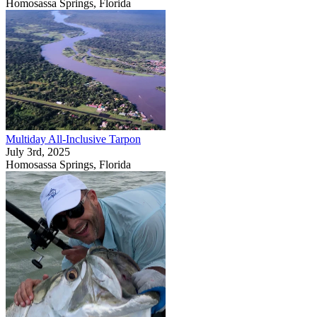
Homosassa Springs, Florida
Multiday All-Inclusive Tarpon
July 3rd, 2025
Homosassa Springs, Florida