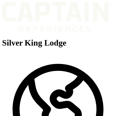
Silver King Lodge