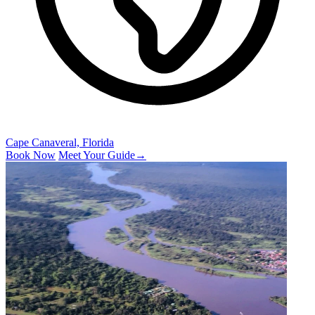
Cape Canaveral, Florida
Book Now
Meet Your Guide
→