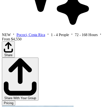
NEW
Pococi, Costa Rica
1 - 4 People
72 - 168 Hours
From $4,550
Share
Share With Your Group
Pricing