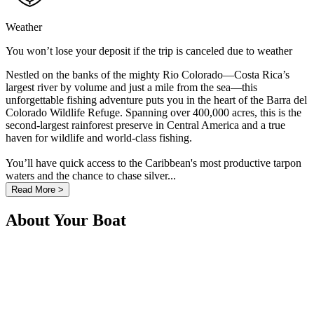
Weather
You won’t lose your deposit if the trip is canceled due to weather
Nestled on the banks of the mighty Rio Colorado—Costa Rica’s
largest river by volume and just a mile from the sea—this
unforgettable fishing adventure puts you in the heart of the Barra del
Colorado Wildlife Refuge. Spanning over 400,000 acres, this is the
second-largest rainforest preserve in Central America and a true
haven for wildlife and world-class fishing.
You’ll have quick access to the Caribbean's most productive tarpon
waters and the chance to chase silver...
Read More >
About Your Boat