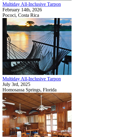
Multiday All-Inclusive Tarpon
February 14th, 2026
Pococi, Costa Rica
Multiday All-Inclusive Tarpon
July 3rd, 2025
Homosassa Springs, Florida