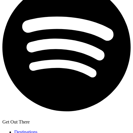
Get Out There
Destinations