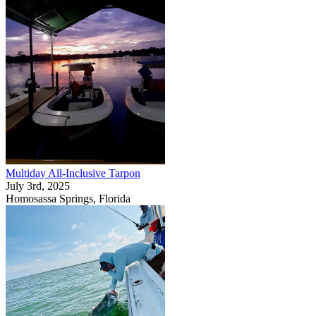
Multiday All-Inclusive Tarpon
July 3rd, 2025
Homosassa Springs, Florida