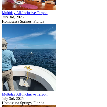
Multiday All-Inclusive Tarpon
July 3rd, 2025
Homosassa Springs, Florida
Multiday All-Inclusive Tarpon
July 3rd, 2025
Homosassa Springs, Florida