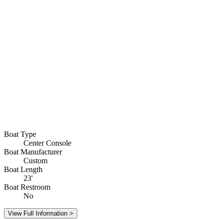
Boat Type
Center Console
Boat Manufacturer
Custom
Boat Length
23'
Boat Restroom
No
View Full Information >