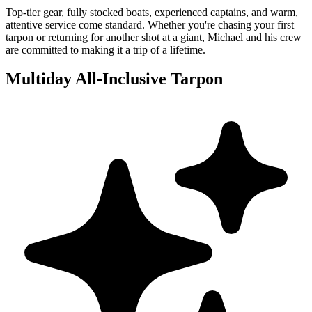
Top-tier gear, fully stocked boats, experienced captains, and warm,
attentive service come standard. Whether you're chasing your first
tarpon or returning for another shot at a giant, Michael and his crew
are committed to making it a trip of a lifetime.
Multiday All-Inclusive Tarpon