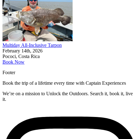
Multiday All-Inclusive Tarpon
February 14th, 2026
Pococi, Costa Rica
Book Now
Footer
Book the trip of a lifetime every time with Captain Experiences
We’re on a mission to Unlock the Outdoors. Search it, book it, live
it.