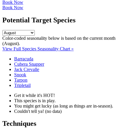
Book Now
Book Now
Potential Target Species
Color-coded seasonality below is based on
the current month
(August)
.
View Full Species Seasonality Chart »
Barracuda
Cubera Snapper
Jack Crevalle
Snook
Tarpon
Tripletail
Get it while it's HOT!
This species is in play.
You might get lucky (as long as things are in-season).
Couldn't tell ya! (no data)
Techniques