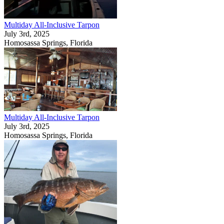
Multiday All-Inclusive Tarpon
July 3rd, 2025
Homosassa Springs, Florida
Multiday All-Inclusive Tarpon
July 3rd, 2025
Homosassa Springs, Florida