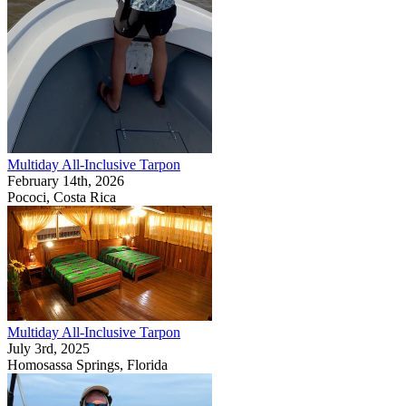
Multiday All-Inclusive Tarpon
February 14th, 2026
Pococi, Costa Rica
Multiday All-Inclusive Tarpon
July 3rd, 2025
Homosassa Springs, Florida