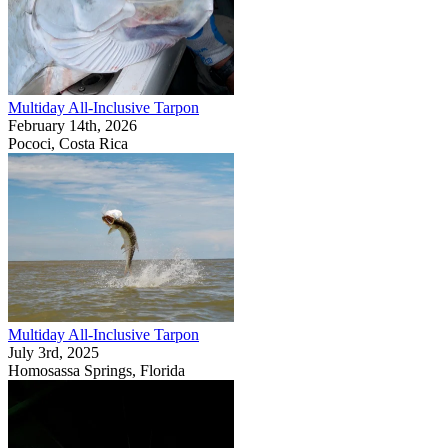
Multiday All-Inclusive Tarpon
February 14th, 2026
Pococi, Costa Rica
Multiday All-Inclusive Tarpon
July 3rd, 2025
Homosassa Springs, Florida