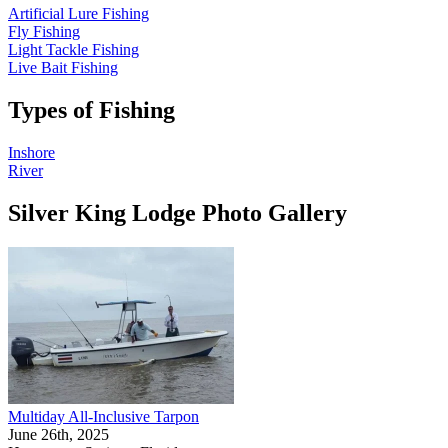
Artificial Lure Fishing
Fly Fishing
Light Tackle Fishing
Live Bait Fishing
Types of Fishing
Inshore
River
Silver King Lodge Photo Gallery
Multiday All-Inclusive Tarpon
June 26th, 2025