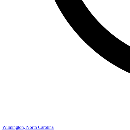
Wilmington, North Carolina