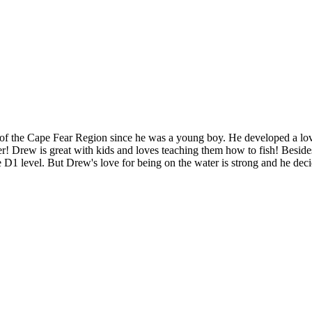
f the Cape Fear Region since he was a young boy. He developed a love f
ter! Drew is great with kids and loves teaching them how to fish! Besid
 D1 level. But Drew's love for being on the water is strong and he decid