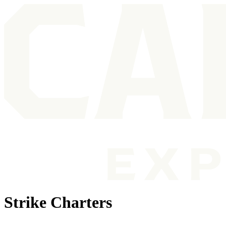
Strike Charters