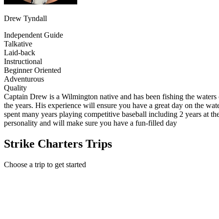
Drew Tyndall
Independent Guide
Talkative
Laid-back
Instructional
Beginner Oriented
Adventurous
Quality
Captain Drew is a Wilmington native and has been fishing the waters o
the years. His experience will ensure you have a great day on the wa
spent many years playing competitive baseball including 2 years at the
personality and will make sure you have a fun-filled day
Strike Charters Trips
Choose a trip to get started