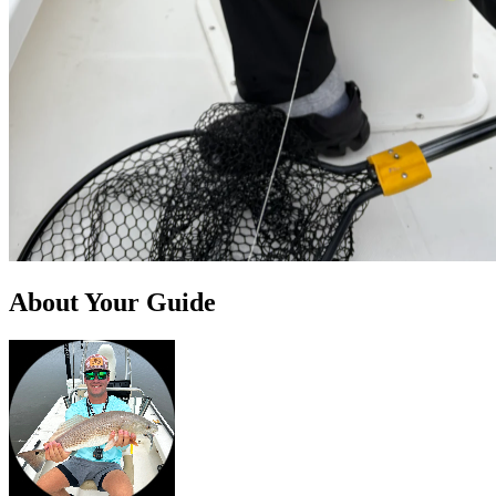
About Your Guide