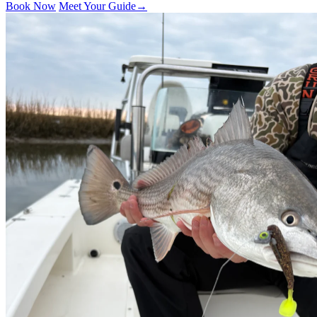
Book Now
Meet Your Guide
→