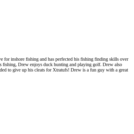
or inshore fishing and has perfected his fishing finding skills over
es fishing, Drew enjoys duck hunting and playing golf. Drew also
ed to give up his cleats for Xtratufs! Drew is a fun guy with a great