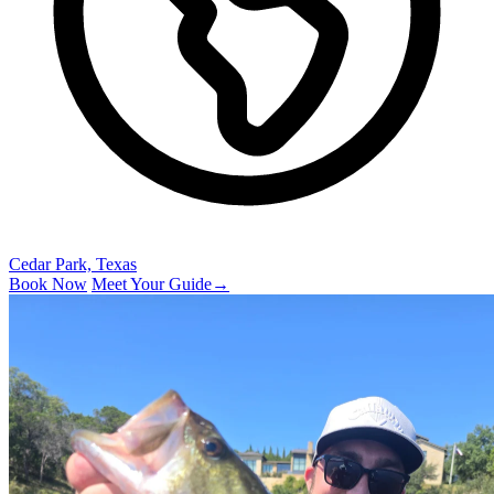
Cedar Park, Texas
Book Now
Meet Your Guide
→