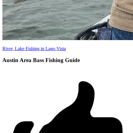
River, Lake Fishing in Lago Vista
Austin Area Bass Fishing Guide