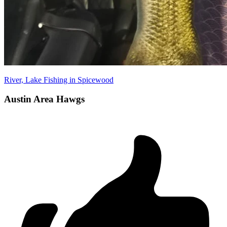
River, Lake Fishing in Spicewood
Austin Area Hawgs