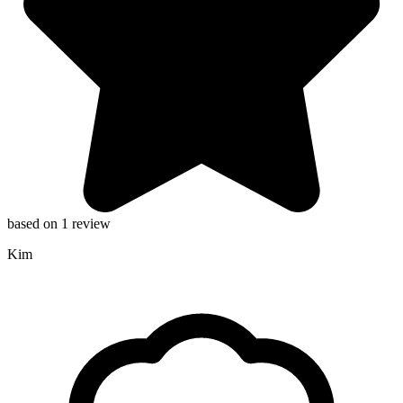
based on 1 review
Kim