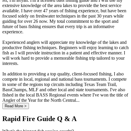
Hi, I'm Bryan. I'm a licensed bass fishing guide and I will use my
extensive knowledge of the area lakes to provide the best service
available. I have over 47 years of fishing experience, but have been
focused solely on freshwater techniques in the past 30 years while
guiding for over 26 now. My total commitment to the sport and
future of bass fishing ensures that every trip is an informative
experience.
Experienced anglers will appreciate my knowledge of the lakes and
productive fishing techniques. Beginners will enjoy learning to catch
fish as I will provide instruction in a patient and effective manner. I
will work hard to provide a memorable fishing trip tailored to your
interests.
In addition to providing a top quality, client-focused fishing, I also
compete in local, regional and national bass tournaments. I compete
in some of the regions top circuits including Texas Team Trail,
BassChamps, MLF and other local and state tournaments. I've also
fished in the local BASS Regional events where I've won the title of
Angler of the Year for the North Central...
Read More >
Rapid Fire Guide Q & A