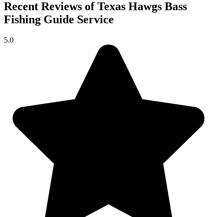
Recent Reviews of Texas Hawgs Bass
Fishing Guide Service
5.0