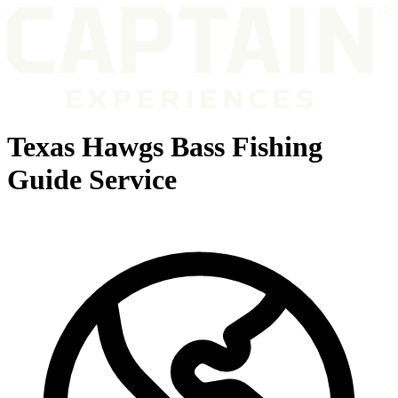
Texas Hawgs Bass Fishing
Guide Service