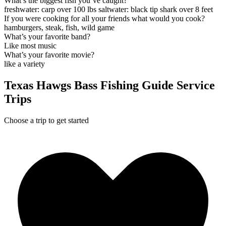
What’s the biggest fish you’ve caught?
freshwater: carp over 100 lbs saltwater: black tip shark over 8 feet
If you were cooking for all your friends what would you cook?
hamburgers, steak, fish, wild game
What’s your favorite band?
Like most music
What’s your favorite movie?
like a variety
Texas Hawgs Bass Fishing Guide Service
Trips
Choose a trip to get started