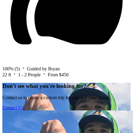
100%
(5)
Guided by Bryan
22 ft
1 - 2 People
From $450
Don't see what you're looking for?
Contact us to create a custom trip for you and your group.
Contact Us