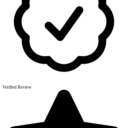
Verified Review