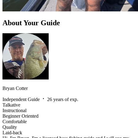
About Your Guide
Bryan Cotter
Independent Guide
26 years of exp.
Talkative
Instructional
Beginner Oriented
Comfortable
Quality
Laid-back