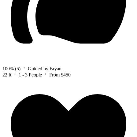
100%
(5)
Guided by Bryan
22 ft
1 - 3 People
From $450