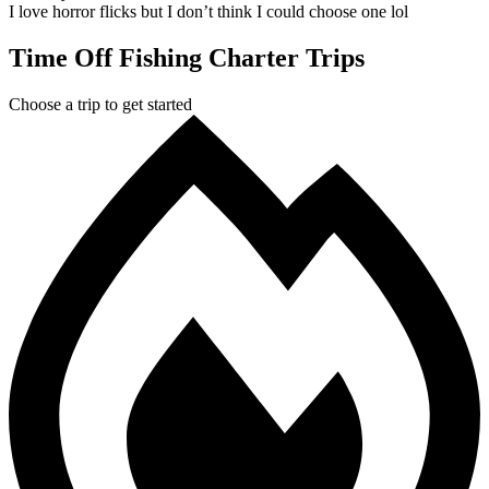
I love horror flicks but I don’t think I could choose one lol
Time Off Fishing Charter Trips
Choose a trip to get started