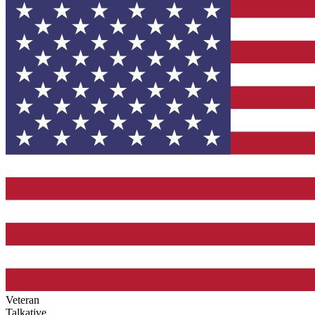
Veteran
Talkative