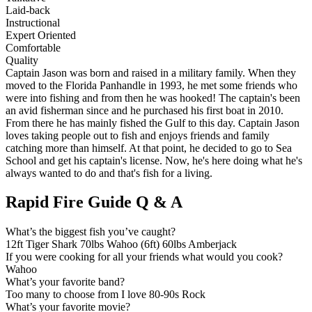
Laid-back
Instructional
Expert Oriented
Comfortable
Quality
Captain Jason was born and raised in a military family. When they
moved to the Florida Panhandle in 1993, he met some friends who
were into fishing and from then he was hooked! The captain's been
an avid fisherman since and he purchased his first boat in 2010.
From there he has mainly fished the Gulf to this day. Captain Jason
loves taking people out to fish and enjoys friends and family
catching more than himself. At that point, he decided to go to Sea
School and get his captain's license. Now, he's here doing what he's
always wanted to do and that's fish for a living.
Rapid Fire Guide Q & A
What’s the biggest fish you’ve caught?
12ft Tiger Shark 70lbs Wahoo (6ft) 60lbs Amberjack
If you were cooking for all your friends what would you cook?
Wahoo
What’s your favorite band?
Too many to choose from I love 80-90s Rock
What’s your favorite movie?