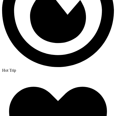
Hot Trip