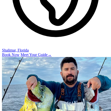
Shalimar, Florida
Book Now
Meet Your Guide
→