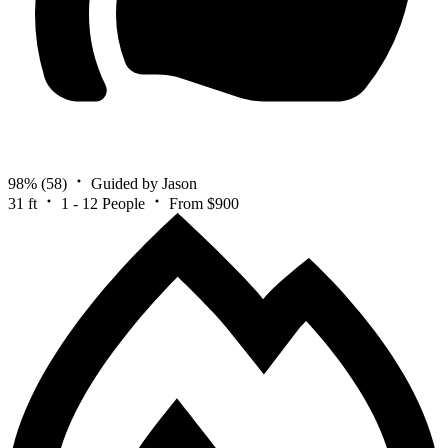
98%
(58)
Guided by Jason
31 ft
1 - 12 People
From $900