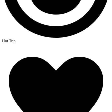
Hot Trip