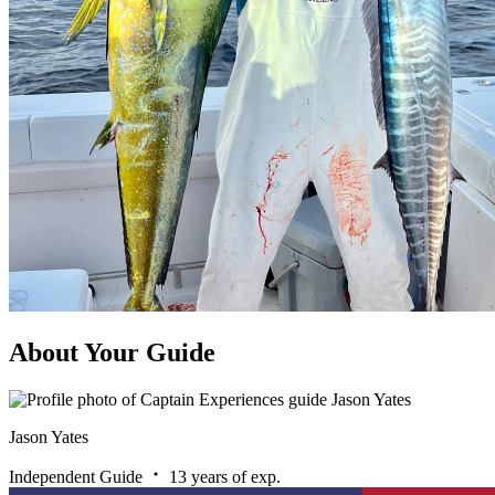
About Your Guide
Jason Yates
Independent Guide
13 years of exp.