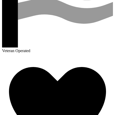
Veteran Operated