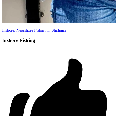
Inshore, Nearshore Fishing in Shalimar
Inshore Fishing