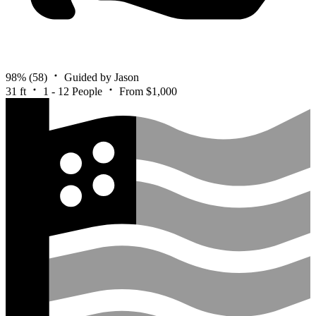
98%
(58)
Guided by Jason
31 ft
1 - 12 People
From $1,000