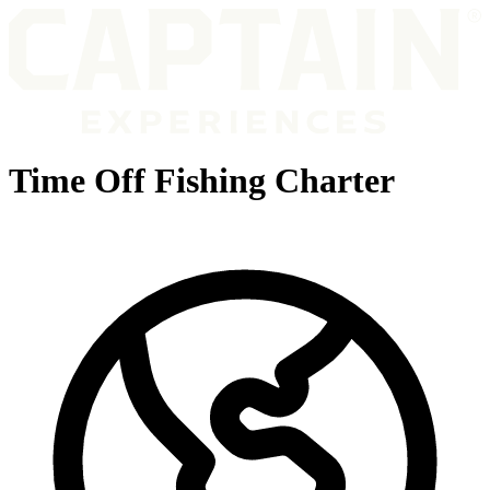
Time Off Fishing Charter