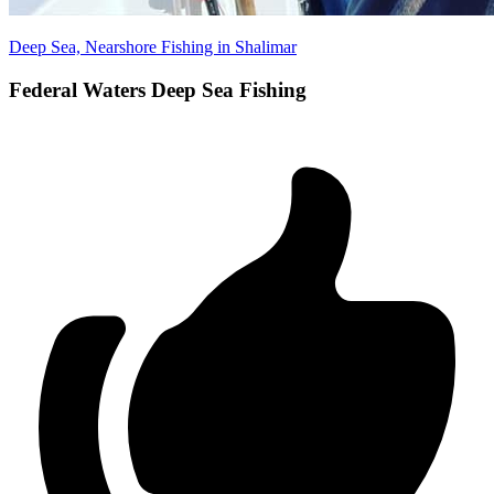
Deep Sea, Nearshore Fishing in Shalimar
Federal Waters Deep Sea Fishing