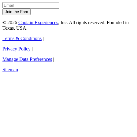
© 2026
Captain Experiences
, Inc. All rights reserved. Founded in
Texas, USA.
Terms & Conditions
|
Privacy Policy
|
Manage Data Preferences
|
Sitemap