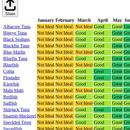
Share
January
February
March
April
May
Ju
Albacore Tuna
Not Ideal
Not Ideal
Not Ideal
Good
Good
Gre
Bigeye Tuna
Not Ideal
Not Ideal
Good
Good
Great
Gre
Black Seabass
Not Ideal
Not Ideal
Good
Good
Good
Gre
Blackfin Tuna
Not Ideal
Not Ideal
Good
Good
Great
Gre
Blue Marlin
Not Ideal
Not Ideal
Not Ideal
Good
Good
Gre
Bluefin Tuna
Not Ideal
Not Ideal
Good
Good
Great
Gre
Bluefish
Not Ideal
Not Ideal
Not Ideal
Good
Great
Gre
Cobia
Not Ideal
Not Ideal
Good
Great
Great
Gre
Flounder
Not Ideal
Not Ideal
Good
Great
Great
Gre
Kingfish
Not Ideal
Not Ideal
Good
Good
Great
Gre
Mahi Mahi
Not Ideal
Not Ideal
Not Ideal
Good
Good
Gre
Redfish
Not Ideal
Not Ideal
Good
Good
Great
Gre
Sailfish
Not Ideal
Not Ideal
Not Ideal
Good
Good
Go
Skipjack Tuna
Not Ideal
Not Ideal
Good
Great
Great
Gre
Spanish Mackerel
Not Ideal
Not Ideal
Good
Good
Great
Gre
Speckled Trout
Not Ideal
Not Ideal
Good
Good
Good
Gre
Swordfish
Not Ideal
Not Ideal
Not Ideal
Good
Good
Gre