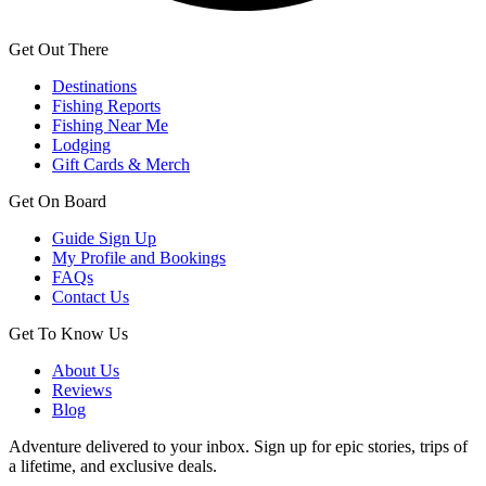
Get Out There
Destinations
Fishing Reports
Fishing Near Me
Lodging
Gift Cards & Merch
Get On Board
Guide Sign Up
My Profile and Bookings
FAQs
Contact Us
Get To Know Us
About Us
Reviews
Blog
Adventure delivered to your inbox. Sign up for epic stories, trips of
a lifetime, and exclusive deals.