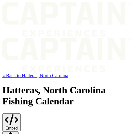
« Back to Hatteras, North Carolina
Hatteras, North Carolina
Fishing Calendar
Embed