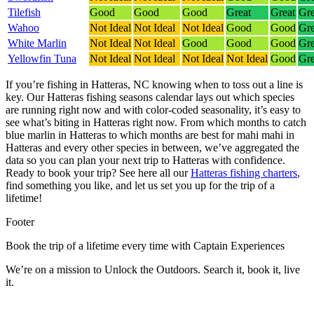
Tilefish
Good
Good
Good
Great
Great
Gre
Wahoo
Not Ideal
Not Ideal
Not Ideal
Good
Good
Gre
White Marlin
Not Ideal
Not Ideal
Good
Good
Good
Gre
Yellowfin Tuna
Not Ideal
Not Ideal
Not Ideal
Not Ideal
Good
Gre
If you’re fishing in Hatteras, NC knowing when to toss out a line is
key. Our Hatteras fishing seasons calendar lays out which species
are running right now and with color-coded seasonality, it’s easy to
see what’s biting in Hatteras right now.
From which months to catch
blue marlin in Hatteras to which months are best for mahi mahi in
Hatteras and every other species in between, we’ve aggregated the
data so you can plan your next trip to Hatteras with confidence.
Ready to book your trip? See here all our
Hatteras fishing charters
,
find something you like, and let us set you up for the trip of a
lifetime!
Footer
Book the trip of a lifetime every time with Captain Experiences
We’re on a mission to Unlock the Outdoors. Search it, book it, live
it.