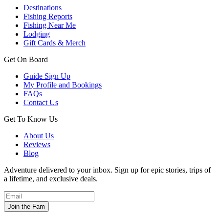
Destinations
Fishing Reports
Fishing Near Me
Lodging
Gift Cards & Merch
Get On Board
Guide Sign Up
My Profile and Bookings
FAQs
Contact Us
Get To Know Us
About Us
Reviews
Blog
Adventure delivered to your inbox. Sign up for epic stories, trips of
a lifetime, and exclusive deals.