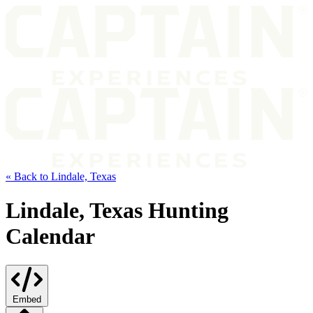
« Back to Lindale, Texas
Lindale, Texas Hunting
Calendar
Embed