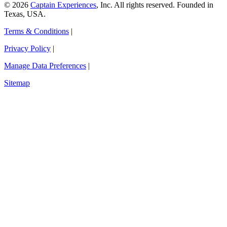
© 2026
Captain Experiences
, Inc. All rights reserved. Founded in
Texas, USA.
Terms & Conditions
|
Privacy Policy
|
Manage Data Preferences
|
Sitemap