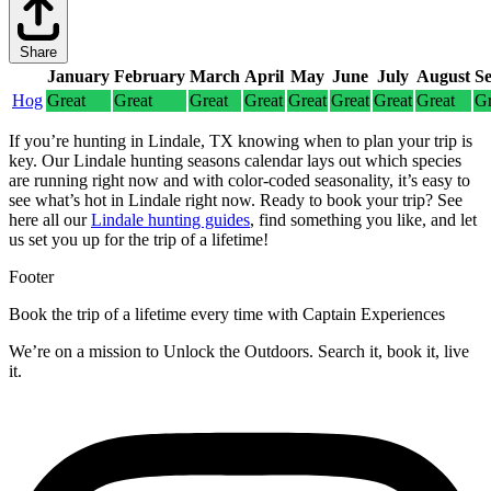
Share
January
February
March
April
May
June
July
August
S
Hog
Great
Great
Great
Great
Great
Great
Great
Great
Gr
If you’re hunting in Lindale, TX knowing when to plan your trip is
key. Our Lindale hunting seasons calendar lays out which species
are running right now and with color-coded seasonality, it’s easy to
see what’s hot in Lindale right now.
Ready to book your trip? See
here all our
Lindale hunting guides
, find something you like, and let
us set you up for the trip of a lifetime!
Footer
Book the trip of a lifetime every time with Captain Experiences
We’re on a mission to Unlock the Outdoors. Search it, book it, live
it.