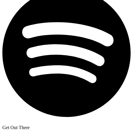
Get Out There