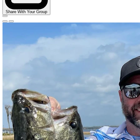
Share With Your Group