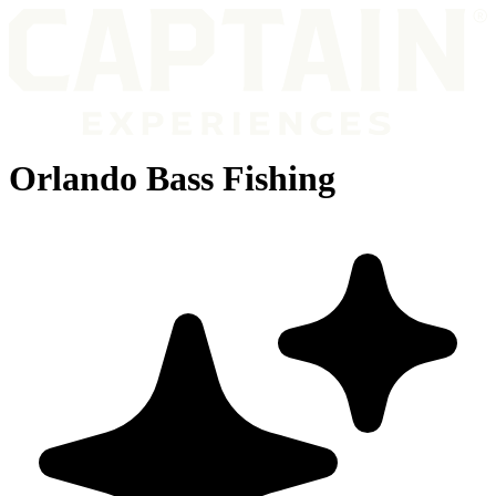
Orlando Bass Fishing