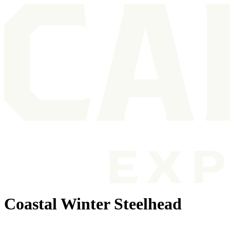
Coastal Winter Steelhead