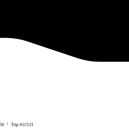
50
Trip #11533