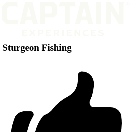
Sturgeon Fishing