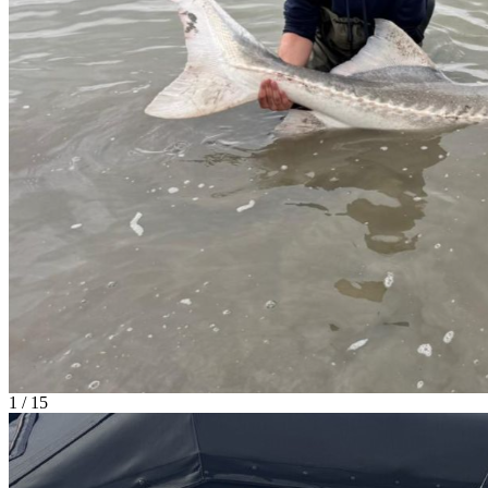
1 / 15