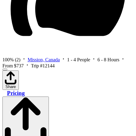
100%
(2)
Mission, Canada
1 - 4 People
6 - 8 Hours
From $737
Trip #12144
Share
Pricing