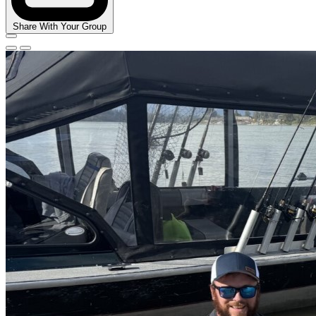
Share With Your Group