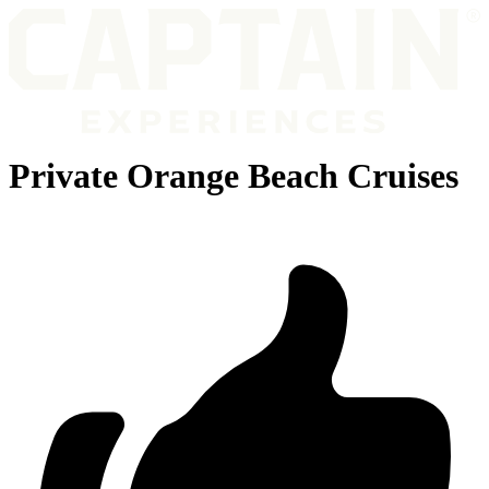
Private Orange Beach Cruises