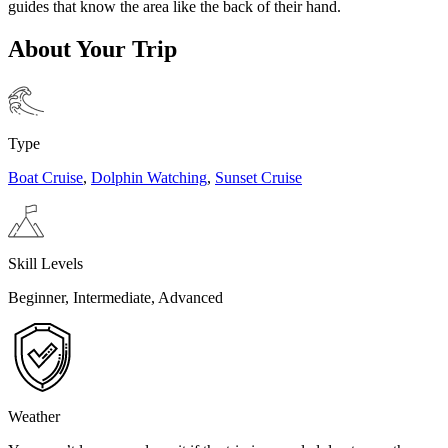
guides that know the area like the back of their hand.
About Your Trip
Type
Boat Cruise
,
Dolphin Watching
,
Sunset Cruise
Skill Levels
Beginner, Intermediate, Advanced
Weather