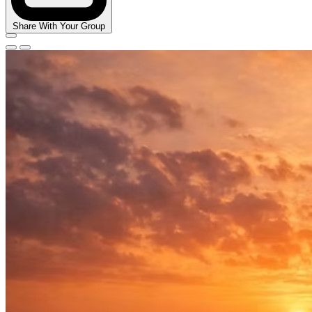
Share With Your Group