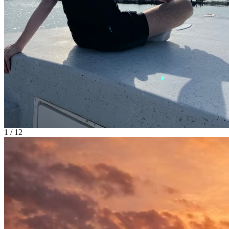
1 / 12