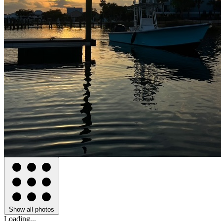
Show all photos
Loading...