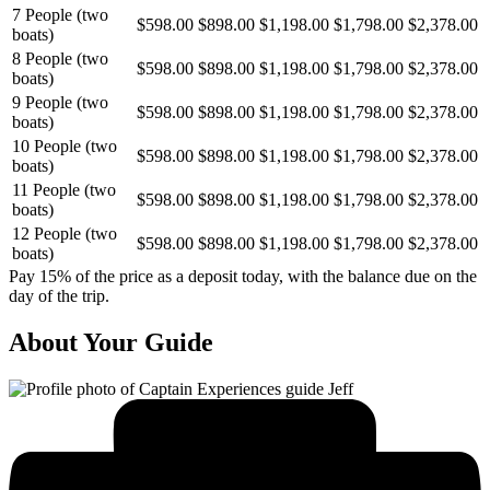
7 People (two
$598.00
$898.00
$1,198.00
$1,798.00
$2,378.00
boats)
8 People (two
$598.00
$898.00
$1,198.00
$1,798.00
$2,378.00
boats)
9 People (two
$598.00
$898.00
$1,198.00
$1,798.00
$2,378.00
boats)
10 People (two
$598.00
$898.00
$1,198.00
$1,798.00
$2,378.00
boats)
11 People (two
$598.00
$898.00
$1,198.00
$1,798.00
$2,378.00
boats)
12 People (two
$598.00
$898.00
$1,198.00
$1,798.00
$2,378.00
boats)
Pay 15% of the price as a deposit today, with the balance due on the
day of the trip.
About Your Guide