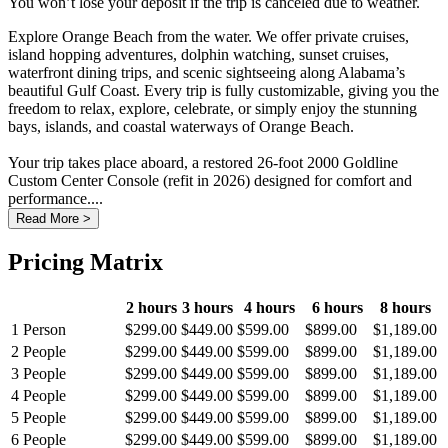
You won’t lose your deposit if the trip is canceled due to weather.
Explore Orange Beach from the water. We offer private cruises,
island hopping adventures, dolphin watching, sunset cruises,
waterfront dining trips, and scenic sightseeing along Alabama’s
beautiful Gulf Coast. Every trip is fully customizable, giving you the
freedom to relax, explore, celebrate, or simply enjoy the stunning
bays, islands, and coastal waterways of Orange Beach.
Your trip takes place aboard, a restored 26-foot 2000 Goldline
Custom Center Console (refit in 2026) designed for comfort and
performance....
Read More >
Pricing Matrix
2 hours
3 hours
4 hours
6 hours
8 hours
1 Person
$299.00
$449.00
$599.00
$899.00
$1,189.00
2 People
$299.00
$449.00
$599.00
$899.00
$1,189.00
3 People
$299.00
$449.00
$599.00
$899.00
$1,189.00
4 People
$299.00
$449.00
$599.00
$899.00
$1,189.00
5 People
$299.00
$449.00
$599.00
$899.00
$1,189.00
6 People
$299.00
$449.00
$599.00
$899.00
$1,189.00