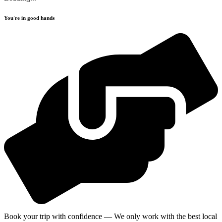
You're in good hands
Book your trip with confidence — We only work with the best local