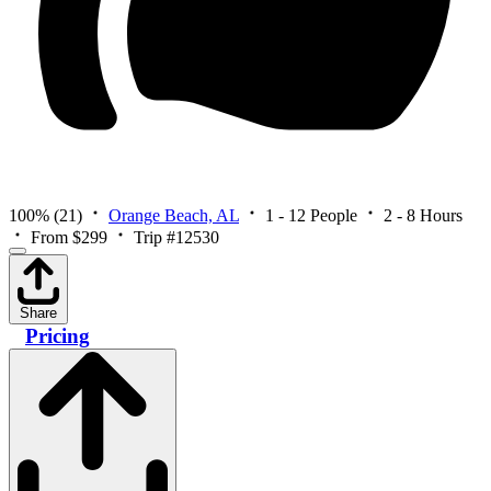
100%
(21)
Orange Beach, AL
1 - 12 People
2 - 8 Hours
From $299
Trip #12530
Share
Pricing