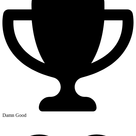
Damn Good