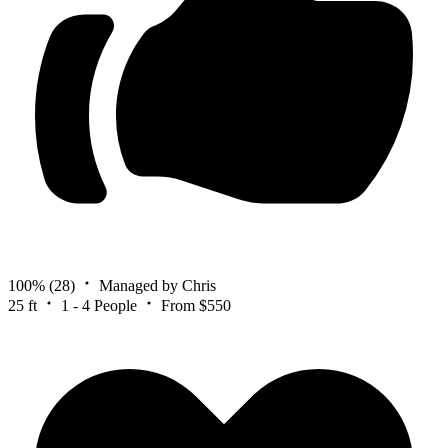
100%
(28)
Managed by Chris
25 ft
1 - 4 People
From $550