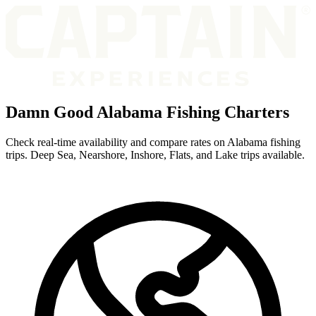
Damn Good Alabama Fishing Charters
Check real-time availability and compare rates on Alabama fishing
trips. Deep Sea, Nearshore, Inshore, Flats, and Lake trips available.