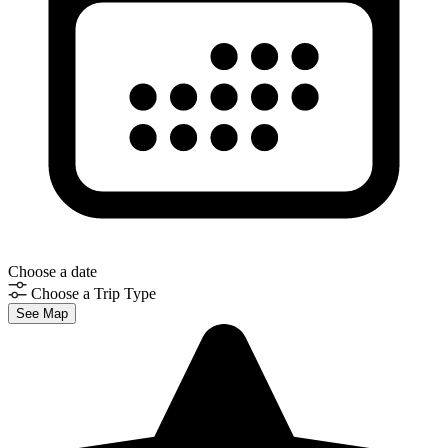
Choose a date
Choose a Trip Type
See Map