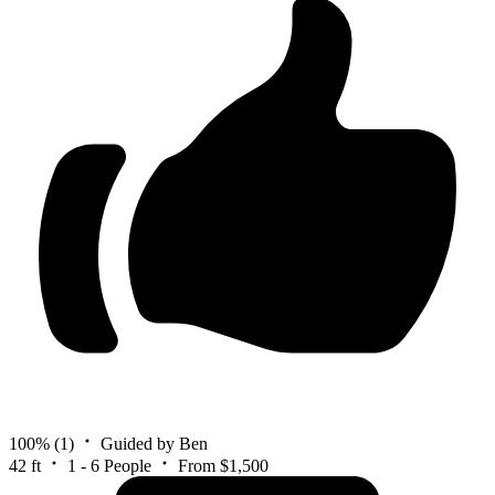
100%
(1)
Guided by Ben
42 ft
1 - 6 People
From $1,500