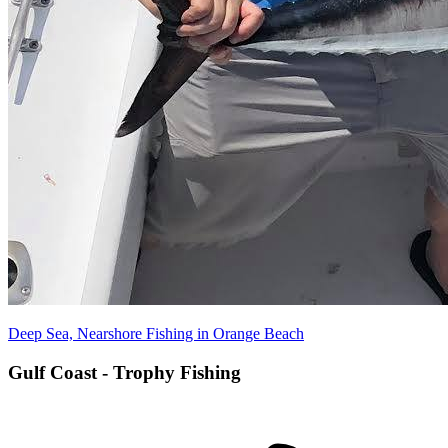
Deep Sea, Nearshore Fishing in Orange Beach
Gulf Coast - Trophy Fishing