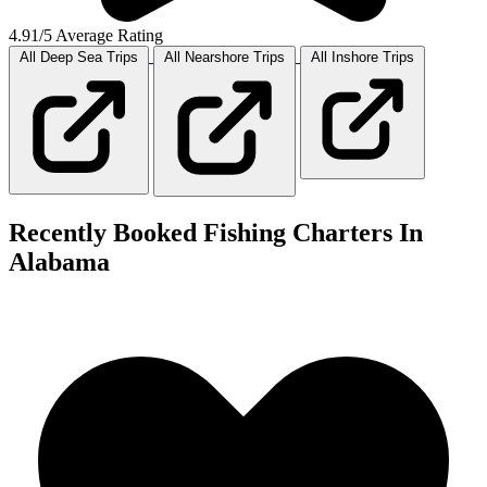
4.91/5 Average Rating
All Deep Sea
Trips
All Nearshore
Trips
All Inshore
Trips
Recently Booked Fishing Charters In
Alabama