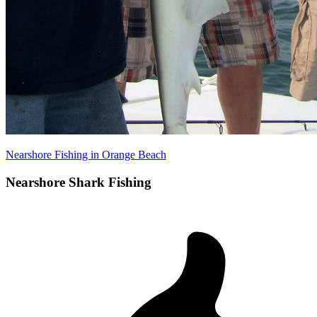
Nearshore Fishing in Orange Beach
Nearshore Shark Fishing