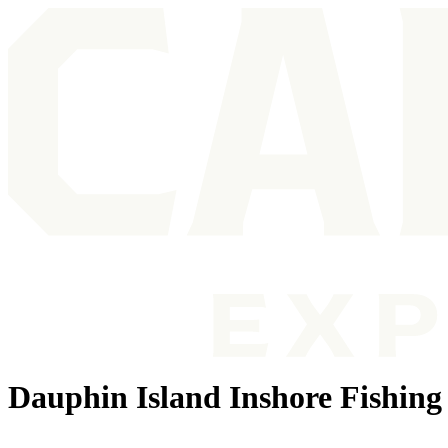
Dauphin Island Inshore Fishing