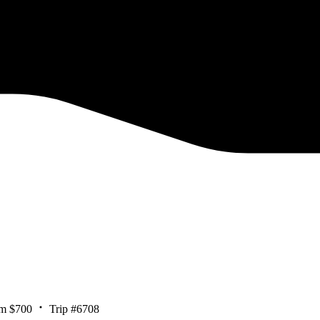
m $700
Trip #6708