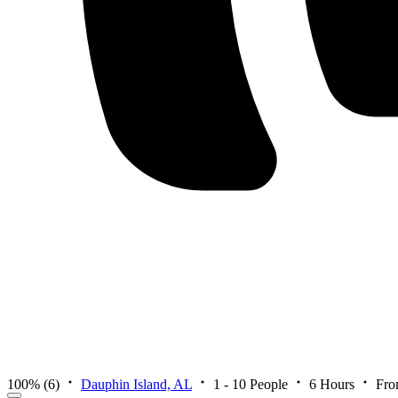
100%
(6)
Dauphin Island, AL
1 - 10 People
6 Hours
Fro