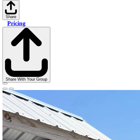
Share
Pricing
Share With Your Group